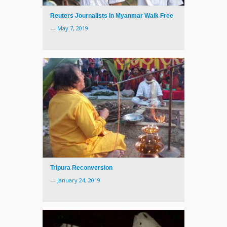
Reuters Journalists In Myanmar Walk Free
—
May 7, 2019
Tripura Reconversion
—
January 24, 2019