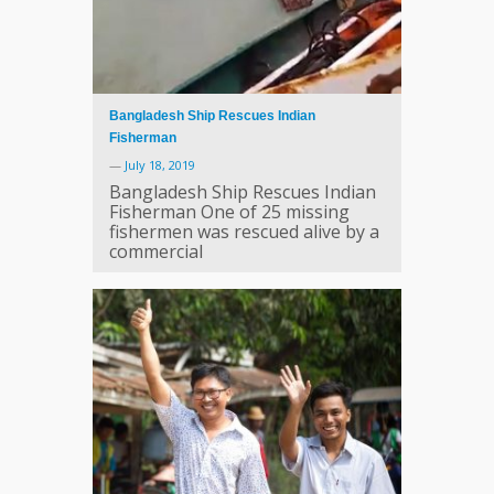
Bangladesh Ship Rescues Indian
Fisherman
—
July 18, 2019
Bangladesh Ship Rescues Indian
Fisherman One of 25 missing
fishermen was rescued alive by a
commercial