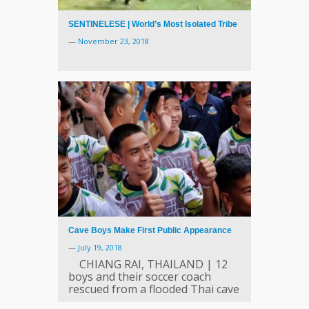
SENTINELESE | World’s Most Isolated Tribe
—
November 23, 2018
Cave Boys Make First Public Appearance
—
July 19, 2018
CHIANG RAI, THAILAND | 12
boys and their soccer coach
rescued from a flooded Thai cave