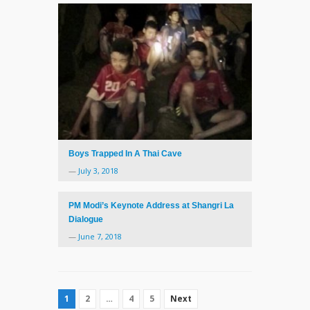
Boys Trapped In A Thai Cave
—
July 3, 2018
PM Modi’s Keynote Address at Shangri La
Dialogue
—
June 7, 2018
1
2
…
4
5
Next