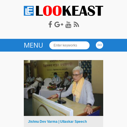
LOOKEAST
MENU
Jishnu Dev Varma | Ullaskar Speech