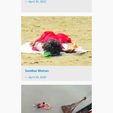
—
April 30, 2022
Sandbar Woman
—
April 20, 2020