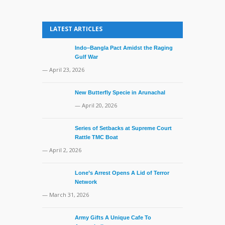
LATEST ARTICLES
Indo–Bangla Pact Amidst the Raging
Gulf War
— April 23, 2026
New Butterfly Specie in Arunachal
— April 20, 2026
Series of Setbacks at Supreme Court
Rattle TMC Boat
— April 2, 2026
Lone’s Arrest Opens A Lid of Terror
Network
— March 31, 2026
Army Gifts A Unique Cafe To