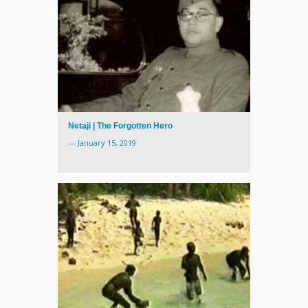
Netaji | The Forgotten Hero
—
January 15, 2019