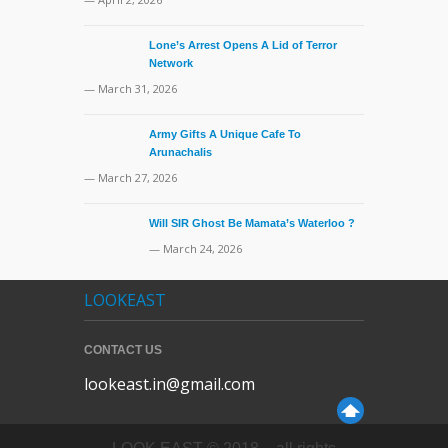
Lone’s Arrest Opens A Lid of Terror
Network
— March 31, 2026
Army Gifts A Unique Cafe To
Arunachalis
— March 27, 2026
Will SIR Ghost Be Mamata’s Waterloo ?
— March 24, 2026
LOOKEAST
CONTACT US
lookeast.in@gmail.com