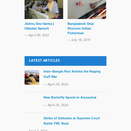
Jishnu Dev Varma |
Bangladesh Ship
Reuters Journ
Ullaskar Speech
Rescues Indian
Myanmar Wal
Fisherman
— April 30, 2022
— May 7, 201
— July 18, 2019
LATEST ARTICLES
Indo–Bangla Pact Amidst the Raging
Gulf War
— April 23, 2026
New Butterfly Specie in Arunachal
— April 20, 2026
Series of Setbacks at Supreme Court
Rattle TMC Boat
— April 2, 2026