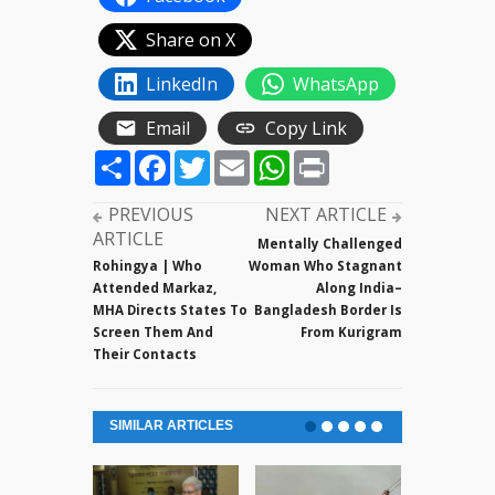
Share on X
LinkedIn
WhatsApp
Email
Copy Link
Share
Facebook
Twitter
Email
WhatsApp
Print
PREVIOUS
NEXT ARTICLE
ARTICLE
Mentally Challenged
Rohingya | Who
Woman Who Stagnant
Attended Markaz,
Along India–
MHA Directs States To
Bangladesh Border Is
Screen Them And
From Kurigram
Their Contacts
SIMILAR ARTICLES