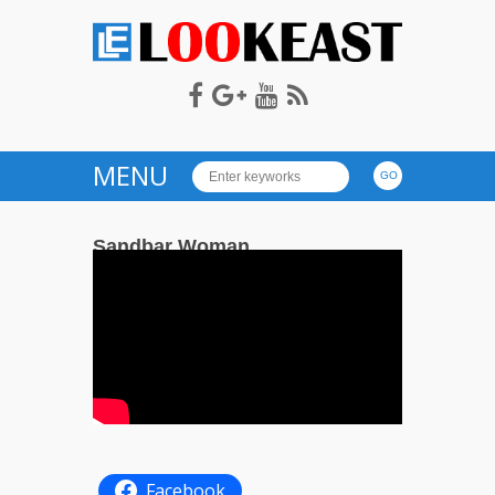
LOOKEAST
MENU
Sandbar Woman
on
— April 20, 2020
Comments Off
243
Sandbar
Woman
Facebook