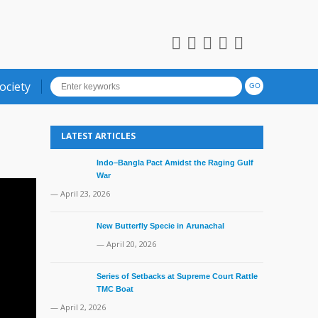
ociety
LATEST ARTICLES
Indo–Bangla Pact Amidst the Raging Gulf
War
— April 23, 2026
New Butterfly Specie in Arunachal
— April 20, 2026
Series of Setbacks at Supreme Court Rattle
TMC Boat
— April 2, 2026