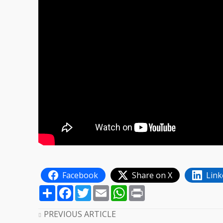
Facebook
Share on X
Link
Share
Facebook
Twitter
Email
WhatsApp
Print
PREVIOUS ARTICLE