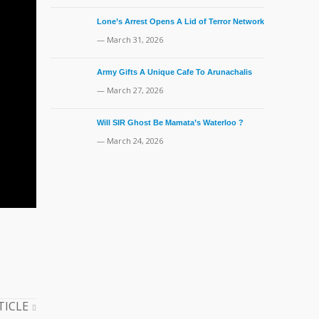
Lone’s Arrest Opens A Lid of Terror Network
— March 31, 2026
Army Gifts A Unique Cafe To Arunachalis
— March 27, 2026
Will SIR Ghost Be Mamata’s Waterloo ?
— March 24, 2026
TICLE