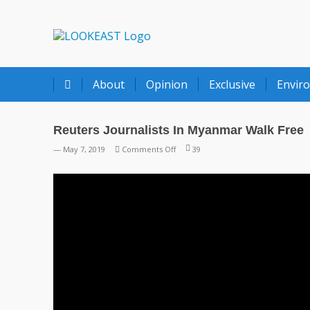
LOOKEAST
About
Opinion
Exclusive
Envir
Reuters Journalists In Myanmar Walk Free
on
— May 7, 2019
Comments Off
39
Reuters
Journalists
In
Myanmar
Walk
Free