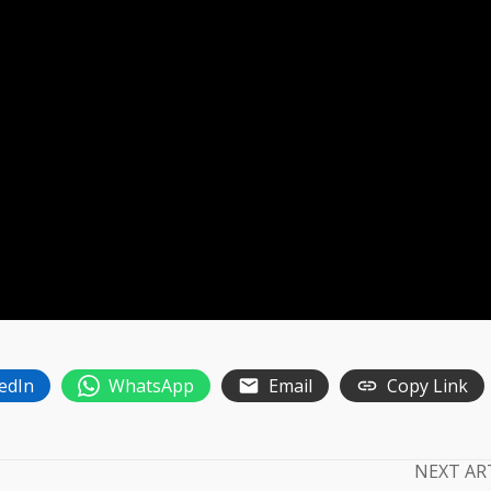
edIn
WhatsApp
Email
Copy Link
NEXT AR