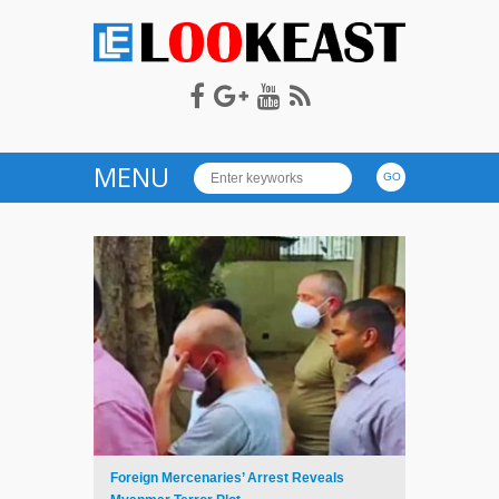
LOOKEAST
MENU
Foreign Mercenaries’ Arrest Reveals