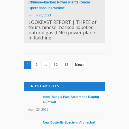
Chinese–backed Power Plants Cease
Operations In Rakhine
—
July 20, 2023
LOOKEAST REPORT | THREE of
four Chinese–backed liquefied
natural gas (LNG) power plants
in Rakhine
1
2
…
12
13
Next
LATEST ARTICLES
Indo–Bangla Pact Amidst the Raging
Gulf War
— April 23, 2026
New Butterfly Specie in Arunachal