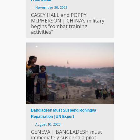
—
November 30, 2023
CASEY HALL and POPPY
McPHERSON | CHINA’s military
begins “combat training
activities”
Bangladesh Must Suspend Rohingya
Repatriation | UN Expert
—
August 10, 2023
GENEVA | BANGLADESH must
immediately suspend a pilot