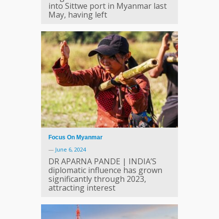
into Sittwe port in Myanmar last
May, having left
Focus On Myanmar
—
June 6, 2024
DR APARNA PANDE | INDIA’S
diplomatic influence has grown
significantly through 2023,
attracting interest