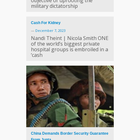
objective of uprooting the
military dictatorship
Cash For Kidney
—
December 7, 2023
Nandi Theint | Nicola Smith ONE
of the world’s biggest private
hospital groups is embroiled in a
‘cash
China Demands Border Security Guarantee
From Junta