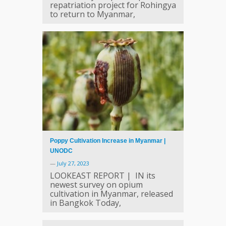
repatriation project for Rohingya
to return to Myanmar,
Poppy Cultivation Increase in Myanmar |
UNODC
—
July 27, 2023
LOOKEAST REPORT | IN its
newest survey on opium
cultivation in Myanmar, released
in Bangkok Today,