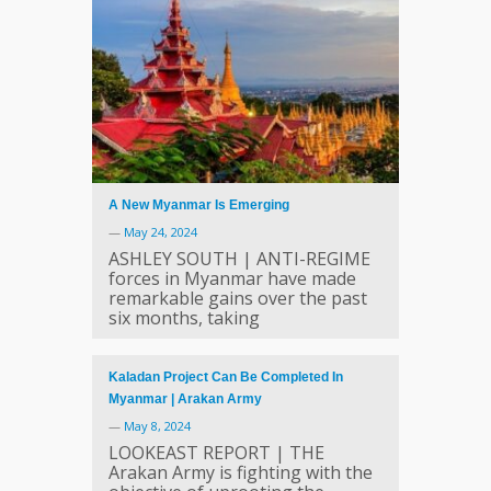
A New Myanmar Is Emerging
—
May 24, 2024
ASHLEY SOUTH | ANTI-REGIME
forces in Myanmar have made
remarkable gains over the past
six months, taking
Kaladan Project Can Be Completed In
Myanmar | Arakan Army
—
May 8, 2024
LOOKEAST REPORT | THE
Arakan Army is fighting with the