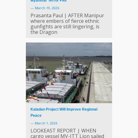
Myanmar Terror Plot
—
March 19, 2026
Prasanta Paul | AFTER Manipur
where embers of fierce ethnic
gunfights are still lingering, is
the Dragon
Kaladan Project Will Improve Regional
Peace
—
March 1, 2026
LOOKEAST REPORT | WHEN
cargo vessel MV-ITT Lion sailed