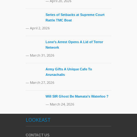
— April 20, 2026
Series of Setbacks at Supreme Court
Rattle TMC Boat
— April 2, 2026
Lone’s Arrest Opens A Lid of Terror
Network
— March 31, 2026
Army Gifts A Unique Cafe To
Arunachalis
— March 27, 2026
Will SIR Ghost Be Mamata’s Waterloo ?
— March 24, 2026
LOOKEAST
CONTACT US