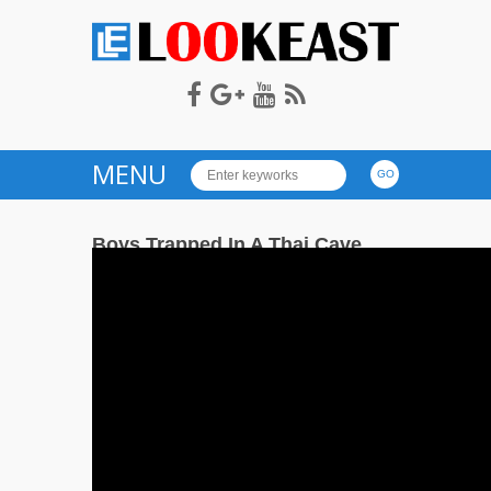
LOOKEAST
MENU
Boys Trapped In A Thai Cave
on
— July 3, 2018
Comments Off
73
Boys
Trapped
In
A
Thai
Cave