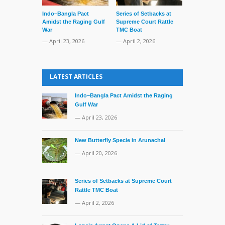
Indo–Bangla Pact
Series of Setbacks at
Lone’s Arres
Amidst the Raging Gulf
Supreme Court Rattle
Lid of Terror
War
TMC Boat
— March 31, 
— April 23, 2026
— April 2, 2026
LATEST ARTICLES
Indo–Bangla Pact Amidst the Raging
Gulf War
— April 23, 2026
New Butterfly Specie in Arunachal
— April 20, 2026
Series of Setbacks at Supreme Court
Rattle TMC Boat
— April 2, 2026