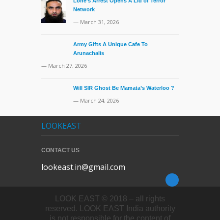
Lone’s Arrest Opens A Lid of Terror
Network
— March 31, 2026
Army Gifts A Unique Cafe To
Arunachalis
— March 27, 2026
Will SIR Ghost Be Mamata’s Waterloo ?
— March 24, 2026
LOOKEAST
CONTACT US
lookeast.in@gmail.com
LOOK EAST © 2018 – all rights
reserved. LOOK EAST India authority
is not responsible for the content of