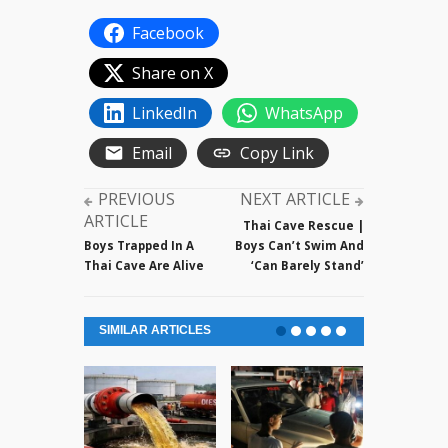
Facebook
Share on X
LinkedIn
WhatsApp
Email
Copy Link
PREVIOUS
NEXT ARTICLE
ARTICLE
Thai Cave Rescue |
Boys Trapped In A
Boys Can’t Swim And
Thai Cave Are Alive
‘Can Barely Stand’
SIMILAR ARTICLES