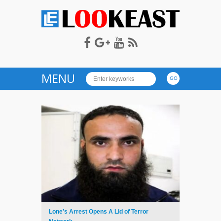
LOOKEAST
MENU
Lone’s Arrest Opens A Lid of Terror