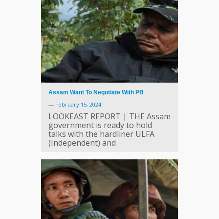
Assam Want To Negotiate With PB
—
February 15, 2024
LOOKEAST REPORT | THE Assam
government is ready to hold
talks with the hardliner ULFA
(Independent) and