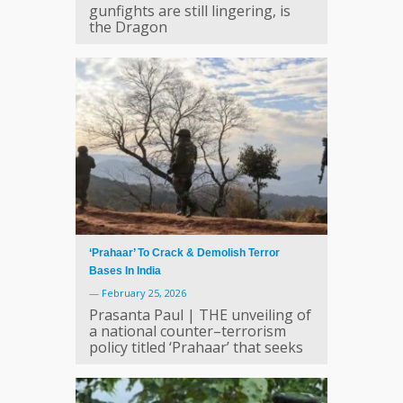
gunfights are still lingering, is
the Dragon
‘Prahaar’ To Crack & Demolish Terror
Bases In India
—
February 25, 2026
Prasanta Paul | THE unveiling of
a national counter–terrorism
policy titled ‘Prahaar’ that seeks