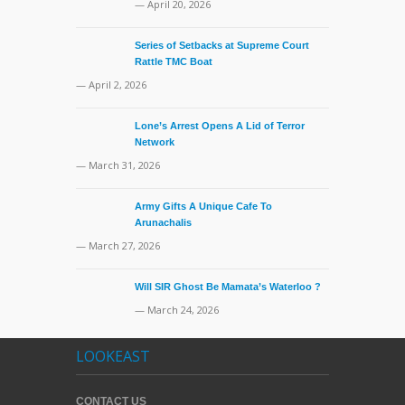
— April 20, 2026
Series of Setbacks at Supreme Court
Rattle TMC Boat
— April 2, 2026
Lone’s Arrest Opens A Lid of Terror
Network
— March 31, 2026
Army Gifts A Unique Cafe To
Arunachalis
— March 27, 2026
Will SIR Ghost Be Mamata’s Waterloo ?
— March 24, 2026
LOOKEAST
CONTACT US