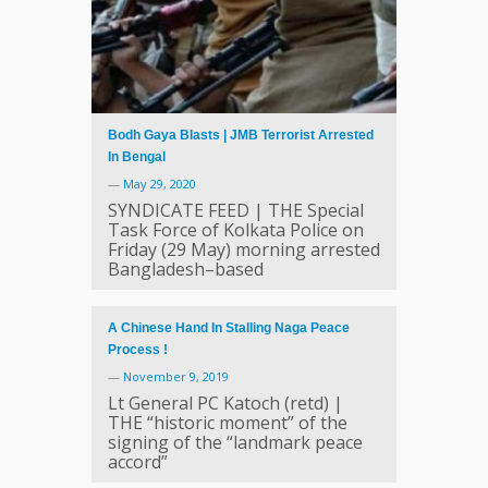
Bodh Gaya Blasts | JMB Terrorist Arrested
In Bengal
—
May 29, 2020
SYNDICATE FEED | THE Special
Task Force of Kolkata Police on
Friday (29 May) morning arrested
Bangladesh–based
A Chinese Hand In Stalling Naga Peace
Process !
—
November 9, 2019
Lt General PC Katoch (retd) |
THE “historic moment” of the
signing of the “landmark peace
accord”