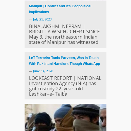
Manipur | Conflict and It’s Geopolitical
Implications
—
July 25, 2023
BINALAKSHMI NEPRAM |
BRIGITTA W SCHUCHERT SINCE
May 3, the northeastern Indian
state of Manipur has witnessed
LeT Terrorist Tania Parveen, Was In Touch
With Pakistani Handlers Though WhatsApp
—
June 14, 2020
LOOKEAST REPORT | NATIONAL
Investigation Agency (NIA) has
got custody 22–year–old
Lashkar–e–Taiba