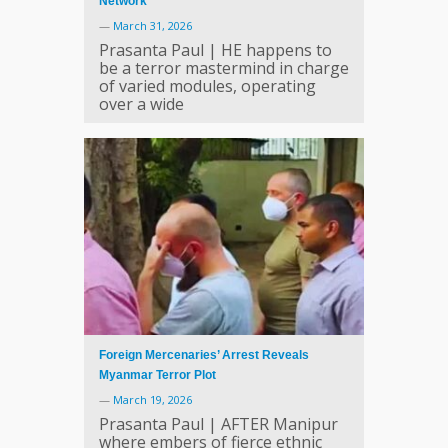
Network
—
March 31, 2026
Prasanta Paul | HE happens to
be a terror mastermind in charge
of varied modules, operating
over a wide
Foreign Mercenaries’ Arrest Reveals
Myanmar Terror Plot
—
March 19, 2026
Prasanta Paul | AFTER Manipur
where embers of fierce ethnic