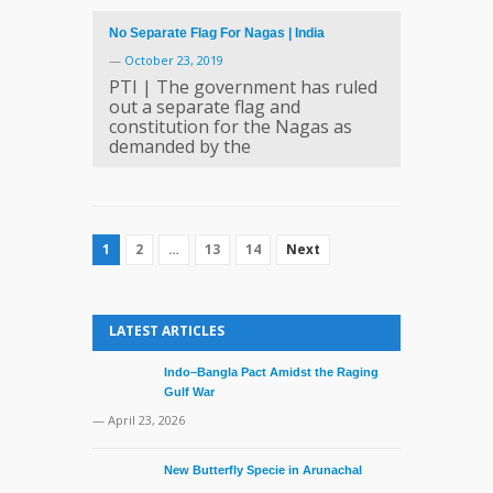
No Separate Flag For Nagas | India
—
October 23, 2019
PTI | The government has ruled
out a separate flag and
constitution for the Nagas as
demanded by the
1
2
…
13
14
Next
LATEST ARTICLES
Indo–Bangla Pact Amidst the Raging
Gulf War
— April 23, 2026
New Butterfly Specie in Arunachal