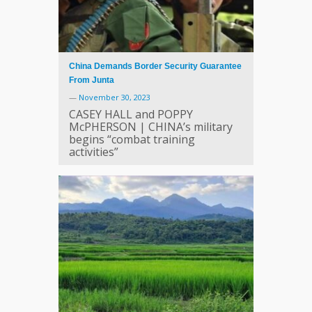
China Demands Border Security Guarantee
From Junta
—
November 30, 2023
CASEY HALL and POPPY
McPHERSON | CHINA’s military
begins “combat training
activities”