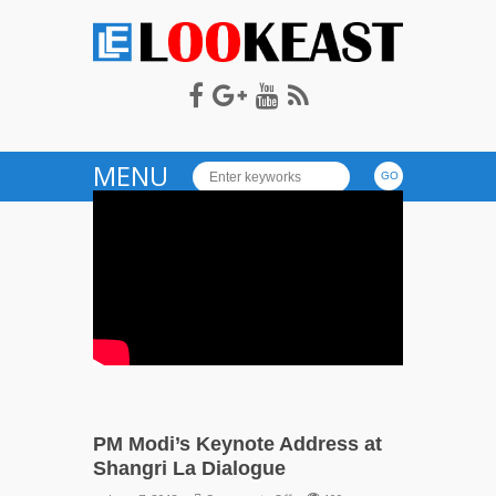
LOOKEAST
MENU
PM Modi’s Keynote Address at
Shangri La Dialogue