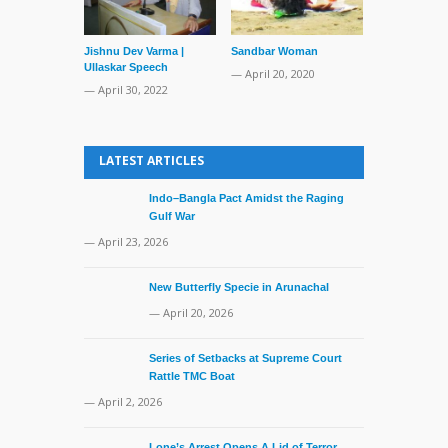
Jishnu Dev Varma |
Sandbar Woman
Bangladesh 
Ullaskar Speech
Rescues Indi
— April 20, 2020
Fisherman
— April 30, 2022
— July 18, 20
LATEST ARTICLES
Indo–Bangla Pact Amidst the Raging
Gulf War
— April 23, 2026
New Butterfly Specie in Arunachal
— April 20, 2026
Series of Setbacks at Supreme Court
Rattle TMC Boat
— April 2, 2026
Lone’s Arrest Opens A Lid of Terror