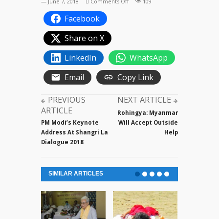
on
— June 7, 2018
Comments Off
109
PM
Facebook
Modi’s
Keynote
Share on X
Address
at
LinkedIn
WhatsApp
Shangri
La
Email
Copy Link
Dialogue
PREVIOUS
NEXT ARTICLE
ARTICLE
Rohingya: Myanmar
PM Modi’s Keynote
Will Accept Outside
Address At Shangri La
Help
Dialogue 2018
SIMILAR ARTICLES