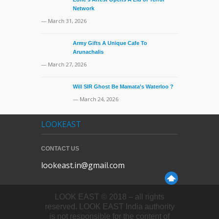
Network
— March 31, 2026
Army Gifts A Unique Cafe To
Arunachalis
— March 27, 2026
Will SIR Ghost Be Mamata’s Waterloo ?
— March 24, 2026
LOOKEAST
CONTACT US
lookeast.in@gmail.com
LOOK EAST © 2018 – all rights
reserved. LOOK EAST India authority
is not responsible for the content of