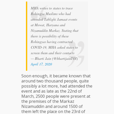
MHA writes to states to trace
Rohingya Muslims who had
attended Tablighi Jamaat events
at Mewat, Haryana and
Nizamuddin Markaz. Stating that
there is possibility of these
Rohingyas having contracted
COVID-19, MHA asked states to
screen them and their contacts
— Bharti Jain (@bhartijainTOI)
April 17, 2020
Soon enough, it became known that
around two thousand people, quite
possibly a lot more, had attended the
event and as late as the 22nd of
March, 2500 people were present at
the premises of the Markaz
Nizamuddin and around 1500 of
them left the place on the 23rd of