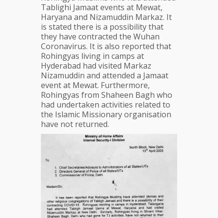
Tablighi Jamaat events at Mewat,
Haryana and Nizamuddin Markaz. It
is stated there is a possibility that
they have contracted the Wuhan
Coronavirus. It is also reported that
Rohingyas living in camps at
Hyderabad had visited Markaz
Nizamuddin and attended a Jamaat
event at Mewat. Furthermore,
Rohingyas from Shaheen Bagh who
had undertaken activities related to
the Islamic Missionary organisation
have not returned.