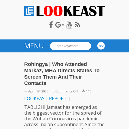
LOOKEAST
MENU
Rohingya | Who Attended
Markaz, MHA Directs States To
Screen Them And Their
Contacts
on
— April 18, 2020
Comments Off
116
Rohingya
LOOKEAST
REPORT
|
|
TABLIGHI Jamaat has emerged as
Who
the biggest vector for the spread of
Attended
the Wuhan Coronavirus pandemic
Markaz,
across Indian subcontinent. Since the
MHA