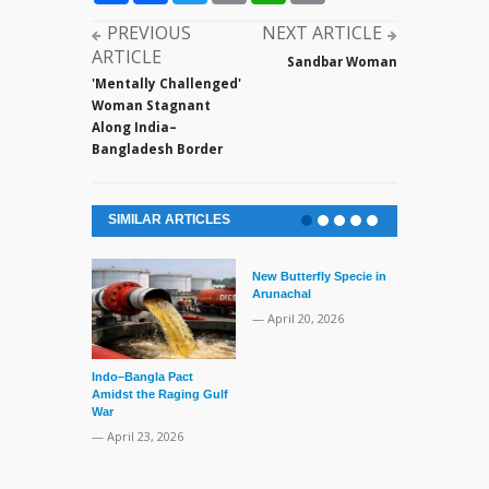
PREVIOUS
NEXT ARTICLE
ARTICLE
Sandbar Woman
'Mentally Challenged'
Woman Stagnant
Along India–
Bangladesh Border
SIMILAR ARTICLES
New Butterfly Specie in
Series of Set
Arunachal
Supreme Cour
TMC Boat
— April 20, 2026
— April 2, 20
Indo–Bangla Pact
Amidst the Raging Gulf
War
— April 23, 2026