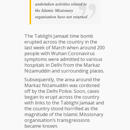
undertaken activities related to
the Islamic Missionary
organisation have not returned
The Tablighi Jamaat time bomb
erupted across the country in the
last week of March when around 200
people with Wuhan Coronavirus
symptoms were admitted to various
hospitals in Delhi from the Markaz
Nizamuddin and surrounding places.
Subsequently, the area around the
Markaz Nizamuddin was cordoned
off by the Delhi Police. Soon, cases
began to erupt across the country
with links to the Tablighi Jamaat and
the country stood horrified as the
magnitude of the Islamic Missionary
organisation’s transgressions
became known.