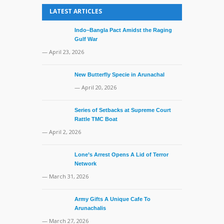
LATEST ARTICLES
Indo–Bangla Pact Amidst the Raging
Gulf War
— April 23, 2026
New Butterfly Specie in Arunachal
— April 20, 2026
Series of Setbacks at Supreme Court
Rattle TMC Boat
— April 2, 2026
Lone’s Arrest Opens A Lid of Terror
Network
— March 31, 2026
Army Gifts A Unique Cafe To
Arunachalis
— March 27, 2026