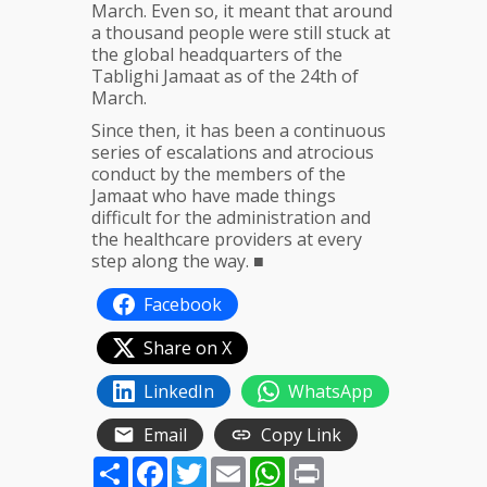
March. Even so, it meant that around
a thousand people were still stuck at
the global headquarters of the
Tablighi Jamaat as of the 24th of
March.
Since then, it has been a continuous
series of escalations and atrocious
conduct by the members of the
Jamaat who have made things
difficult for the administration and
the healthcare providers at every
step along the way. ■
Facebook
Share on X
LinkedIn
WhatsApp
Email
Copy Link
Share
Facebook
Twitter
Email
WhatsApp
Print