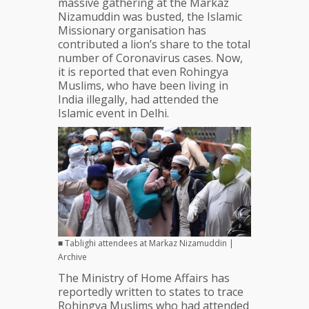
massive gathering at the Markaz
Directs
Nizamuddin was busted, the Islamic
States
Missionary organisation has
To
contributed a lion’s share to the total
Screen
number of Coronavirus cases. Now,
Them
it is reported that even Rohingya
And
Muslims, who have been living in
Their
India illegally, had attended the
Contacts
Islamic event in Delhi.
■ Tablighi attendees at Markaz Nizamuddin |
Archive
The Ministry of Home Affairs has
reportedly written to states to trace
Rohingya Muslims who had attended