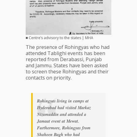
■ Centre’s advisory to the states | MHA
The presence of Rohingyas who had
attended Tablighi events has been
reported from Derabassi, Punjab
and Jammu. States have been asked
to screen these Rohingyas and their
contacts on priority.
Rohingyas living in camps at
Hyderabad had visited Markaz
Nizamuddin and attended a
Jamaat event at Mewat.
Furthermore, Rohingyas from
Shaheen Bagh who had