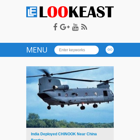
LOOKEAST
MENU
India Deployed CHINOOK Near China