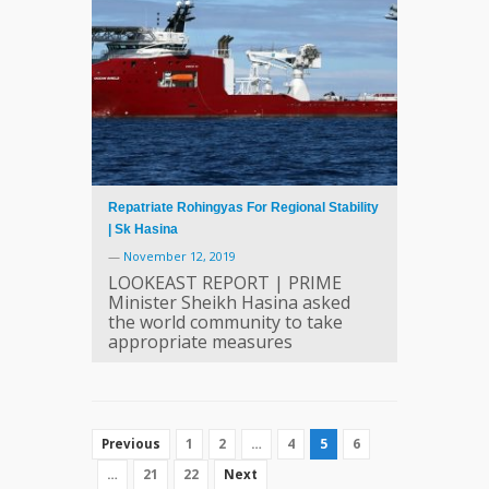
Repatriate Rohingyas For Regional Stability
| Sk Hasina
—
November 12, 2019
LOOKEAST REPORT | PRIME
Minister Sheikh Hasina asked
the world community to take
appropriate measures
1
2
…
4
5
6
Previous
…
21
22
Next