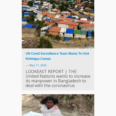
UN Covid Surveillance Team Wants To Visit
Rohingya Camps
—
May 11, 2020
LOOKEAST REPORT | THE
United Nations wants to increase
its manpower in Bangladesh to
deal with the coronavirus