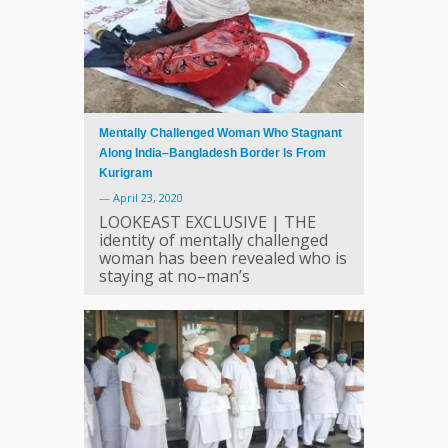
Mentally Challenged Woman Who Stagnant
Along India–Bangladesh Border Is From
Kurigram
—
April 23, 2020
LOOKEAST EXCLUSIVE | THE
identity of mentally challenged
woman has been revealed who is
staying at no–man’s