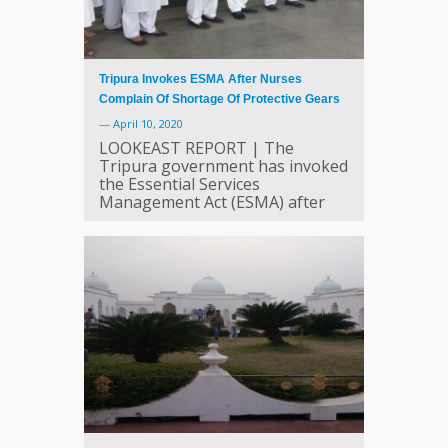
Tripura Invokes ESMA After Nurses
Complain Of Shortage Of Protective Gears
—
April 10, 2020
LOOKEAST REPORT | The
Tripura government has invoked
the Essential Services
Management Act (ESMA) after