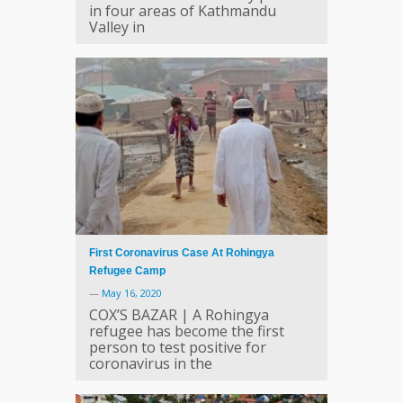
in four areas of Kathmandu
Valley in
First Coronavirus Case At Rohingya
Refugee Camp
—
May 16, 2020
COX’S BAZAR | A Rohingya
refugee has become the first
person to test positive for
coronavirus in the