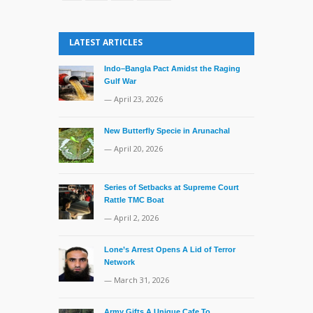
LATEST ARTICLES
Indo–Bangla Pact Amidst the Raging
Gulf War
— April 23, 2026
New Butterfly Specie in Arunachal
— April 20, 2026
Series of Setbacks at Supreme Court
Rattle TMC Boat
— April 2, 2026
Lone’s Arrest Opens A Lid of Terror
Network
— March 31, 2026
Army Gifts A Unique Cafe To