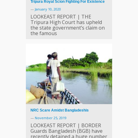
Tripura Royal Scion Fighting For Existence
—
January 10, 2020
LOOKEAST REPORT | THE
Tripura High Court has upheld
the state government’s claim on
the famous
NRC Scare Amidst Bangladeshis
—
November 25, 2019
LOOKEAST REPORT | BORDER
Guards Bangladesh (BGB) have
recently detained a huge number