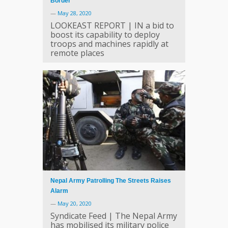
Border
—
May 28, 2020
LOOKEAST REPORT | IN a bid to
boost its capability to deploy
troops and machines rapidly at
remote places
Nepal Army Patrolling The Streets Raises
Alarm
—
May 20, 2020
Syndicate Feed | The Nepal Army
has mobilised its military police