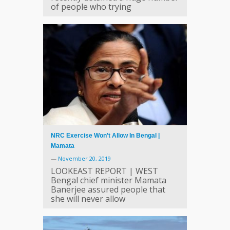
of people who trying
NRC Exercise Won’t Allow In Bengal |
Mamata
—
November 20, 2019
LOOKEAST REPORT | WEST
Bengal chief minister Mamata
Banerjee assured people that
she will never allow