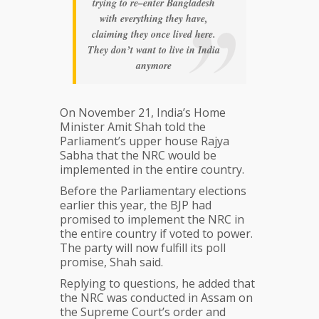
trying to re–enter Bangladesh
with everything they have,
claiming they once lived here.
They don’t want to live in India
anymore
On November 21, India’s Home
Minister Amit Shah told the
Parliament’s upper house Rajya
Sabha that the NRC would be
implemented in the entire country.
Before the Parliamentary elections
earlier this year, the BJP had
promised to implement the NRC in
the entire country if voted to power.
The party will now fulfill its poll
promise, Shah said.
Replying to questions, he added that
the NRC was conducted in Assam on
the Supreme Court’s order and