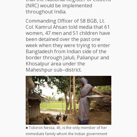
(NRC) would be implemented
throughout India.
Commanding Officer of 58 BGB, Lt.
Col. Kamrul Ahsan told media that 61
women, 47 men and 51 children have
been detained over the past one
week when they were trying to enter
Bangladesh from Indian side of the
border through Jaluli, Palianpur and
Khosalpur area under the
Maheshpur sub–district.
■ Tobiron Nessa, 45, is the only member of her
immediate family whom the Indian government