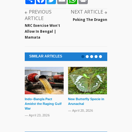
PREVIOUS
NEXT ARTICLE
ARTICLE
Poking The Dragon
NRC Exercise Won't
Allow In Bengal |
Mamata
SIMILAR ARTICLES
Indo–Bangla Pact
New Butterfly Specie in
Series of Set
Amidst the Raging Gulf
Arunachal
Supreme Cour
War
TMC Boat
— April 20, 2026
— April 23, 2026
— April 2, 20