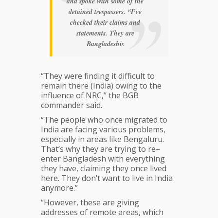
and spoke with some of the
detained trespassers. “I’ve
checked their claims and
statements. They are
Bangladeshis
‘’They were finding it difficult to
remain there (India) owing to the
influence of NRC,’’ the BGB
commander said.
“The people who once migrated to
India are facing various problems,
especially in areas like Bengaluru.
That’s why they are trying to re–
enter Bangladesh with everything
they have, claiming they once lived
here. They don’t want to live in India
anymore.”
“However, these are giving
addresses of remote areas, which