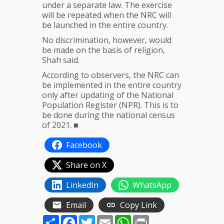
under a separate law. The exercise
will be repeated when the NRC will
be launched in the entire country.
No discrimination, however, would
be made on the basis of religion,
Shah said.
According to observers, the NRC can
be implemented in the entire country
only after updating of the National
Population Register (NPR). This is to
be done during the national census
of 2021. ■
Facebook
Share on X
LinkedIn
WhatsApp
Email
Copy Link
Share
Facebook
Twitter
Email
WhatsApp
Print