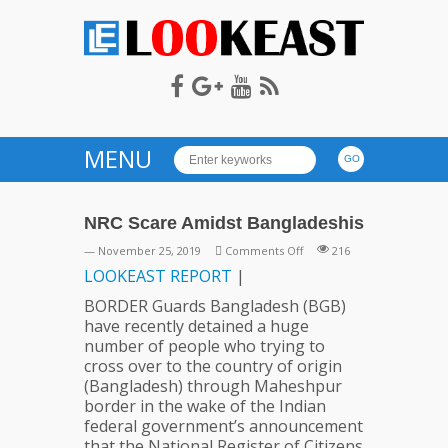
LOOKEAST
MENU
NRC Scare Amidst Bangladeshis
on
— November 25, 2019
Comments Off
216
NRC
LOOKEAST
REPORT
|
Scare
BORDER Guards Bangladesh (BGB)
Amidst
have recently detained a huge
Bangladeshis
number of people who trying to
cross over to the country of origin
(Bangladesh) through Maheshpur
border in the wake of the Indian
federal government’s announcement
that the National Register of Citizens