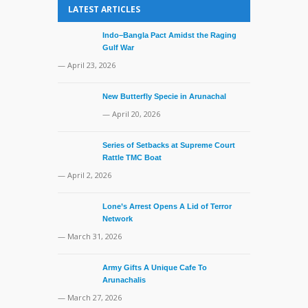
LATEST ARTICLES
Indo–Bangla Pact Amidst the Raging
Gulf War
— April 23, 2026
New Butterfly Specie in Arunachal
— April 20, 2026
Series of Setbacks at Supreme Court
Rattle TMC Boat
— April 2, 2026
Lone’s Arrest Opens A Lid of Terror
Network
— March 31, 2026
Army Gifts A Unique Cafe To
Arunachalis
— March 27, 2026