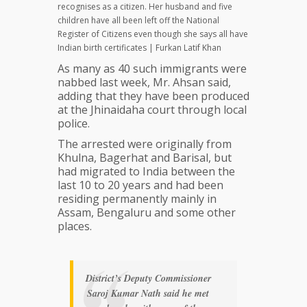
recognises as a citizen. Her husband and five
children have all been left off the National
Register of Citizens even though she says all have
Indian birth certificates | Furkan Latif Khan
As many as 40 such immigrants were
nabbed last week, Mr. Ahsan said,
adding that they have been produced
at the Jhinaidaha court through local
police.
The arrested were originally from
Khulna, Bagerhat and Barisal, but
had migrated to India between the
last 10 to 20 years and had been
residing permanently mainly in
Assam, Bengaluru and some other
places.
District’s Deputy Commissioner
Saroj Kumar Nath said he met