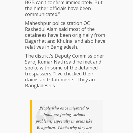
BGB can’t confirm immediately. But
the higher officials have been
communicated.”
Maheshpur police station OC
Rashedul Alam said most of the
detainees have been originally from
Bagerhat and Khulna, and also have
relatives in Bangladesh.
The district’s Deputy Commissioner
Saroj Kumar Nath said he met and
spoke with some of the detained
trespassers. “I’ve checked their
claims and statements. They are
Bangladeshis.”
People who once migrated to
India are facing various
problems, especially in areas like
Bengaluru. That’s why they are