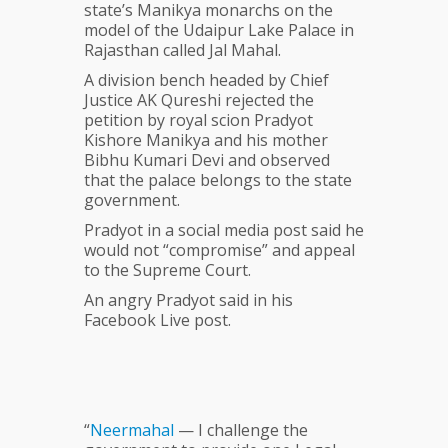
state’s Manikya monarchs on the
model of the Udaipur Lake Palace in
Rajasthan called Jal Mahal.
A division bench headed by Chief
Justice AK Qureshi rejected the
petition by royal scion Pradyot
Kishore Manikya and his mother
Bibhu Kumari Devi and observed
that the palace belongs to the state
government.
Pradyot in a social media post said he
would not “compromise” and appeal
to the Supreme Court.
An angry Pradyot said in his
Facebook Live post.
“
Neermahal
— I challenge the