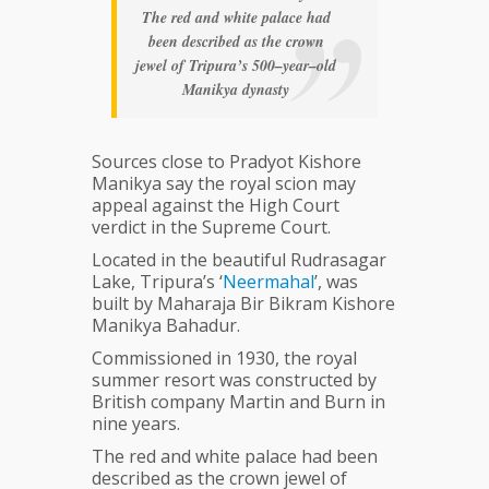
The red and white palace had
been described as the crown
jewel of Tripura’s 500–year–old
Manikya dynasty
Sources close to Pradyot Kishore
Manikya say the royal scion may
appeal against the High Court
verdict in the Supreme Court.
Located in the beautiful Rudrasagar
Lake, Tripura’s ‘
Neermahal
’, was
built by Maharaja Bir Bikram Kishore
Manikya Bahadur.
Commissioned in 1930, the royal
summer resort was constructed by
British company Martin and Burn in
nine years.
The red and white palace had been
described as the crown jewel of