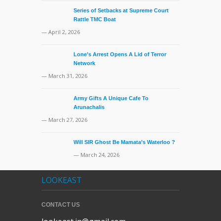
Series of Setbacks at Supreme Court
Rattle TMC Boat
— April 2, 2026
Lone’s Arrest Opens A Lid of Terror
Network
— March 31, 2026
Army Gifts A Unique Cafe To
Arunachalis
— March 27, 2026
Will SIR Ghost Be Mamata’s Waterloo ?
— March 24, 2026
LOOKEAST
CONTACT US