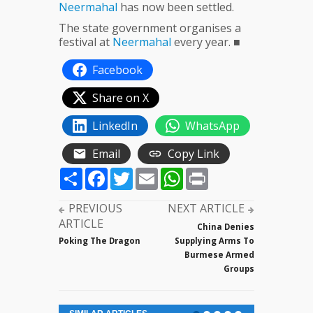
Neermahal
has now been settled.
The state government organises a
festival at
Neermahal
every year. ■
Facebook
Share on X
LinkedIn
WhatsApp
Email
Copy Link
Share
Facebook
Twitter
Email
WhatsApp
Print
PREVIOUS
NEXT ARTICLE
ARTICLE
China Denies
Poking The Dragon
Supplying Arms To
Burmese Armed
Groups