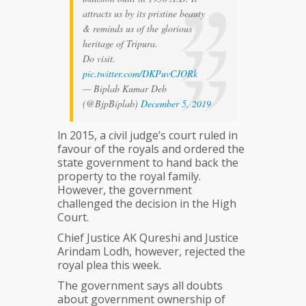
attracts us by its pristine beauty
& reminds us of the glorious
heritage of Tripura.
Do visit.
pic.twitter.com/DKPuvCJORk
— Biplab Kumar Deb
(@BjpBiplab)
December 5, 2019
ln 2015, a civil judge’s court ruled in
favour of the royals and ordered the
state government to hand back the
property to the royal family.
However, the government
challenged the decision in the High
Court.
Chief Justice AK Qureshi and Justice
Arindam Lodh, however, rejected the
royal plea this week.
The government says all doubts
about government ownership of