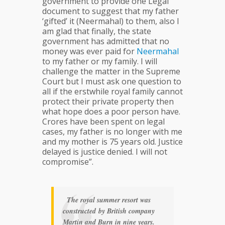
government to provide one Legal
document to suggest that my father
‘gifted’ it (Neermahal) to them, also I
am glad that finally, the state
government has admitted that no
money was ever paid for
Neermahal
to my father or my family. I will
challenge the matter in the Supreme
Court but I must ask one question to
all if the erstwhile royal family cannot
protect their private property then
what hope does a poor person have.
Crores have been spent on legal
cases, my father is no longer with me
and my mother is 75 years old. Justice
delayed is justice denied. I will not
compromise”.
The royal summer resort was
constructed by British company
Martin and Burn in nine years.