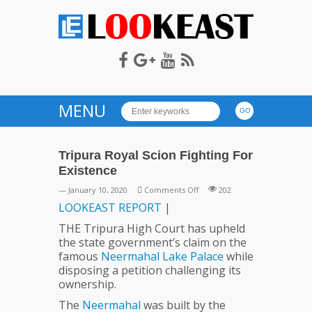
LOOKEAST
MENU
Tripura Royal Scion Fighting For
Existence
on
— January 10, 2020
Comments Off
202
Tripura
LOOKEAST
REPORT
|
Royal
THE Tripura High Court has upheld
Scion
the state government’s claim on the
Fighting
famous
Neermahal
Lake
Palace
while
For
disposing a petition challenging its
Existence
ownership.
The
Neermahal
was built by the