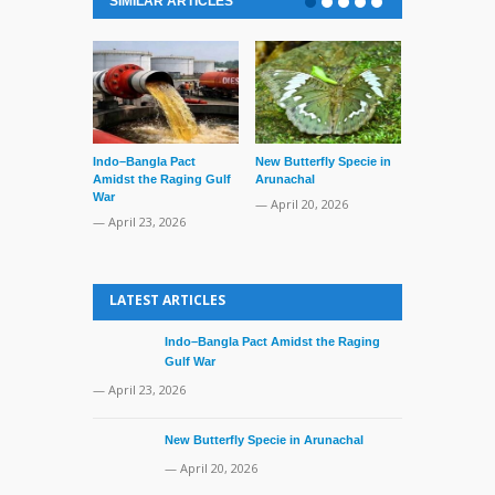
SIMILAR ARTICLES
Indo–Bangla Pact
New Butterfly Specie in
Series of Set
Amidst the Raging Gulf
Arunachal
Supreme Cour
War
TMC Boat
— April 20, 2026
— April 23, 2026
— April 2, 20
LATEST ARTICLES
Indo–Bangla Pact Amidst the Raging
Gulf War
— April 23, 2026
New Butterfly Specie in Arunachal
— April 20, 2026