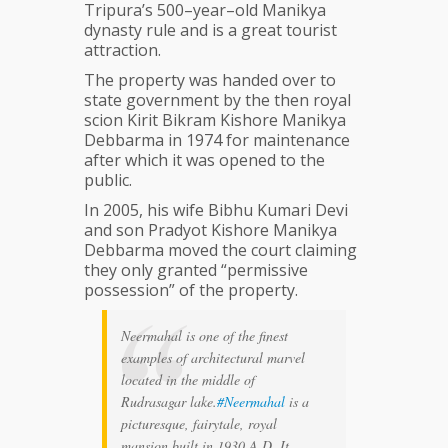
Tripura’s 500–year–old Manikya
dynasty rule and is a great tourist
attraction.
The property was handed over to
state government by the then royal
scion Kirit Bikram Kishore Manikya
Debbarma in 1974 for maintenance
after which it was opened to the
public.
In 2005, his wife Bibhu Kumari Devi
and son Pradyot Kishore Manikya
Debbarma moved the court claiming
they only granted “permissive
possession” of the property.
Neermahal is one of the finest
examples of architectural marvel
located in the middle of
Rudrasagar lake.
#Neermahal
is a
picturesque, fairytale, royal
mansion built in 1930 A.D. It