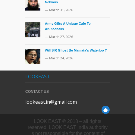
Network
— March 31, 2026
Army Gifts A Unique Cafe To
Arunachalis
— March 27, 2026
Will SIR Ghost Be Mamata’s Waterloo ?
— March 24, 2026
LOOKEAST
CONTACT US
lookeast.in@gmail.com
LOOK EAST © 2018 – all rights
reserved. LOOK EAST India authority
is not responsible for the content of