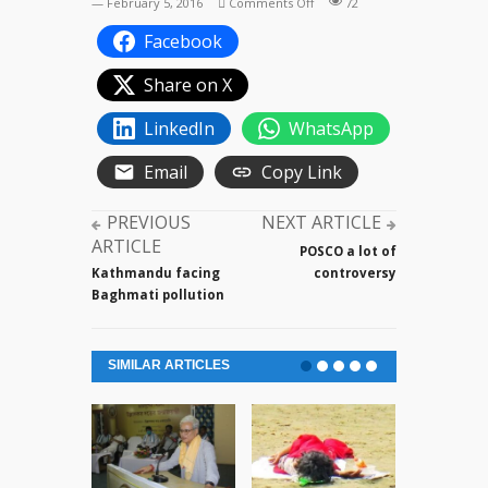
on
— February 5, 2016
Comments Off
72
Argentina
Facebook
football
team
Share on X
in
a
LinkedIn
WhatsApp
practice
session
Email
Copy Link
PREVIOUS
NEXT ARTICLE
ARTICLE
POSCO a lot of
Kathmandu facing
controversy
Baghmati pollution
SIMILAR ARTICLES