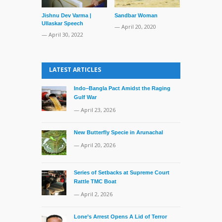
Jishnu Dev Varma |
Sandbar Woman
Bangladesh 
Ullaskar Speech
Rescues Indi
— April 20, 2020
Fisherman
— April 30, 2022
— July 18, 20
LATEST ARTICLES
Indo–Bangla Pact Amidst the Raging
Gulf War
— April 23, 2026
New Butterfly Specie in Arunachal
— April 20, 2026
Series of Setbacks at Supreme Court
Rattle TMC Boat
— April 2, 2026
Lone’s Arrest Opens A Lid of Terror