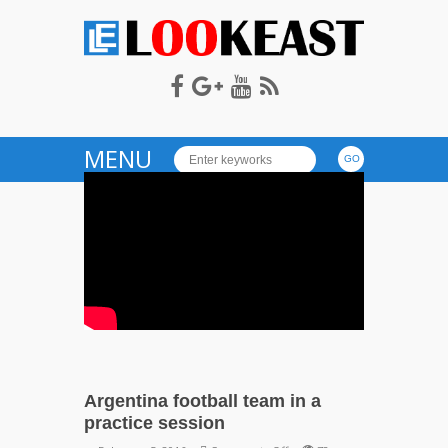
LOOKEAST
MENU
Argentina football team in a
practice session