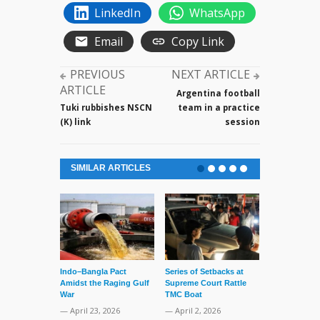
LinkedIn
WhatsApp
Email
Copy Link
PREVIOUS
NEXT ARTICLE
ARTICLE
Argentina football
Tuki rubbishes NSCN
team in a practice
(K) link
session
SIMILAR ARTICLES
Indo–Bangla Pact
Series of Setbacks at
Lone’s Arres
Amidst the Raging Gulf
Supreme Court Rattle
Lid of Terror
War
TMC Boat
— March 31, 
— April 23, 2026
— April 2, 2026