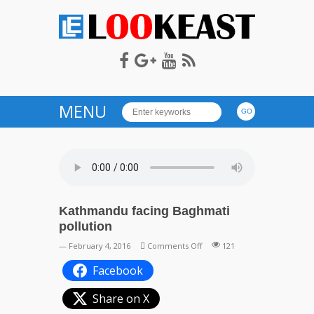
LOOKEAST
MENU
Kathmandu facing Baghmati
pollution
on
— February 4, 2016
Comments Off
121
Kathmandu
Facebook
facing
Baghmati
Share on X
pollution