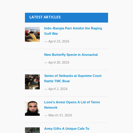
LATEST ARTICLES
Indo–Bangla Pact Amidst the Raging
Gulf War
— April 23, 2026
New Butterfly Specie in Arunachal
— April 20, 2026
Series of Setbacks at Supreme Court
Rattle TMC Boat
— April 2, 2026
Lone’s Arrest Opens A Lid of Terror
Network
— March 31, 2026
Army Gifts A Unique Cafe To