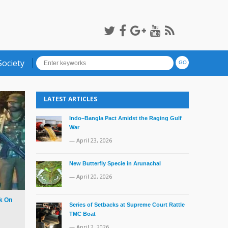
Society
LATEST ARTICLES
Indo–Bangla Pact Amidst the Raging Gulf
War
— April 23, 2026
New Butterfly Specie in Arunachal
— April 20, 2026
k On
Series of Setbacks at Supreme Court Rattle
TMC Boat
— April 2, 2026