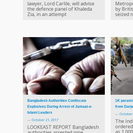
lawyer, Lord Carlile, will advise
Metropol
the defence panel of Khaleda
by Briti
Zia, in an attempt
seized n
Bangladesh Authorities Confiscate
1K paramil
Explosives During Arrest of Jamaat-e-
from Darje
Islami Leaders
—
October 
—
October 21, 2017
The Ind
ordered
LOOKEAST REPORT Bangladesh
as 1,00
authorities arrested nine