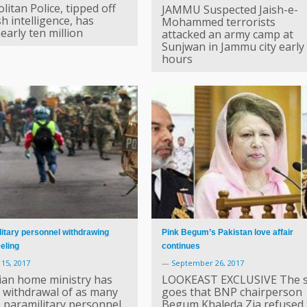
itan Police, tipped off
JAMMU Suspected Jaish-e-
sh intelligence, has
Mohammed terrorists
early ten million
attacked an army camp at
Sunjwan in Jammu city early
hours
itary personnel withdrawing
Pink Begum’s Pakistan love affair
eling
continues
15, 2017
—
September 26, 2017
ian home ministry has
LOOKEAST EXCLUSIVE The s
 withdrawal of as many
goes that BNP chairperson
0 paramilitary personnel,
Begum Khaleda Zia refused 