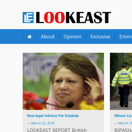
LOOKEAST
About
Opinion
Exclusive
Envi
New legal Advisor For Khaleda
Whose Cash
—
March 22, 2018
—
March 18
LOOKEAST REPORT British
BIPASH