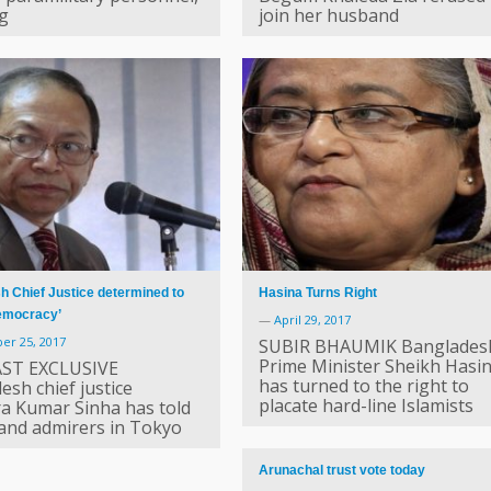
ng
join her husband
 Chief Justice determined to
Hasina Turns Right
democracy’
—
April 29, 2017
er 25, 2017
SUBIR BHAUMIK Banglades
Prime Minister Sheikh Hasi
ST EXCLUSIVE
has turned to the right to
esh chief justice
placate hard-line Islamists
a Kumar Sinha has told
 and admirers in Tokyo
Arunachal trust vote today