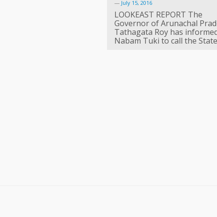
—
July 15, 2016
LOOKEAST REPORT The
Governor of Arunachal Pra
Tathagata Roy has informe
Nabam Tuki to call the Stat