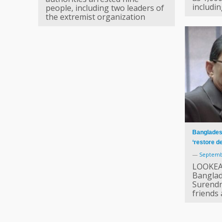
includi
people, including two leaders of
the extremist organization
Bangladesh
‘restore 
—
Septemb
LOOKEA
Banglad
Surendr
friends