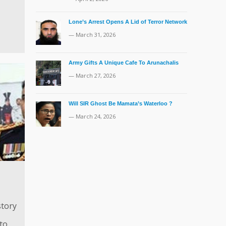
Lone’s Arrest Opens A Lid of Terror Network
— March 31, 2026
Army Gifts A Unique Cafe To Arunachalis
— March 27, 2026
Will SIR Ghost Be Mamata’s Waterloo ?
— March 24, 2026
tory
to