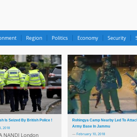
ronment
Region
Politics
Economy
Security
 Is Seized By British Police !
Rohingya Camp Nearby Led To Attac
Army Base In Jammu
, 2018
—
February 10, 2018
A NANDI London