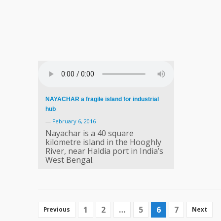
NAYACHAR a fragile island for industrial
hub
—
February 6, 2016
Nayachar is a 40 square
kilometre island in the Hooghly
River, near Haldia port in India’s
West Bengal.
1
2
…
5
6
7
Previous
Next