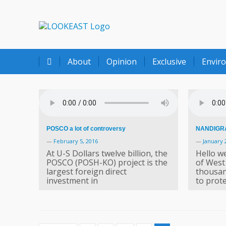
LOOKEAST
About
Opinion
Exclusive
Envir
POSCO a lot of controversy
NANDIGRA
—
February 5, 2016
—
January 
At U-S Dollars twelve billion, the
Hello we
POSCO (POSH-KO) project is the
of West
largest foreign direct
thousan
investment in
to prote