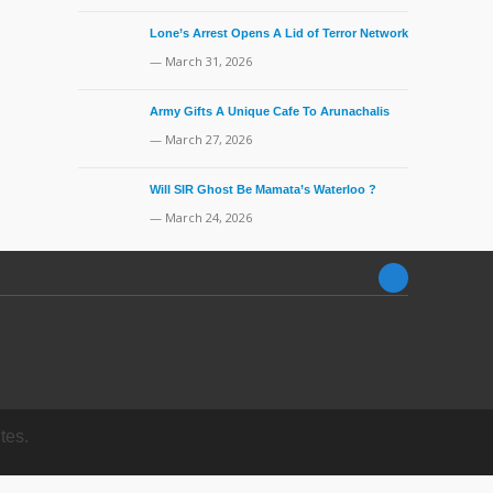
Lone’s Arrest Opens A Lid of Terror Network
— March 31, 2026
Army Gifts A Unique Cafe To Arunachalis
— March 27, 2026
Will SIR Ghost Be Mamata’s Waterloo ?
— March 24, 2026
tes.