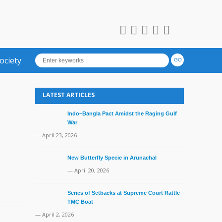
ociety
LATEST ARTICLES
Indo–Bangla Pact Amidst the Raging Gulf
War
— April 23, 2026
New Butterfly Specie in Arunachal
— April 20, 2026
Series of Setbacks at Supreme Court Rattle
TMC Boat
— April 2, 2026