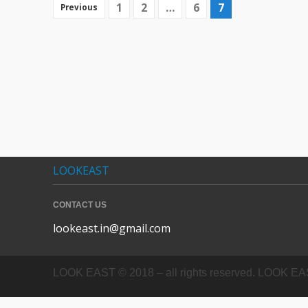
1
2
…
6
7
Previous
LOOKEAST
CONTACT US
lookeast.in@gmail.com
LOOK EAST © 2018 – all rights reserved. LOOK EAST In