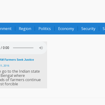
onment
Region
Politics
Economy
Security
S
M Farmers Seek Justice
21, 2016
 go to the Indian state
 Bengal where
ds of farmers continue
st forcible