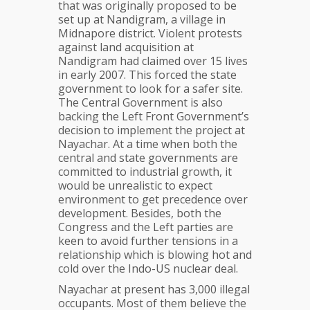
for
that was originally proposed to be
industrial
set up at Nandigram, a village in
hub
Midnapore district. Violent protests
against land acquisition at
Nandigram had claimed over 15 lives
in early 2007. This forced the state
government to look for a safer site.
The Central Government is also
backing the Left Front Government’s
decision to implement the project at
Nayachar. At a time when both the
central and state governments are
committed to industrial growth, it
would be unrealistic to expect
environment to get precedence over
development. Besides, both the
Congress and the Left parties are
keen to avoid further tensions in a
relationship which is blowing hot and
cold over the Indo-US nuclear deal.
Nayachar at present has 3,000 illegal
occupants. Most of them believe the