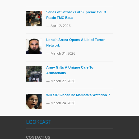
Series of Setbacks at Supreme Court
Rattle TMC Boat
— April 2, 2026
Lone’s Arrest Opens A Lid of Terror
Network
— March 31, 2026
Army Gifts A Unique Cafe To
Arunachalis
— March 27, 2026
Will SIR Ghost Be Mamata’s Waterloo ?
— March 24, 2026
LOOKEAST
CONTACT US