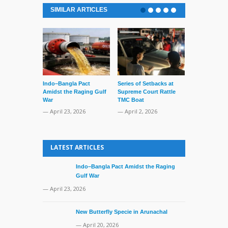
SIMILAR ARTICLES
Indo–Bangla Pact
Series of Setbacks at
Lone’s Arres
Amidst the Raging Gulf
Supreme Court Rattle
Lid of Terror
War
TMC Boat
— March 31, 
— April 23, 2026
— April 2, 2026
LATEST ARTICLES
Indo–Bangla Pact Amidst the Raging
Gulf War
— April 23, 2026
New Butterfly Specie in Arunachal
— April 20, 2026