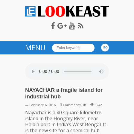
LOOKEAST
MENU
NAYACHAR a fragile island for
industrial hub
on
— February 6, 2016
Comments Off
1242
NAYACHAR
Nayachar is a 40 square kilometre
a
island in the Hooghly River, near
fragile
Haldia port in India’s West Bengal. It
island
is the new site for a chemical hub