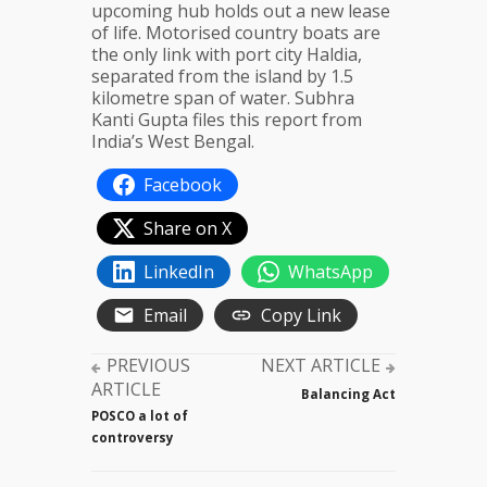
upcoming hub holds out a new lease
of life. Motorised country boats are
the only link with port city Haldia,
separated from the island by 1.5
kilometre span of water. Subhra
Kanti Gupta files this report from
India’s West Bengal.
Facebook
Share on X
LinkedIn
WhatsApp
Email
Copy Link
PREVIOUS
NEXT ARTICLE
ARTICLE
Balancing Act
POSCO a lot of
controversy