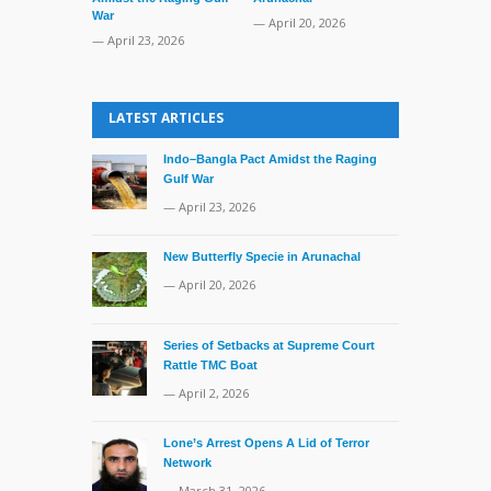
War
TMC Boat
— April 20, 2026
— April 23, 2026
— April 2, 20
LATEST ARTICLES
Indo–Bangla Pact Amidst the Raging
Gulf War
— April 23, 2026
New Butterfly Specie in Arunachal
— April 20, 2026
Series of Setbacks at Supreme Court
Rattle TMC Boat
— April 2, 2026
Lone’s Arrest Opens A Lid of Terror
Network
— March 31, 2026