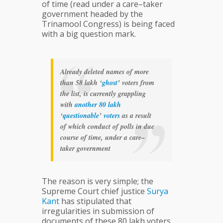
of time (read under a care–taker
government headed by the
Trinamool Congress) is being faced
with a big question mark.
Already deleted names of more
than 58 lakh ‘
ghost
’ voters from
the list, is currently grappling
with
another
80
lakh
‘
questionable
’
voters
as a result
of which conduct of polls in due
course of time, under a care–
taker government
The reason is very simple; the
Supreme Court chief justice
Surya
Kant
has stipulated that
irregularities in submission of
documents of these 80 lakh voters