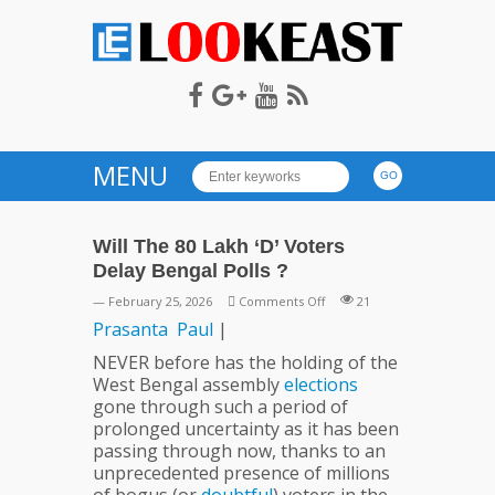
LOOKEAST
MENU
Will The 80 Lakh ‘D’ Voters
Delay Bengal Polls ?
on
— February 25, 2026
Comments Off
21
Will
Prasanta
Paul
|
The
NEVER before has the holding of the
80
West Bengal assembly
elections
Lakh
gone through such a period of
‘D’
prolonged uncertainty as it has been
Voters
passing through now, thanks to an
Delay
unprecedented presence of millions
Bengal