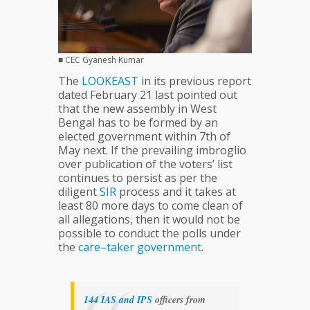
■ CEC Gyanesh Kumar
The
LOOKEAST
in its previous report
dated February 21 last pointed out
that the new assembly in West
Bengal has to be formed by an
elected government within 7th of
May next. If the prevailing imbroglio
over publication of the voters’ list
continues to persist as per the
diligent
SIR
process and it takes at
least 80 more days to come clean of
all allegations, then it would not be
possible to conduct the polls under
the
care–taker
government
.
144
IAS
and
IPS
officers from