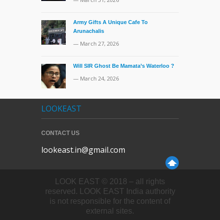
Army Gifts A Unique Cafe To
Arunachalis
— March 27, 2026
Will SIR Ghost Be Mamata’s Waterloo ?
— March 24, 2026
LOOKEAST
CONTACT US
lookeast.in@gmail.com
LOOK EAST © 2018 – all rights
reserved. LOOK EAST India authority
is not responsible for the content of
external sites.