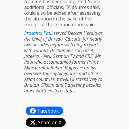
training has been completed. Some
additional officials,
EC
sources said,
could also be added after assessing
the situation in the wake of the
receipt of the ground reports. ■
Prasanta
Paul
served Deccan Herald as
the Chief of Bureau, Calcutta for nearly
two decades before switching to work
with various TV channels such as Al-
Jazeera, CNN, German TV and CBS. Mr.
Paul who accompanied former Prime
Minister Atal Behari Vajpayee on his
overseas tour of Singapore and other
Asian countries, travelled extensively to
Bhutan, Sikkim and Darjeeling besides
other Northeastern states.
Facebook
Share on X