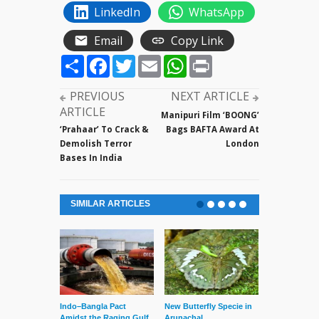
LinkedIn
WhatsApp
Email
Copy Link
Share
Facebook
Twitter
Email
WhatsApp
Print
PREVIOUS
NEXT ARTICLE
ARTICLE
Manipuri Film ‘BOONG’
‘Prahaar’ To Crack &
Bags BAFTA Award At
Demolish Terror
London
Bases In India
SIMILAR ARTICLES
Indo–Bangla Pact
New Butterfly Specie in
Series of Set
Amidst the Raging Gulf
Arunachal
Supreme Cour