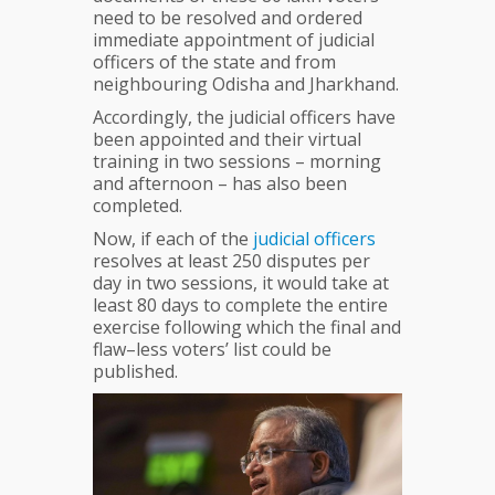
need to be resolved and ordered
immediate appointment of judicial
officers of the state and from
neighbouring Odisha and Jharkhand.
Accordingly, the judicial officers have
been appointed and their virtual
training in two sessions – morning
and afternoon – has also been
completed.
Now, if each of the
judicial
officers
resolves at least 250 disputes per
day in two sessions, it would take at
least 80 days to complete the entire
exercise following which the final and
flaw–less voters’ list could be
published.