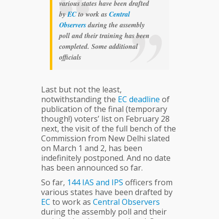
various states have been drafted
by
EC
to work as
Central
Observers
during the assembly
poll and their training has been
completed. Some additional
officials
Last but not the least,
notwithstanding the
EC
deadline
of
publication of the final (temporary
though!) voters’ list on February 28
next, the visit of the full bench of the
Commission from New Delhi slated
on March 1 and 2, has been
indefinitely postponed. And no date
has been announced so far.
So far,
144
IAS
and
IPS
officers from
various states have been drafted by
EC
to work as
Central
Observers
during the assembly poll and their