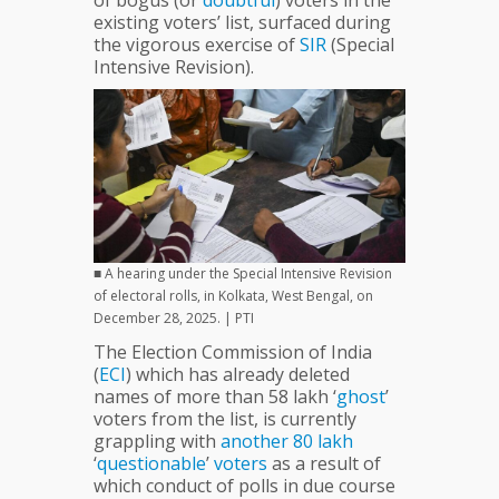
of bogus (or
doubtful
) voters in the
Polls
existing voters’ list, surfaced during
?
the vigorous exercise of
SIR
(Special
Intensive Revision).
■ A hearing under the Special Intensive Revision
of electoral rolls, in Kolkata, West Bengal, on
December 28, 2025. | PTI
The Election Commission of India
(
ECI
) which has already deleted
names of more than 58 lakh ‘
ghost
’
voters from the list, is currently
grappling with
another
80
lakh
‘
questionable
’
voters
as a result of
which conduct of polls in due course