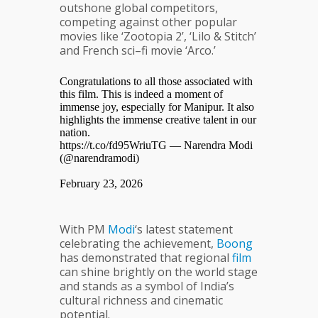
outshone global competitors,
competing against other popular
movies like ‘Zootopia 2’, ‘Lilo & Stitch’
and French sci–fi movie ‘Arco.’
Congratulations to all those associated with
this film. This is indeed a moment of
immense joy, especially for Manipur. It also
highlights the immense creative talent in our
nation.
https://t.co/fd95WriuTG
— Narendra Modi
(@narendramodi)
February 23, 2026
With PM
Modi
‘s latest statement
celebrating the achievement,
Boong
has demonstrated that regional
film
can shine brightly on the world stage
and stands as a symbol of India’s
cultural richness and cinematic
potential.