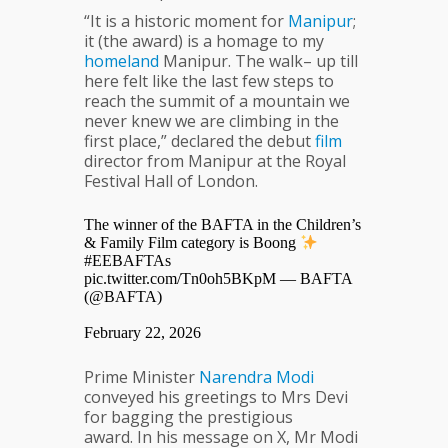
“It is a historic moment for
Manipur
;
it (the award) is a homage to my
homeland
Manipur. The walk– up till
here felt like the last few steps to
reach the summit of a mountain we
never knew we are climbing in the
first place,” declared the debut
film
director from Manipur at the Royal
Festival Hall of London.
The winner of the BAFTA in the Children’s
& Family Film category is Boong
#EEBAFTAs
pic.twitter.com/Tn0oh5BKpM
— BAFTA
(@BAFTA)
February 22, 2026
Prime Minister
Narendra
Modi
conveyed his greetings to Mrs Devi
for bagging the prestigious
award. In his message on X, Mr Modi