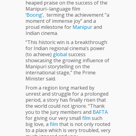
heaped praise on the success of the
Manipuri–language film
‘
Boong
’, terming the achievement “a
moment of immense joy” and a
proud milestone for
Manipur
and
Indian cinema.
“This historic win is a breakthrough
for Indian regional cinema’s power
(to achieve)
global
success
showcasing the growing influence of
Manipuri storytelling on the
international stage,” the Prime
Minister said.
From a region long marked by
unrest and struggle for a prolonged
period, a story has finally risen that
the world could not ignore. “Thank
you to the jury members and
BAFTA
for giving our very small
film
such
big love, a
film
that is not only rooted
to a place which is very troubled, very