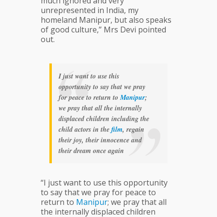
much ignored and very
unrepresented in India, my
homeland Manipur, but also speaks
of good culture,” Mrs Devi pointed
out.
I just want to use this
opportunity to say that we pray
for peace to return to
Manipur
;
we pray that all the internally
displaced children including the
child actors in the
film
, regain
their joy, their innocence and
their dream once again
“I just want to use this opportunity
to say that we pray for peace to
return to
Manipur
; we pray that all
the internally displaced children