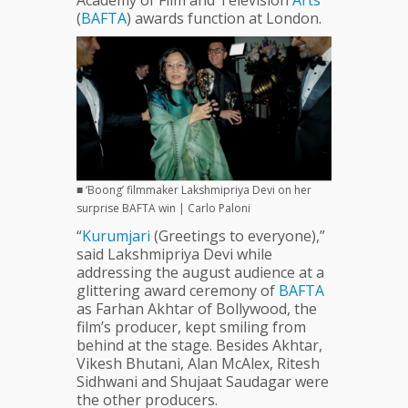
Academy of Film and Television
Arts
(
BAFTA
) awards function at London.
■ ‘Boong’ filmmaker Lakshmipriya Devi on her
surprise BAFTA win | Carlo Paloni
“
Kurumjari
(Greetings to everyone),”
said Lakshmipriya Devi while
addressing the august audience at a
glittering award ceremony of
BAFTA
as Farhan Akhtar of Bollywood, the
film’s producer, kept smiling from
behind at the stage. Besides Akhtar,
Vikesh Bhutani, Alan McAlex, Ritesh
Sidhwani and Shujaat Saudagar were
the other producers.