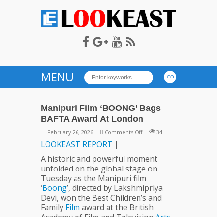
LOOKEAST
MENU
Manipuri Film ‘BOONG’ Bags
BAFTA Award At London
on
— February 26, 2026
Comments Off
34
Manipuri
LOOKEAST
REPORT
|
Film
A historic and powerful moment
‘BOONG’
unfolded on the global stage on
Bags
Tuesday as the Manipuri film
BAFTA
‘
Boong
’, directed by Lakshmipriya
Award
Devi, won the Best Children’s and
At
Family
Film
award at the British
London