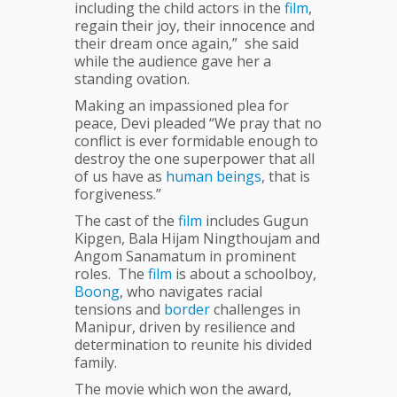
including the child actors in the
film
,
regain their joy, their innocence and
their dream once again,” she said
while the audience gave her a
standing ovation.
Making an impassioned plea for
peace, Devi pleaded “We pray that no
conflict is ever formidable enough to
destroy the one superpower that all
of us have as
human
beings
, that is
forgiveness.”
The cast of the
film
includes Gugun
Kipgen, Bala Hijam Ningthoujam and
Angom Sanamatum in prominent
roles. The
film
is about a schoolboy,
Boong
, who navigates racial
tensions and
border
challenges in
Manipur, driven by resilience and
determination to reunite his divided
family.
The movie which won the award,