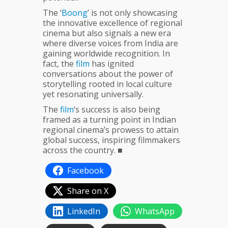
The ‘
Boong
’ is not only showcasing
the innovative excellence of regional
cinema but also signals a new era
where diverse voices from India are
gaining worldwide recognition. In
fact, the
film
has ignited
conversations about the power of
storytelling rooted in local culture
yet resonating universally.
The
film
’s success is also being
framed as a turning point in Indian
regional cinema’s prowess to attain
global success, inspiring filmmakers
across the country. ■
Facebook
Share on X
LinkedIn
WhatsApp