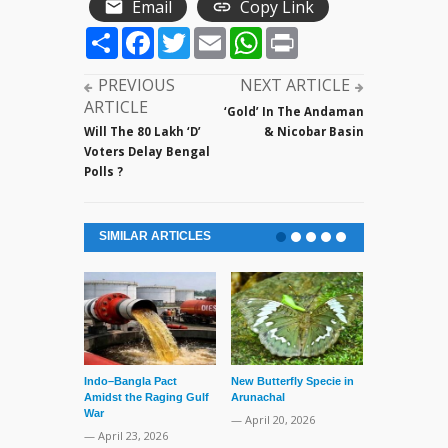
Email
Copy Link
Share
Facebook
Twitter
Email
WhatsApp
Print
PREVIOUS
NEXT ARTICLE
ARTICLE
‘Gold’ In The Andaman
Will The 80 Lakh ‘D’
& Nicobar Basin
Voters Delay Bengal
Polls ?
SIMILAR ARTICLES
Indo–Bangla Pact
New Butterfly Specie in
Series of Set
Amidst the Raging Gulf
Arunachal
Supreme Cour
War
TMC Boat
— April 20, 2026
— April 23, 2026
— April 2, 20