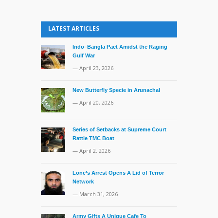
LATEST ARTICLES
Indo–Bangla Pact Amidst the Raging
Gulf War
— April 23, 2026
New Butterfly Specie in Arunachal
— April 20, 2026
Series of Setbacks at Supreme Court
Rattle TMC Boat
— April 2, 2026
Lone’s Arrest Opens A Lid of Terror
Network
— March 31, 2026
Army Gifts A Unique Cafe To