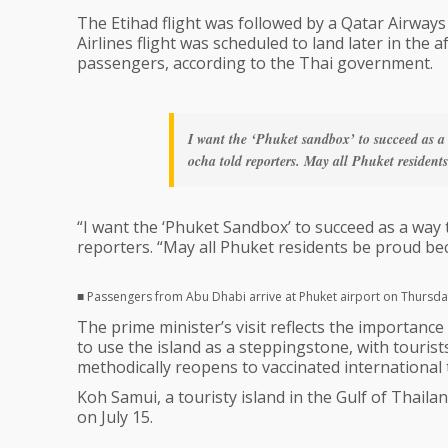
The Etihad flight was followed by a Qatar Airways 
Airlines flight was scheduled to land later in the 
passengers, according to the Thai government.
I want the ‘Phuket sandbox’ to succeed as a
ocha told reporters. May all Phuket residents
“I want the ‘Phuket Sandbox’ to succeed as a way
reporters. “May all Phuket residents be proud beca
■ Passengers from Abu Dhabi arrive at Phuket airport on Thursda
The prime minister’s visit reflects the importan
to use the island as a steppingstone, with tourist
methodically reopens to vaccinated international 
Koh Samui, a touristy island in the Gulf of Thail
on July 15.