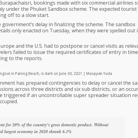
rapachaisri, bookings made with six commercial airlines 
in July under the Phuket Sandbox scheme. The expected tourist
g off to a slow start.
e government’s delay in finalizing the scheme. The sandbox
details only enacted on Tuesday, when they were spelled out 
rope and the U.S. had to postpone or cancel visits as relev
ers failed to issue the required certificates of entry in tim
ing to the reports.
angout in Patong Beach, is dark on June 30, 2021 | Masayuki Yuda
nment has prepared contingencies to delay or cancel the s
sions across three districts and six sub districts, or an occu
e triggered if an uncontrollable super spreader situation res
ccupied.
unt for 20% of the country’s gross domestic product. Without
cond largest economy in 2020 shrank 6.1%