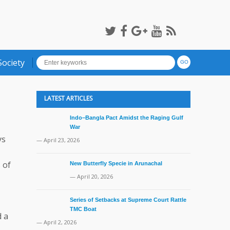
Society
LATEST ARTICLES
Indo–Bangla Pact Amidst the Raging Gulf
War
ys
— April 23, 2026
 of
New Butterfly Specie in Arunachal
— April 20, 2026
Series of Setbacks at Supreme Court Rattle
TMC Boat
d a
— April 2, 2026