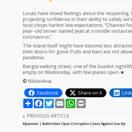
Locals have mixed feelings about the reopening. 
projecting confidence in their ability to safely se
local shops harbor low expectations. “Chances for
year–old server named Jeab at a noodle restaurant 
coronavirus.”
The island itself might have become less attract
their doors for good. Pubs and bars are not allo
pandemic.
Bangla walking street, one of the busiest nightli
empty on Wednesday, with few places open. ■
©
NikkeiAsia
Facebook
Share on X
Link
Share
Facebook
Twitter
Email
WhatsApp
Print
PREVIOUS ARTICLE
Myanmar | Authorities Open Corruption Cases Against Suu Kyi