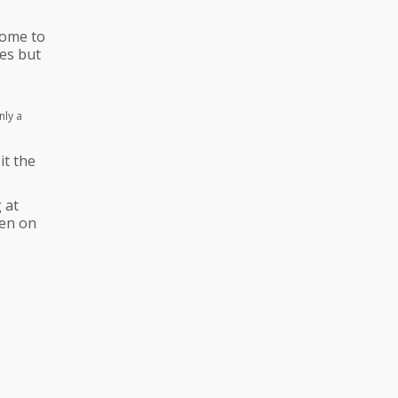
come to
es but
nly a
it the
 at
hen on