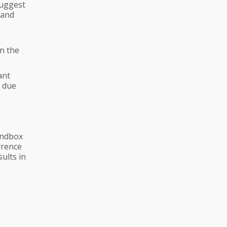
suggest
 and
in the
ant
e due
andbox
rrence
ults in