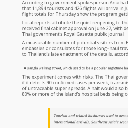
According to government spokesperson Anucha Bu
that 11,894 tourists and 426 flights will arrive 
flight totals for Thursday show the program gettin
Local reports attribute the quiet reopening to th
received final cabinet approval on June 22, with 
Thai government’s Royal Gazette public journal.
A measurable number of potential visitors from Eu
embassies or consulates for those long–haul travel
to Thailand’s late enactment of the details, accord
■ Bangla walking street, which used to be a popular nighttime h
The experiment comes with risks. The Thai gover
if it detects 90 confirmed cases per week, transmis
of untraceable super spreads. A halt would also b
80% or more of the island’s hospital beds being o
Tourism and related businesses used to acco
international arrivals, Southeast Asia’s se