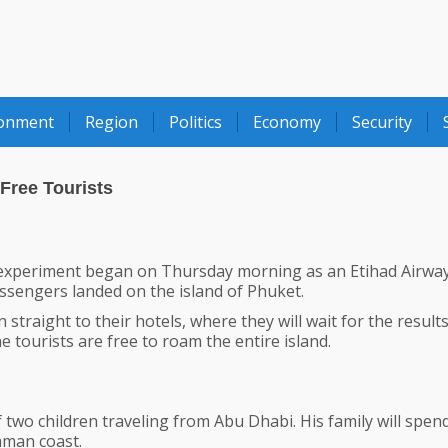
ronment
Region
Politics
Economy
Security
Free Tourists
experiment began on Thursday morning as an Etihad Airwa
assengers landed on the island of Phuket.
 straight to their hotels, where they will wait for the results
e tourists are free to roam the entire island.
of two children traveling from Abu Dhabi. His family will spen
aman coast.