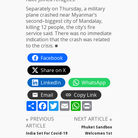
Separately on Thursday, a military
plane crashed near Myanmar’s
second–biggest city of Mandalay,
killing 12 people, the city’s fire
service said. There was no immediate
indication that the crash was related
to the crisis. ■
Facebook
Share on X
LinkedIn
WhatsApp
Email
Copy Link
Share
Facebook
Twitter
Email
WhatsApp
Print
PREVIOUS
NEXT ARTICLE
ARTICLE
Phuket Sandbox
India Set For Covid-19
Welcomes 1st