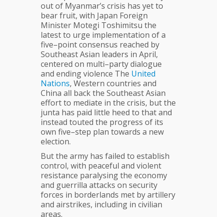
out of Myanmar’s crisis has yet to
bear fruit, with Japan Foreign
Minister Motegi Toshimitsu the
latest to urge implementation of a
five–point consensus reached by
Southeast Asian leaders in April,
centered on multi–party dialogue
and ending violence The
United
Nations
, Western countries and
China all back the Southeast Asian
effort to mediate in the crisis, but the
junta has paid little heed to that and
instead touted the progress of its
own five–step plan towards a new
election.
But the army has failed to establish
control, with peaceful and violent
resistance paralysing the economy
and guerrilla attacks on security
forces in borderlands met by artillery
and airstrikes, including in civilian
areas.