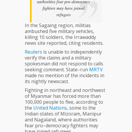
authorities fear pro–democracy
fighters may have joined
refugees
In the Sagaing region, militias
ambushed five military vehicles,
killing 10 soldiers, the Irrawaddy
news site reported, citing residents.
Reuters
is unable to independently
verify the claims and a military
spokesman did not respond to calls
seeking comment. State–run
MRTV
made no mention of the incidents in
its nightly newscast.
Fighting in northeast and northwest
of Myanmar has forced more than
100,000 people to flee, according to
the
United
Nations
, some to the
Indian states of Mizoram, Manipur
and Nagaland, where authorities
fear pro–democracy fighters may
have joined refugees.