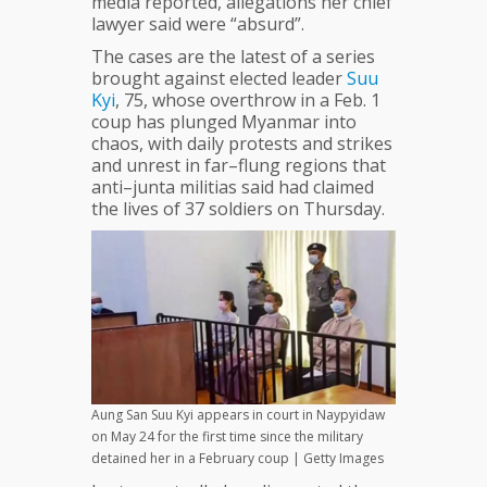
media reported, allegations her chief
Suu
lawyer said were “absurd”.
Kyi
The cases are the latest of a series
brought against elected leader
Suu
Kyi
, 75, whose overthrow in a Feb. 1
coup has plunged Myanmar into
chaos, with daily protests and strikes
and unrest in far–flung regions that
anti–junta militias said had claimed
the lives of 37 soldiers on Thursday.
Aung San Suu Kyi appears in court in Naypyidaw
on May 24 for the first time since the military
detained her in a February coup | Getty Images