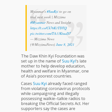
Myanmar's
#SuuKyi
to go on
trial next week | Mizzima
#Myanmar
News and Insight
https://t.co/Ck76K1TDTQ
pic.twitter.com/TA13KtuaD7
— Mizzima News
(@MizzimaNews)
June 8, 2021
The Daw Khin Kyi Foundation was
set up in the name of
Suu
Kyi
‘s late
mother to help develop education,
health and welfare in Myanmar, one
of Asia’s poorest countries.
Cases
Suu
Kyi
already faced ranged
from violating coronavirus protocols
while campaigning and illegally
possessing walkie–talkie radios to
breaking the Official Secrets Act. Her
supporters say the cases are