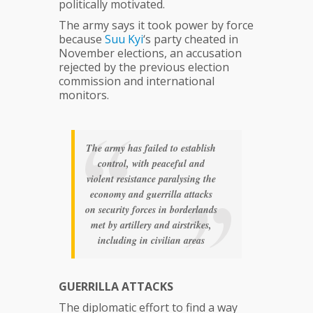
politically motivated.
The army says it took power by force
because
Suu
Kyi
‘s party cheated in
November elections, an accusation
rejected by the previous election
commission and international
monitors.
The army has failed to establish
control, with peaceful and
violent resistance paralysing the
economy and guerrilla attacks
on security forces in borderlands
met by artillery and airstrikes,
including in civilian areas
GUERRILLA ATTACKS
The diplomatic effort to find a way