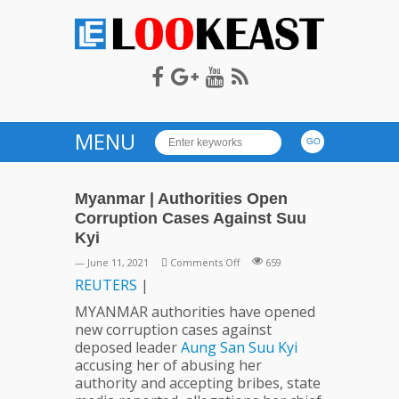
LOOKEAST
MENU
Myanmar | Authorities Open
Corruption Cases Against Suu
Kyi
on
— June 11, 2021
Comments Off
659
Myanmar
REUTERS
|
|
MYANMAR authorities have opened
Authorities
new corruption cases against
Open
deposed leader
Aung
San
Suu
Kyi
Corruption
accusing her of abusing her
Cases
authority and accepting bribes, state
Against