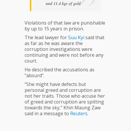
and 11.4 kgs of gold
Violations of that law are punishable
by up to 15 years in prison.
The lead lawyer for
Suu
Kyi
said that
as far as he was aware the
corruption investigations were
continuing and were not before any
court.
He described the accusations as
“absurd”.
“She might have defects but
personal greed and corruption are
not her traits. Those who accuse her
of greed and corruption are spitting
towards the sky,” Khin Maung Zaw
said in a message to
Reuters
.