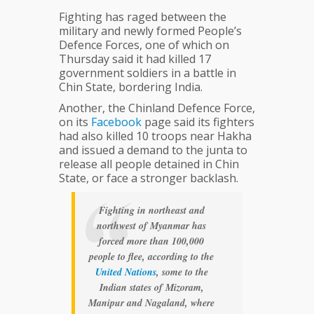
Fighting has raged between the
military and newly formed People’s
Defence Forces, one of which on
Thursday said it had killed 17
government soldiers in a battle in
Chin State, bordering India.
Another, the Chinland Defence Force,
on its
Facebook
page said its fighters
had also killed 10 troops near Hakha
and issued a demand to the junta to
release all people detained in Chin
State, or face a stronger backlash.
Fighting in northeast and
northwest of Myanmar has
forced more than 100,000
people to flee, according to the
United
Nations
, some to the
Indian states of Mizoram,
Manipur and Nagaland, where