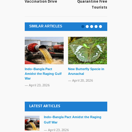
Vaccination Drive
Quarantine Free
Tourists
SIMILAR ARTICLES
Indo–Bangla Pact
New Butterfly Specie in
Series of Set
Amidst the Raging Gulf
Arunachal
Supreme Cour
War
TMC Boat
— April 20, 2026
— April 23, 2026
— April 2, 20
LATEST ARTICLES
Indo–Bangla Pact Amidst the Raging
Gulf War
— April 23, 2026