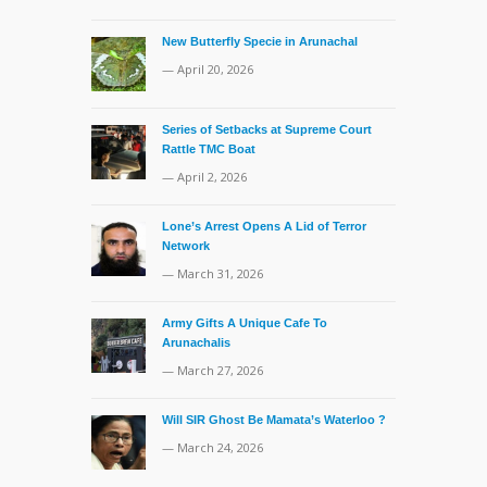
New Butterfly Specie in Arunachal
— April 20, 2026
Series of Setbacks at Supreme Court
Rattle TMC Boat
— April 2, 2026
Lone’s Arrest Opens A Lid of Terror
Network
— March 31, 2026
Army Gifts A Unique Cafe To
Arunachalis
— March 27, 2026
Will SIR Ghost Be Mamata’s Waterloo ?
— March 24, 2026