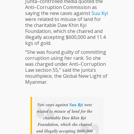
Junta–controlled media quoted the
Anti–Corruption Commission as
saying the new cases against
Suu
Kyi
were related to misuse of land for
the charitable Daw Khin Kyi
Foundation, which she chaired and
illegally accepting $600,000 and 11.4
kgs of gold.
“She was found guilty of committing
corruption using her rank. So she
was charged under Anti–Corruption
Law section 55,” said the junta’s
mouthpiece, the Global New Light of
Myanmar.
New cases against
Suu
Kyi
were
related to misuse of land for the
charitable Daw Khin Kyi
Foundation, which she chaired
and illegally accepting $600,000