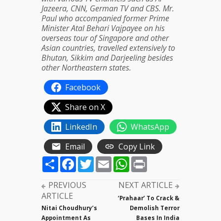
Jazeera, CNN, German TV and CBS. Mr.
Paul who accompanied former Prime
Minister Atal Behari Vajpayee on his
overseas tour of Singapore and other
Asian countries, travelled extensively to
Bhutan, Sikkim and Darjeeling besides
other Northeastern states.
Facebook
Share on X
LinkedIn
WhatsApp
Email
Copy Link
Share
Facebook
Twitter
Email
WhatsApp
Print
PREVIOUS
NEXT ARTICLE
ARTICLE
‘Prahaar’ To Crack &
Nitai Choudhury’s
Demolish Terror
Appointment As
Bases In India