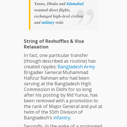
Yunus, Dhaka and
Islamabad
resumed direct flights,
exchanged high–level civilian
and
military
visits
String of Reshuffles & Visa
Relaxation
In fact, one particular transfer
(though described as routine) has
created ripples;
Bangladesh
Army
Brigadier General Muhammad
Hafizur Rahman who had been
serving at the Bangladesh High
Commission in Delhi for so long
after his posting by Md Yunus, has
been removed with a promotion to
the rank of Major General and put at
helm of the 55th Division of
Bangladesh’s
infantry
.
Secondly, in the wake of a prolonged