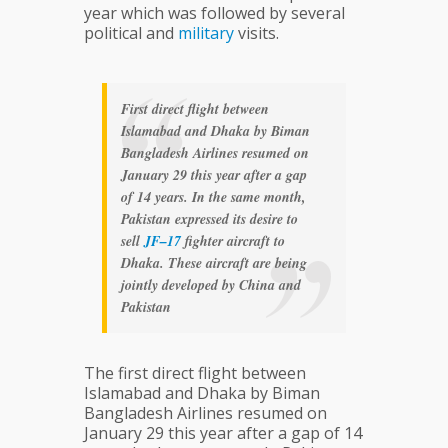
year which was followed by several
political and
military
visits.
First direct flight between
Islamabad and Dhaka by Biman
Bangladesh Airlines resumed on
January 29 this year after a gap
of 14 years. In the same month,
Pakistan expressed its desire to
sell
JF–17
fighter aircraft to
Dhaka. These aircraft are being
jointly developed by China and
Pakistan
The first direct flight between
Islamabad and Dhaka by Biman
Bangladesh Airlines resumed on
January 29 this year after a gap of 14