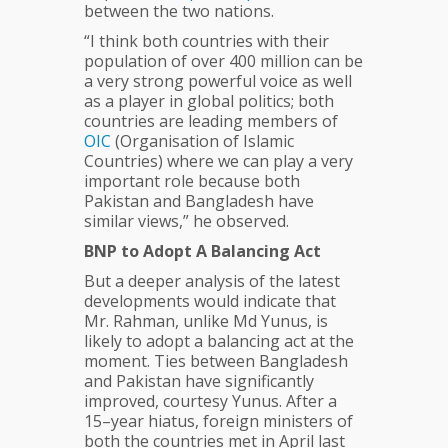
between the two nations.
“I think both countries with their
population of over 400 million can be
a very strong powerful voice as well
as a player in global politics; both
countries are leading members of
OIC
(Organisation of Islamic
Countries) where we can play a very
important role because both
Pakistan and Bangladesh have
similar views,” he observed.
BNP to Adopt A Balancing Act
But a deeper analysis of the latest
developments would indicate that
Mr. Rahman, unlike Md Yunus, is
likely to adopt a balancing act at the
moment. Ties between Bangladesh
and Pakistan have significantly
improved, courtesy Yunus. After a
15–year hiatus, foreign ministers of
both the countries met in April last