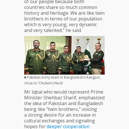
of our people because both
countries share so much common
history and heritage. We are like twin
brothers in terms of our population
which is very young, very dynamic
and very talented,” he said.
■ Pakistan Army team in Bangladesh’s Rangpur,
close to ‘Chicken’s Neck’
Mr Iqbal who would represent Prime
Minister Shehbaz Sharif, emphasized
the idea of Pakistan and Bangladesh
being like “twin brothers,” voicing
a strong desire for an increase in
cultural exchanges and signaling
hopes for
deeper
cooperation