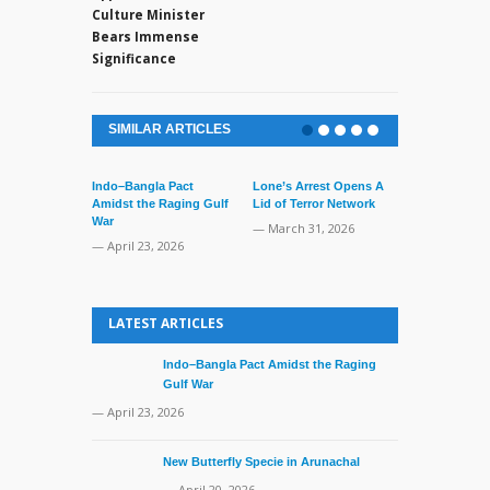
Culture Minister
Bears Immense
Significance
SIMILAR ARTICLES
Indo–Bangla Pact
Lone’s Arrest Opens A
Amidst the Raging Gulf
Lid of Terror Network
War
— March 31, 2026
— April 23, 2026
India Strong
USCIRF Repo
LATEST ARTICLES
— March 17, 
Indo–Bangla Pact Amidst the Raging
Gulf War
— April 23, 2026
New Butterfly Specie in Arunachal
— April 20, 2026