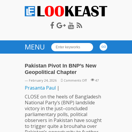
LOOKEAST
MENU
Pakistan Pivot In BNP’s New
Geopolitical Chapter
on
— February 24, 2026
Comments Off
47
Pakistan
Prasanta
Paul
|
Pivot
CLOSE on the heels of Bangladesh
In
National Party’s (BNP) landslide
BNP’s
victory in the just–concluded
New
parliamentary polls, political
Geopolitical
observers in Pakistan have sought
Chapter
to trigger quite a brouhaha over