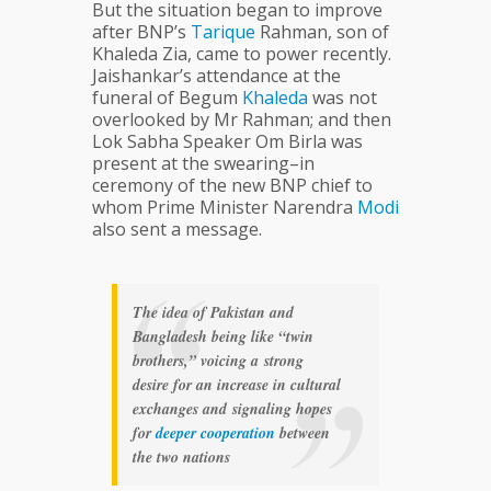
But the situation began to improve
after BNP’s
Tarique
Rahman, son of
Khaleda Zia, came to power recently.
Jaishankar’s attendance at the
funeral of Begum
Khaleda
was not
overlooked by Mr Rahman; and then
Lok Sabha Speaker Om Birla was
present at the swearing–in
ceremony of the new BNP chief to
whom Prime Minister Narendra
Modi
also sent a message.
The idea of Pakistan and
Bangladesh being like “twin
brothers,” voicing a strong
desire for an increase in cultural
exchanges and signaling hopes
for
deeper
cooperation
between
the two nations