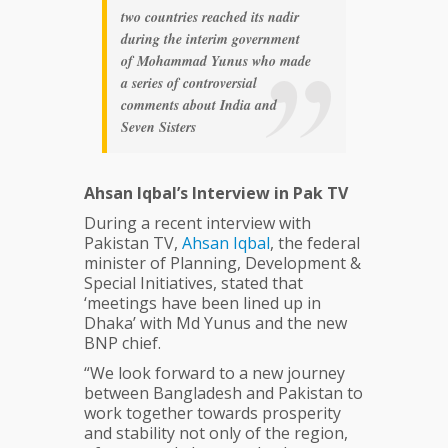
two countries reached its nadir
during the interim government
of Mohammad Yunus who made
a series of controversial
comments about India and
Seven Sisters
Ahsan Iqbal’s Interview in Pak TV
During a recent interview with
Pakistan TV,
Ahsan
Iqbal
, the federal
minister of Planning, Development &
Special Initiatives, stated that
‘meetings have been lined up in
Dhaka’ with Md Yunus and the new
BNP chief.
“We look forward to a new journey
between Bangladesh and Pakistan to
work together towards prosperity
and stability not only of the region,