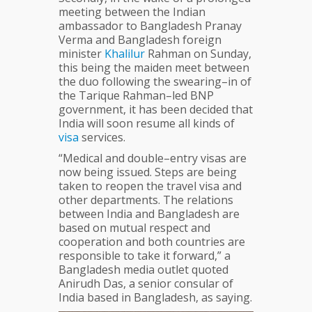
meeting between the Indian
ambassador to Bangladesh Pranay
Verma and Bangladesh foreign
minister
Khalilur
Rahman on Sunday,
this being the maiden meet between
the duo following the swearing–in of
the Tarique Rahman–led BNP
government, it has been decided that
India will soon resume all kinds of
visa
services.
“Medical and double–entry visas are
now being issued. Steps are being
taken to reopen the travel visa and
other departments. The relations
between India and Bangladesh are
based on mutual respect and
cooperation and both countries are
responsible to take it forward,” a
Bangladesh media outlet quoted
Anirudh Das, a senior consular of
India based in Bangladesh, as saying.