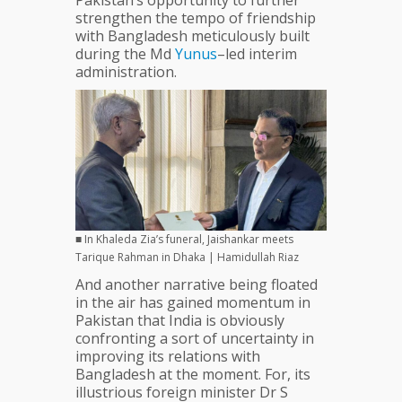
Pakistan’s opportunity to further
strengthen the tempo of friendship
with Bangladesh meticulously built
during the Md
Yunus
–led interim
administration.
■ In Khaleda Zia’s funeral, Jaishankar meets
Tarique Rahman in Dhaka | Hamidullah Riaz
And another narrative being floated
in the air has gained momentum in
Pakistan that India is obviously
confronting a sort of uncertainty in
improving its relations with
Bangladesh at the moment. For, its
illustrious foreign minister Dr S