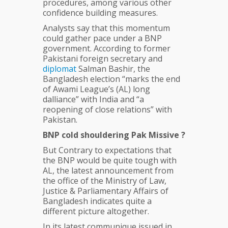
procedures, among various other
confidence building measures.
Analysts say that this momentum
could gather pace under a BNP
government. According to former
Pakistani foreign secretary and
diplomat
Salman Bashir, the
Bangladesh election “marks the end
of Awami League’s (AL) long
dalliance” with India and “a
reopening of close relations” with
Pakistan.
BNP cold shouldering Pak Missive ?
But Contrary to expectations that
the BNP would be quite tough with
AL, the latest announcement from
the office of the Ministry of Law,
Justice & Parliamentary Affairs of
Bangladesh indicates quite a
different picture altogether.
In its latest communique issued in