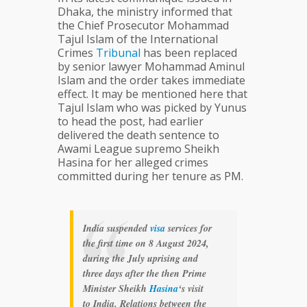
Dhaka, the ministry informed that
the Chief Prosecutor Mohammad
Tajul Islam of the International
Crimes
Tribunal
has been replaced
by senior lawyer Mohammad Aminul
Islam and the order takes immediate
effect. It may be mentioned here that
Tajul Islam who was picked by Yunus
to head the post, had earlier
delivered the death sentence to
Awami League supremo Sheikh
Hasina for her alleged crimes
committed during her tenure as PM.
India suspended
visa
services for
the first time on 8 August 2024,
during the July uprising and
three days after the then Prime
Minister Sheikh
Hasina
‘s visit
to India. Relations between the