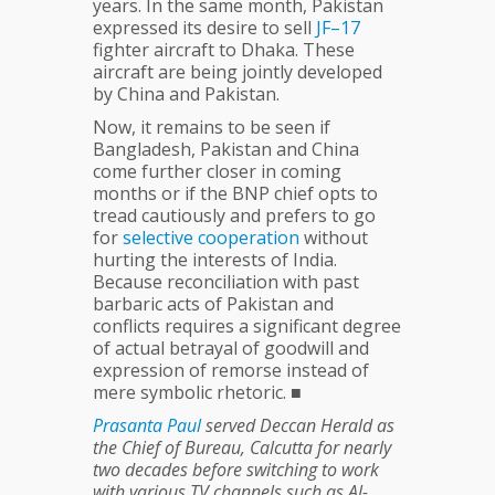
years. In the same month, Pakistan
expressed its desire to sell
JF–17
fighter aircraft to Dhaka. These
aircraft are being jointly developed
by China and Pakistan.
Now, it remains to be seen if
Bangladesh, Pakistan and China
come further closer in coming
months or if the BNP chief opts to
tread cautiously and prefers to go
for
selective
cooperation
without
hurting the interests of India.
Because reconciliation with past
barbaric acts of Pakistan and
conflicts requires a significant degree
of actual betrayal of goodwill and
expression of remorse instead of
mere symbolic rhetoric. ■
Prasanta
Paul
served Deccan Herald as
the Chief of Bureau, Calcutta for nearly
two decades before switching to work
with various TV channels such as Al-