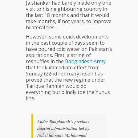
Jaishankar had barely made only one
visit to his neighbouring country in
the last 18 months and that it would
take months, if not years, to improve
bilateral ties.
However, some quick developments
in the past couple of days seem to
have poured cold water on Pakistan’s
aspirations. First, a string of
reshuffles in the
Bangladesh
Army
that took immediate effect from
Sunday (22nd February) itself has
proved that the new regime under
Tarique Rahman would do
everything but blindly toe the Yunus
line.
Under Bangladesh’s previous
interim administration led by
Nobel laureate Muhammad