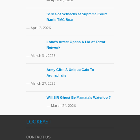
Series of Setbacks at Supreme Court
Rattle TMC Boat
— April 2, 2026
Lone’s Arrest Opens A Lid of Terror
Network
— March 31, 2026
Army Gifts A Unique Cafe To
Arunachalis
— March 27, 2026
Will SIR Ghost Be Mamata’s Waterloo ?
— March 24, 2026
LOOKEAST
CONTACT US