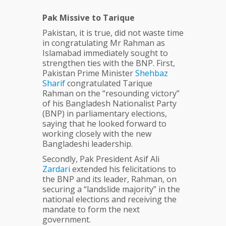
Pak Missive to Tarique
Pakistan, it is true, did not waste time
in congratulating Mr Rahman as
Islamabad immediately sought to
strengthen ties with the BNP. First,
Pakistan Prime Minister
Shehbaz
Sharif
congratulated Tarique
Rahman on the “resounding victory”
of his Bangladesh Nationalist Party
(BNP) in parliamentary elections,
saying that he looked forward to
working closely with the new
Bangladeshi leadership.
Secondly, Pak President Asif Ali
Zardari
extended his felicitations to
the BNP and its leader, Rahman, on
securing a “landslide majority” in the
national elections and receiving the
mandate to form the next
government.