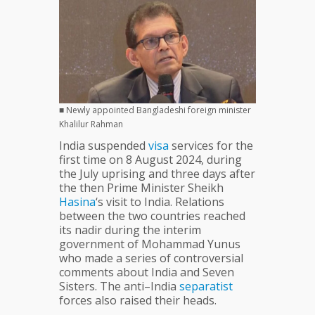
■ Newly appointed Bangladeshi foreign minister
Khalilur Rahman
India suspended
visa
services for the
first time on 8 August 2024, during
the July uprising and three days after
the then Prime Minister Sheikh
Hasina
‘s visit to India. Relations
between the two countries reached
its nadir during the interim
government of Mohammad Yunus
who made a series of controversial
comments about India and Seven
Sisters. The anti–India
separatist
forces also raised their heads.