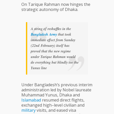
On Tarique Rahman now hinges the
strategic autonomy of Dhaka.
A string of reshuffles in the
Bangladesh
Army
that took
immediate effect from Sunday
(22nd February) itself has
proved that the new regime
under Tarique Rahman would
do everything but blindly toe the
Yunus line
Under Bangladesh’s previous interim
administration led by Nobel laureate
Muhammad Yunus, Dhaka and
Islamabad
resumed direct flights,
exchanged high–level civilian and
military
visits, and eased visa