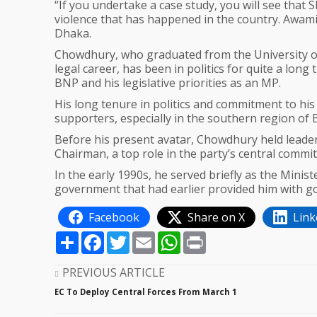
“If you undertake a case study, you will see that
violence that has happened in the country. Awami
Dhaka.
Chowdhury, who graduated from the University of
legal career, has been in politics for quite a lon
BNP and his legislative priorities as an MP.
His long tenure in politics and commitment to hi
supporters, especially in the southern region of
Before his present avatar, Chowdhury held leaders
Chairman, a top role in the party’s central commit
In the early 1990s, he served briefly as the Mi
government that had earlier provided him with g
Facebook
Share on X
Link
Share
Facebook
Twitter
Email
WhatsApp
Print
PREVIOUS ARTICLE
EC To Deploy Central Forces From March 1