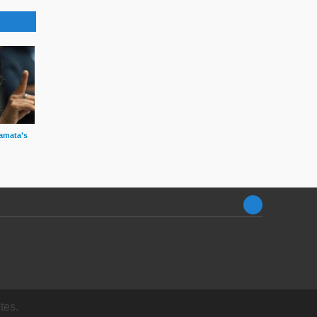
amata’s
tes.