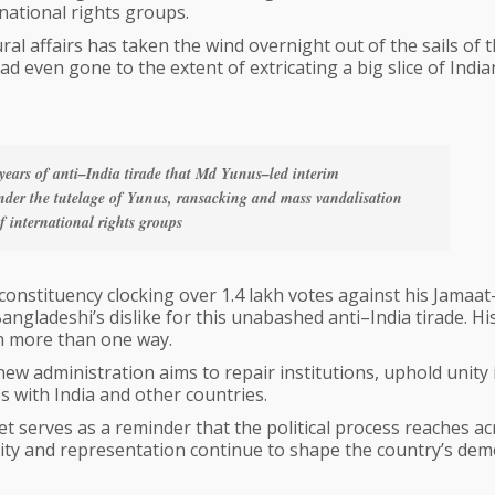
national rights groups.
al affairs has taken the wind overnight out of the sails of 
d even gone to the extent of extricating a big slice of India
o years of anti–India tirade that Md Yunus–led interim
der the tutelage of Yunus, ransacking and mass vandalisation
f international rights groups
nstituency clocking over 1.4 lakh votes against his Jamaat
ngladeshi’s dislike for this unabashed anti–India tirade. Hi
in more than one way.
ew administration aims to repair institutions, uphold unity 
s with India and other countries.
t serves as a reminder that the political process reaches ac
ity and representation continue to shape the country’s dem