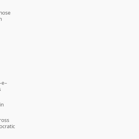
those
n
–e–
s
in
ross
ocratic