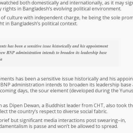
ly watched both domestically and internationally, as it may sig
 rights in Bangladesh’s evolving political environment.
y of culture with independent charge, he being the sole pro
t in Bangladesh’s political context.
nts has been a sensitive issue historically and his appointment
 new BNP administration intends to broaden its leadership base
ia
ments has been a sensitive issue historically and his appoi
 BNP administration intends to broaden its leadership base
in coming days, the sour element (developed during the Yunu
h as Dipen Dewan, a Buddhist leader from CHT, also took th
ct the country’s respect to diverse social fabric.
 brief but significant media interactions post swearing–in,
damentalism is passe and won’t be allowed to spread.