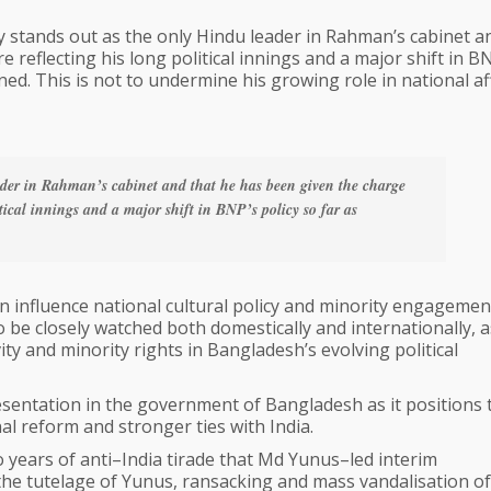
ry stands out as the only Hindu leader in Rahman’s cabinet a
 reflecting his long political innings and a major shift in B
ned. This is not to undermine his growing role in national af
der in Rahman’s cabinet and that he has been given the charge
itical innings and a major shift in BNP’s policy so far as
can influence national cultural policy and minority engagemen
 be closely watched both domestically and internationally, as
ty and minority rights in Bangladesh’s evolving political
esentation in the government of Bangladesh as it positions 
al reform and stronger ties with India.
wo years of anti–India tirade that Md Yunus–led interim
he tutelage of Yunus, ransacking and mass vandalisation of