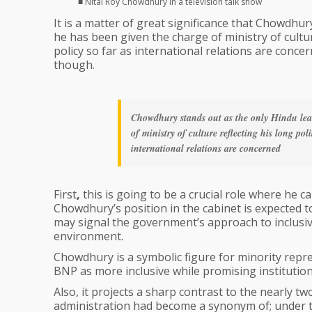
■ Nitai Roy Chowdhury in a television talk show
It is a matter of great significance that Chowdhu
he has been given the charge of ministry of culture
policy so far as international relations are concer
though.
Chowdhury stands out as the only Hindu lea
of ministry of culture reflecting his long pol
international relations are concerned
First
,
this is going to be a crucial role where he 
Chowdhury’s position in the cabinet is expected to
may signal the government’s approach to inclusivi
environment.
Chowdhury is a symbolic figure for minority repr
BNP as more inclusive while promising institution
Also, it projects a sharp contrast to the nearly t
administration had become a synonym of; under t