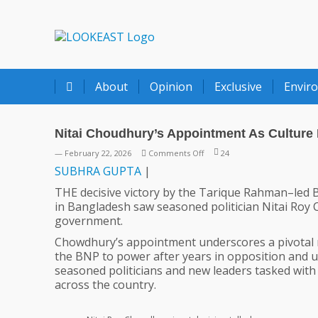
LOOKEAST
About
Opinion
Exclusive
Envir
Nitai Choudhury’s Appointment As Culture 
on
— February 22, 2026
Comments Off
24
Nitai
SUBHRA
GUPTA
|
Choudhury’s
THE decisive victory by the Tarique Rahman–led B
Appointment
in Bangladesh saw seasoned politician Nitai Roy 
As
government.
Culture
Minister
Chowdhury’s appointment underscores a pivotal m
Bears
the BNP to power after years in opposition and u
Immense
seasoned politicians and new leaders tasked wit
Significance
across the country.