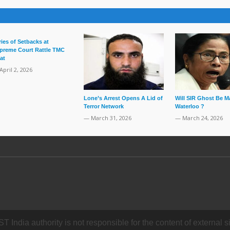
ries of Setbacks at
preme Court Rattle TMC
at
April 2, 2026
Lone’s Arrest Opens A Lid of
Will SIR Ghost Be M
Terror Network
Waterloo ?
— March 31, 2026
— March 24, 2026
dia authority is not responsible for the content of external si