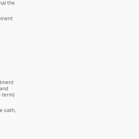
nal the
minent
ntment
 and
s term)
e oath,