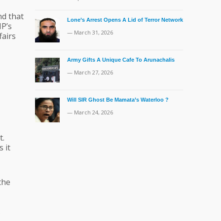
nd that
Lone’s Arrest Opens A Lid of Terror Network
NP’s
— March 31, 2026
fairs
Army Gifts A Unique Cafe To Arunachalis
— March 27, 2026
Will SIR Ghost Be Mamata’s Waterloo ?
— March 24, 2026
t.
 it
the