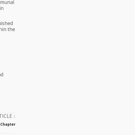
ommunal
in
uished
hin the
ad
TICLE
 Chapter