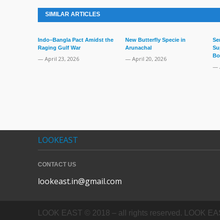
SIMILAR ARTICLES
Indo–Bangla Pact Amidst the
New Butterfly Specie in
Se
Raging Gulf War
Arunachal
Su
Bo
— April 23, 2026
— April 20, 2026
— 
LOOKEAST
CONTACT US
lookeast.in@gmail.com
LOOK EAST © 2018 – all rights reserved. LOOK EAST In