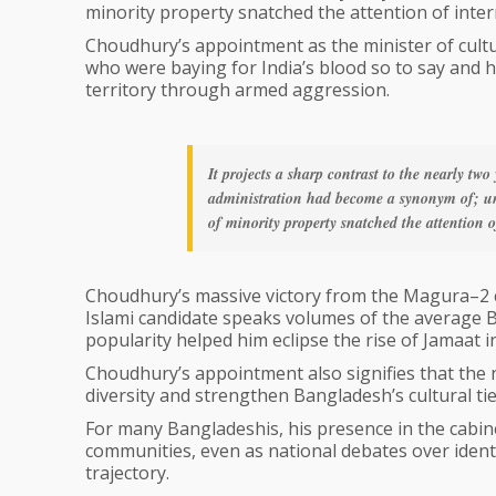
minority property snatched the attention of inter
Choudhury’s appointment as the minister of cultur
who were baying for India’s blood so to say and ha
territory through armed aggression.
It projects a sharp contrast to the nearly tw
administration had become a synonym of; un
of minority property snatched the attention o
Choudhury’s massive victory from the Magura–2 co
Islami candidate speaks volumes of the average Ba
popularity helped him eclipse the rise of Jamaat 
Choudhury’s appointment also signifies that the n
diversity and strengthen Bangladesh’s cultural tie
For many Bangladeshis, his presence in the cabine
communities, even as national debates over ident
trajectory.