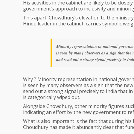
His activities in the cabinet are likely to be close
government’s approach to inclusivity and minority
This apart, Chowdhury’s elevation to the ministr
Hindu leader in the cabinet, carries symbolic weigh
Minority representation in national governme
is seen by many observers as a sign that the
and send out a strong signal precisely to Ind
Why ? Minority representation in national govern
is seen by many observers as a sign that the new
send out a strong signal precisely to India that 
is categorically wiped out.
Alongside Chowdhury, other minority figures suc
indicating an effort by the new government to refle
What is also important is the fact that during his
Choudhury has made it abundantly clear that fun