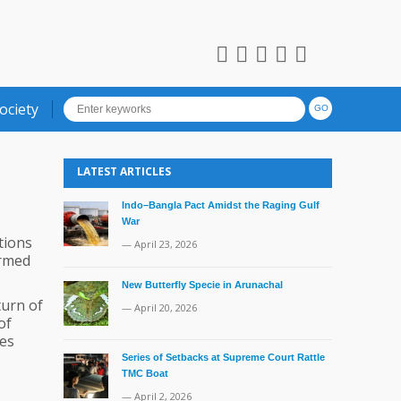
ociety
LATEST ARTICLES
Indo–Bangla Pact Amidst the Raging Gulf
War
tions
— April 23, 2026
ormed
New Butterfly Specie in Arunachal
turn of
— April 20, 2026
of
ies
Series of Setbacks at Supreme Court Rattle
TMC Boat
— April 2, 2026