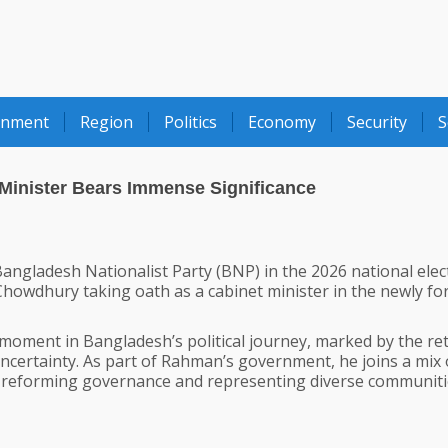
onment
Region
Politics
Economy
Security
S
Minister Bears Immense Significance
angladesh Nationalist Party (BNP) in the 2026 national elec
Chowdhury taking oath as a cabinet minister in the newly f
oment in Bangladesh’s political journey, marked by the re
ncertainty. As part of Rahman’s government, he joins a mix 
h reforming governance and representing diverse communit