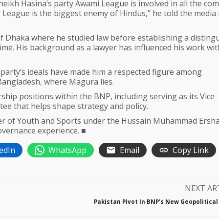
 Sheikh Hasina’s party Awami League is involved in all the c
 League is the biggest enemy of Hindus,” he told the media 
 Dhaka where he studied law before establishing a disting
g time. His background as a lawyer has influenced his work wit
s party’s ideals have made him a respected figure among
 Bangladesh, where Magura lies.
hip positions within the BNP, including serving as its Vice
tee that helps shape strategy and policy.
nister of Youth and Sports under the Hussain Muhammad Ersh
overnance experience. ■
edIn
WhatsApp
Email
Copy Link
NEXT AR
Pakistan Pivot In BNP’s New Geopolitical