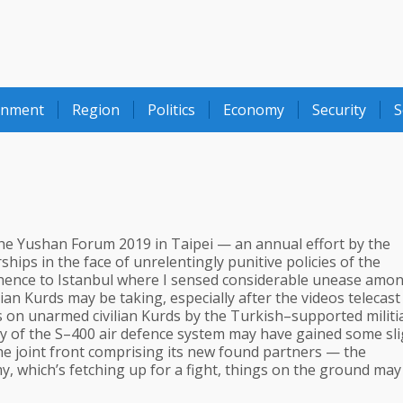
onment
Region
Politics
Economy
Security
S
 the Yushan Forum 2019 in Taipei — an annual effort by the
ps in the face of unrelentingly punitive policies of the
hence to Istanbul where I sensed considerable unease amo
an Kurds may be taking, especially after the videos telecast
 on unarmed civilian Kurds by the Turkish–supported militia
 buy of the S–400 air defence system may have gained some sl
he joint front comprising its new found partners — the
my, which’s fetching up for a fight, things on the ground may