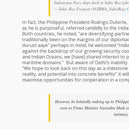
Indonesian Navy ships dock in Subic Bay (ph
— Subic Bay Freeport (@SBMA_SubicBay)
O
In fact, the Philippine President Rodrigo Duterte
as he is purposeful, referred candidly to the Indi
Both countries, he noted, “are diversifying part
traditionally been on the margins of our diplomac
durust aaye” perhaps in mind, he welcomed “India’
against the backdrop of our growing security coop
and Indian Oceans, we [have] shared interest to 
maritime domains.” But aware of Delhi’s inability 
“We hope to look back on this day as a milestone 
reality, and potential into concrete benefits” it w
maximise opportunities for cooperation in a com
However, be belatedly waking up to Philippi
even as Prime Minister Narendra Modi so
intimacy 