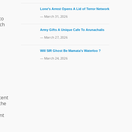
Lone’s Arrest Opens A Lid of Terror Network
— March 31, 2026
to
uch
Army Gifts A Unique Cafe To Arunachalis
— March 27, 2026
Will SIR Ghost Be Mamata’s Waterloo ?
— March 24, 2026
cent
the
nt