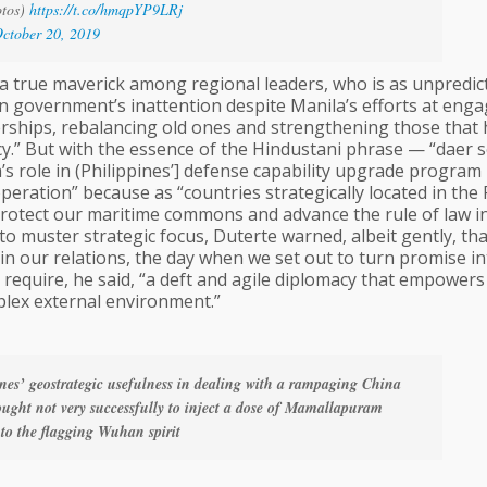
otos)
https://t.co/hmqpYP9LRj
ctober 20, 2019
, a true maverick among regional leaders, who is as unpredic
an government’s inattention despite Manila’s efforts at engag
nerships, rebalancing old ones and strengthening those that
y.” But with the essence of the Hindustani phrase — “daer s
s role in (Philippines’] defense capability upgrade program
eration” because as “countries strategically located in the P
protect our maritime commons and advance the rule of law i
to muster strategic focus, Duterte warned, albeit gently, tha
in our relations, the day when we set out to turn promise in
ill require, he said, “a deft and agile diplomacy that empowers
plex external environment.”
nes’ geostrategic usefulness in dealing with a rampaging China
ught not very successfully to inject a dose of Mamallapuram
to the flagging Wuhan spirit