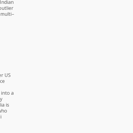
 Indian
outlier
 multi–
er US
rce
 into a
ry
ia is
 who
i