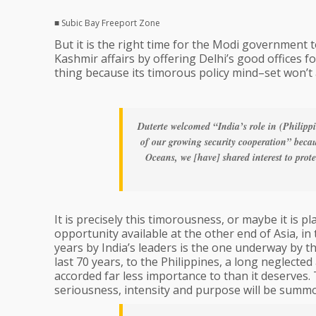
■ Subic Bay Freeport Zone
But it is the right time for the Modi government 
Kashmir affairs by offering Delhi’s good offices f
thing because its timorous policy mind–set won’t a
Duterte welcomed “India’s role in (Philipp
of our growing security cooperation” becaus
Oceans, we [have] shared interest to pro
It is precisely this timorousness, or maybe it is p
opportunity available at the other end of Asia, in 
years by India’s leaders is the one underway by t
last 70 years, to the Philippines, a long neglected
accorded far less importance to than it deserves. 
seriousness, intensity and purpose will be summ