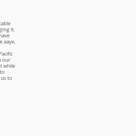
table
ing it.
 have
e aaye,
acific
n our
t while
to
 us to