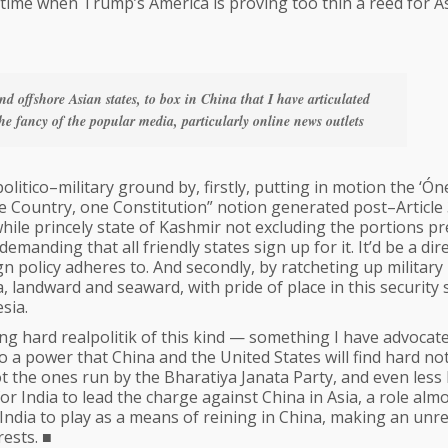
ht time when Trump’s America is proving too thin a reed for A
nd offshore Asian states, to box in China that I have articulated
he fancy of the popular media, particularly online news outlets
t politico–military ground by, firstly, putting in motion the ‘Ón
 Country, one Constitution” notion generated post–Article
twhile princely state of Kashmir not excluding the portions p
manding that all friendly states sign up for it. It’d be a dir
ign policy adheres to. And secondly, by ratcheting up military
, landward and seaward, with pride of place in this security
sia.
ng hard realpolitik of this kind — something I have advocat
to a power that China and the United States will find hard no
t the ones run by the Bharatiya Janata Party, and even less 
r India to lead the charge against China in Asia, a role alm
India to play as a means of reining in China, making an unre
ests. ■