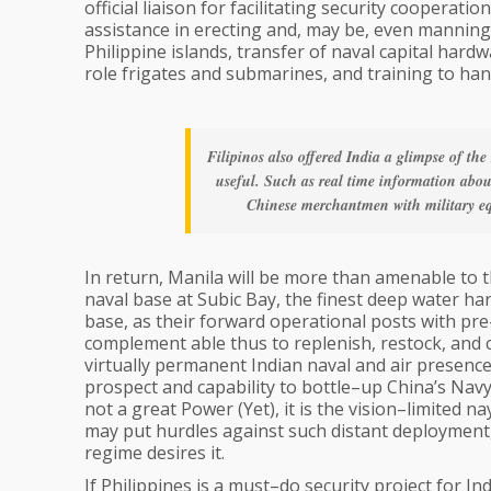
official liaison for facilitating security cooperati
assistance in erecting and, may be, even manning,
Philippine islands, transfer of naval capital hard
role frigates and submarines, and training to ha
Filipinos also offered India a glimpse of th
useful. Such as real time information abou
Chinese merchantmen with military equ
In return, Manila will be more than amenable to t
naval base at Subic Bay, the finest deep water ha
base, as their forward operational posts with pre–p
complement able thus to replenish, restock, and cha
virtually permanent Indian naval and air presence
prospect and capability to bottle–up China’s Navy 
not a great Power (Yet), it is the vision–limited 
may put hurdles against such distant deployment,
regime desires it.
If Philippines is a must–do security project for In