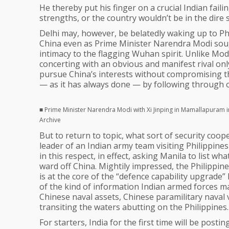
He thereby put his finger on a crucial Indian failing
strengths, or the country wouldn’t be in the dire s
Delhi may, however, be belatedly waking up to Ph
China even as Prime Minister Narendra Modi soug
intimacy to the flagging Wuhan spirit. Unlike Mod
concerting with an obvious and manifest rival only
pursue China’s interests without compromising them
— as it has always done — by following through on
■ Prime Minister Narendra Modi with Xi Jinping in Mamallapuram 
Archive
But to return to topic, what sort of security coo
leader of an Indian army team visiting Philippine
in this respect, in effect, asking Manila to list wh
ward off China. Mightily impressed, the Philippin
is at the core of the “defence capability upgrade” 
of the kind of information Indian armed forces ma
Chinese naval assets, Chinese paramilitary naval
transiting the waters abutting on the Philippines.
For starters, India for the first time will be post