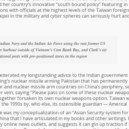
her country’s innovative “south bound policy” featuring in
ons with officials at the highest levels of the Taiwan foreign
Taipei in the military and cyber spheres can seriously hurt an
Indian Navy and the Indian Air Force using the vast former US
ter harbour outside of Vietnam’s Cam Ranh Bay, and Clark’s air
ational posts with pre–positioned stores in the region
reiterated my longstanding advice to the Indian government
ijing’s nuclear missile arming Pakistan that has permanently
our and nuclear missile arm countries on China’s periphery, s
ter vein, saying “Please pass on some of these nuclear weap
ltogether forsaken its own nuclear weapons option. Taiwan 
 the 1990s by, who else, its ostensible guardian — America!
was my conceptualization of an “Asian Security system for
hina that I have articulated in my books and other writings. I
y online news outlets, and suggests it can gin up traction if 