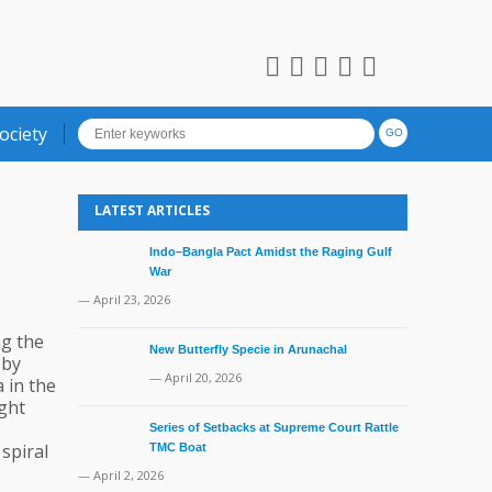
ociety
LATEST ARTICLES
Indo–Bangla Pact Amidst the Raging Gulf
War
— April 23, 2026
ng the
New Butterfly Specie in Arunachal
 by
— April 20, 2026
 in the
ight
Series of Setbacks at Supreme Court Rattle
 spiral
TMC Boat
— April 2, 2026