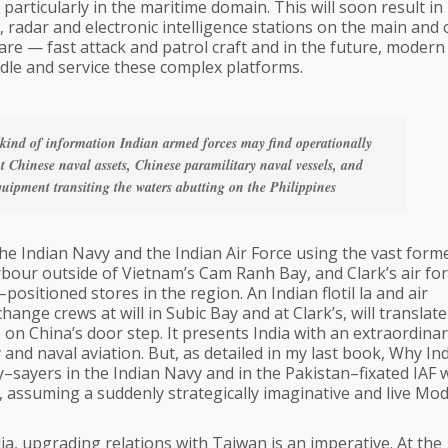
on particularly in the maritime domain. This will soon result in
 radar and electronic intelligence stations on the main and 
ware — fast attack and patrol craft and in the future, modern
ndle and service these complex platforms.
e kind of information Indian armed forces may find operationally
t Chinese naval assets, Chinese paramilitary naval vessels, and
ipment transiting the waters abutting on the Philippines
he Indian Navy and the Indian Air Force using the vast form
rbour outside of Vietnam’s Cam Ranh Bay, and Clark’s air fo
ositioned stores in the region. An Indian flotil la and air
nge crews at will in Subic Bay and at Clark’s, will translate
 on China’s door step. It presents India with an extraordina
and naval aviation. But, as detailed in my last book, Why Ind
nay–sayers in the Indian Navy and in the Pakistan–fixated IAF
 assuming a suddenly strategically imaginative and live Mod
dia, upgrading relations with Taiwan is an imperative. At the