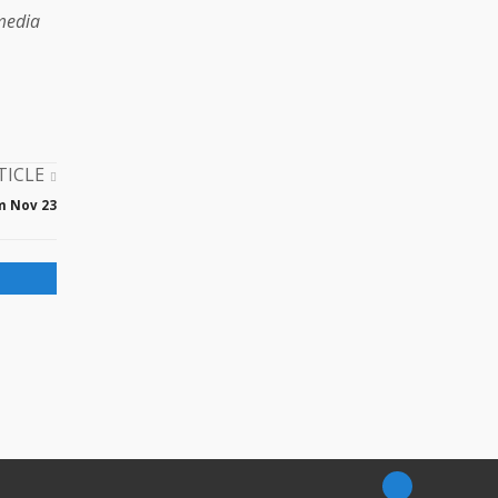
 media
TICLE
m Nov 23