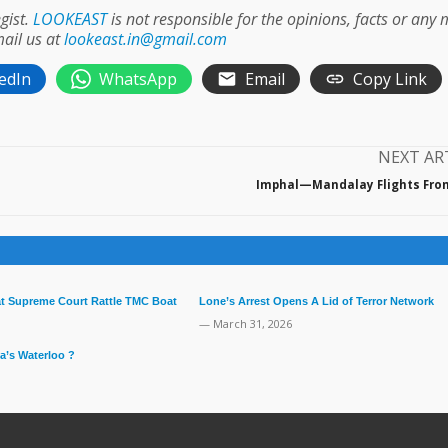
gist.
LOOKEAST
is not responsible for the opinions, facts or any
mail us at
lookeast.in@gmail.com
edIn
WhatsApp
Email
Copy Link
NEXT AR
Imphal—Mandalay Flights Fro
 at Supreme Court Rattle TMC Boat
Lone’s Arrest Opens A Lid of Terror Network
— March 31, 2026
a’s Waterloo ?