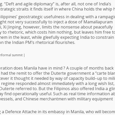
. “Deft and agile diplomacy” is, after all, not one of India’s
trategic straits it finds itself in where China holds the whip 
ilippines’ geostrategic usefulness in dealing with a rampag
ht not very successfully to inject a dose of Mamallapuram
i, Xi Jinping, however, limits the nonsense about peacefully
 to rhetoric, which costs him nothing, but leaves him free t
 in the least, while gleefully expecting India to constrain 
 the Indian PM’s rhetorical flourishes.
informal summit |
peration does Manila have in mind ? A couple of months back
s had the remit to offer the Duterte government a “carte bla
atever it thought it needed by way of capacity build–up to mili
e regime responded almost immediately with a long wish list,
Duterte referred to. But the Filipinos also offered India a gl
y find operationally useful. Such as real time information a
 vessels, and Chinese merchantmen with military equipment
ing a Defence Attache in its embassy in Manila, who will beco