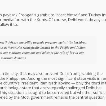
to payback Erdogan’s gambit to insert himself and Turkey in
or mediation with the Kurds. Of course, Delhi won’t do any s
llow it to.
ines’] defense capability upgrade program against the backdrop
e as “countries strategically located in the Pacific and Indian
tect our maritime commons and advance the rule of law in our
maritime domains
lain timidity, that may also prevent Delhi from grabbing the
the Philippines. Among the most significant state visits in re
he country’s President, Ram Nath Kovind — only the third in 
 archipelagic state that a strategically challenged Delhi has
This situation is sought to be corrected but whether sufficie
oned by the Modi government remains the central question.