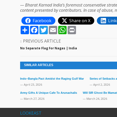
— Bharat Karnad India’s foremost conservative strate
content presented by contributors. In case of abuse, 
Facebook
Share on X
Link
Share
Facebook
Twitter
Email
WhatsApp
Print
PREVIOUS ARTICLE
No Separate Flag For Nagas | India
SIMILAR ARTICLES
Indo–Bangla Pact Amidst the Raging Gulf War
Series of Setbacks
— April 23, 2026
— April 2, 2026
Army Gifts A Unique Cafe To Arunachalis
Will SIR Ghost Be Mamat
— March 27, 2026
— March 24, 2026
LOOKEAST