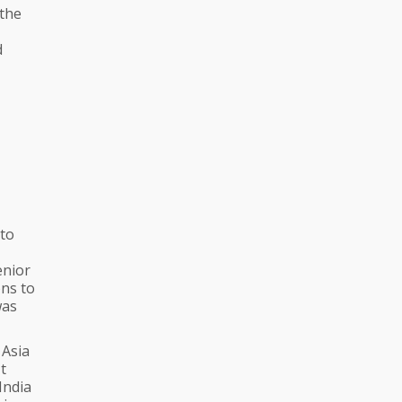
 the
d
 to
enior
ons to
was
 Asia
t
India