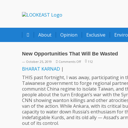
LOOKEAST
About
Opinion
Exclusive
Envir
New Opportunities That Will Be Wasted
on
— October 25, 2019
Comments Off
112
New
BHARAT
KARNAD
|
Opportunities
THIS past fortnight, I was away, participating in
That
Taiwanese government to forge regional partnershi
Will
communist China regime to isolate Taiwan, and t
Be
people about the turn Erdogan’s war with the Syri
Wasted
CNN showing wanton killings and other atrocities
van of the action. While Ankara, with its critical
capacity to water down Russia’s enthusiasm for t
indefatigable Kurds, and its old ally — Assad’s ar
out of its control.