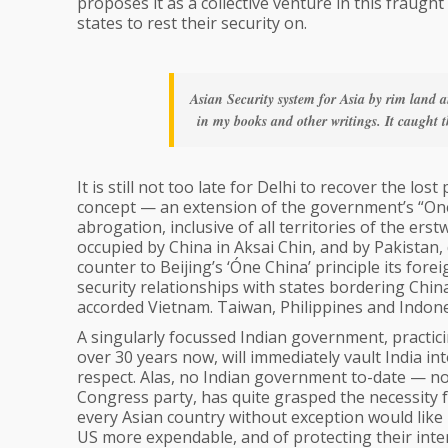
proposes it as a collective venture in this fraug
states to rest their security on.
Asian Security system for Asia by rim land a
in my books and other writings. It caught t
It is still not too late for Delhi to recover the los
concept — an extension of the government’s “One
abrogation, inclusive of all territories of the ers
occupied by China in Aksai Chin, and by Pakistan, de
counter to Beijing’s ‘Óne China’ principle its fore
security relationships with states bordering China
accorded Vietnam. Taiwan, Philippines and Indone
A singularly focussed Indian government, practici
over 30 years now, will immediately vault India in
respect. Alas, no Indian government to-date — no
Congress party, has quite grasped the necessity fo
every Asian country without exception would like 
US more expendable, and of protecting their inter