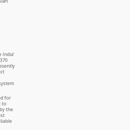
sian
e India’
 370
resently
ect
 system
ed for
t to
by the
ost
liable