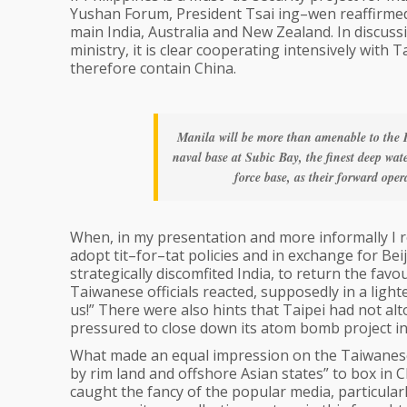
Yushan Forum, President Tsai ing–wen reaffirmed 
main India, Australia and New Zealand. In discussi
ministry, it is clear cooperating intensively with 
therefore contain China.
Manila will be more than amenable to the 
naval base at Subic Bay, the finest deep wa
force base, as their forward oper
When, in my presentation and more informally I 
adopt tit–for–tat policies and in exchange for Be
strategically discomfited India, to return the fav
Taiwanese officials reacted, supposedly in a ligh
us!” There were also hints that Taipei had not a
pressured to close down its atom bomb project in
What made an equal impression on the Taiwanese 
by rim land and offshore Asian states” to box in C
caught the fancy of the popular media, particularl