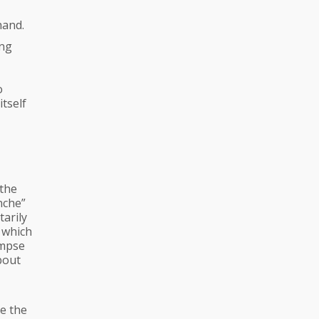
hand.
ing
o
itself
 the
nche”
tarily
 which
impse
bout
me the