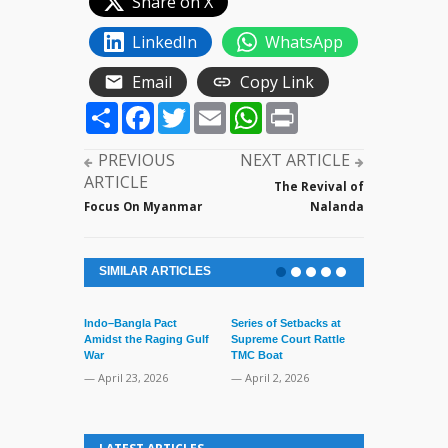
Share on X
LinkedIn
WhatsApp
Email
Copy Link
Share
Facebook
Twitter
Email
WhatsApp
Print
PREVIOUS
NEXT ARTICLE
ARTICLE
The Revival of
Focus On Myanmar
Nalanda
SIMILAR ARTICLES
Indo–Bangla Pact
Series of Setbacks at
Amidst the Raging Gulf
Supreme Court Rattle
War
TMC Boat
— April 23, 2026
— April 2, 2026
Lone’s Arres
Lid of Terror