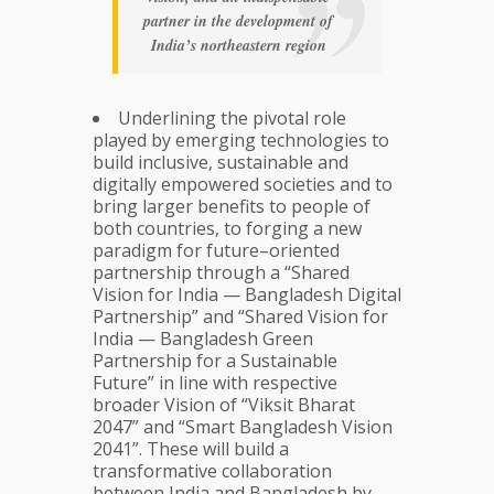
partner in the development of
India’s northeastern region
Underlining the pivotal role
played by emerging technologies to
build inclusive, sustainable and
digitally empowered societies and to
bring larger benefits to people of
both countries, to forging a new
paradigm for future–oriented
partnership through a “Shared
Vision for India — Bangladesh Digital
Partnership” and “Shared Vision for
India — Bangladesh Green
Partnership for a Sustainable
Future” in line with respective
broader Vision of “Viksit Bharat
2047” and “Smart Bangladesh Vision
2041”. These will build a
transformative collaboration
between India and Bangladesh by