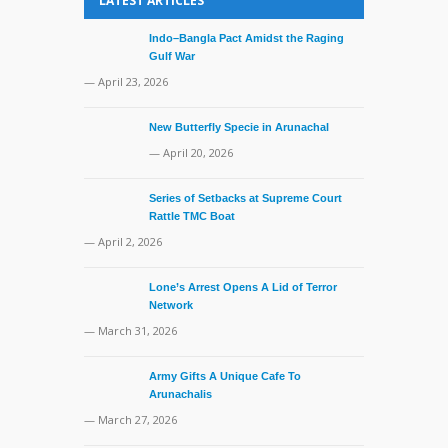
LATEST ARTICLES
— March 31, 
Indo–Bangla Pact Amidst the Raging
Gulf War
— April 23, 2026
New Butterfly Specie in Arunachal
— April 20, 2026
Series of Setbacks at Supreme Court
Rattle TMC Boat
— April 2, 2026
Lone’s Arrest Opens A Lid of Terror
Network
— March 31, 2026
Army Gifts A Unique Cafe To
Arunachalis
— March 27, 2026