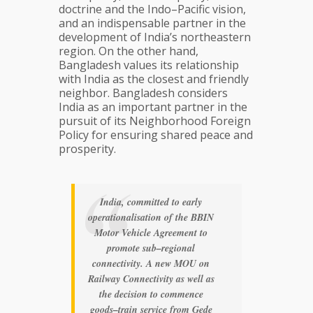
doctrine and the Indo–Pacific vision,
and an indispensable partner in the
development of India’s northeastern
region. On the other hand,
Bangladesh values its relationship
with India as the closest and friendly
neighbor. Bangladesh considers
India as an important partner in the
pursuit of its Neighborhood Foreign
Policy for ensuring shared peace and
prosperity.
India, committed to early
operationalisation of the BBIN
Motor Vehicle Agreement to
promote sub–regional
connectivity. A new MOU on
Railway Connectivity as well as
the decision to commence
goods–train service from Gede