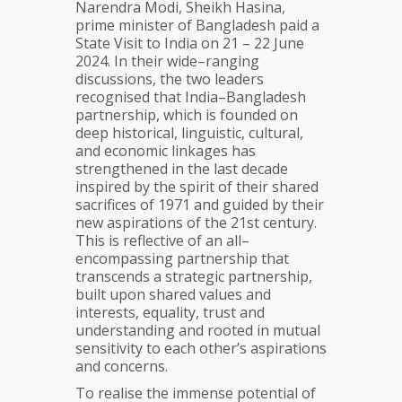
Narendra Modi, Sheikh Hasina,
prime minister of Bangladesh paid a
State Visit to India on 21 – 22 June
2024. In their wide–ranging
discussions, the two leaders
recognised that India–Bangladesh
partnership, which is founded on
deep historical, linguistic, cultural,
and economic linkages has
strengthened in the last decade
inspired by the spirit of their shared
sacrifices of 1971 and guided by their
new aspirations of the 21st century.
This is reflective of an all–
encompassing partnership that
transcends a strategic partnership,
built upon shared values and
interests, equality, trust and
understanding and rooted in mutual
sensitivity to each other’s aspirations
and concerns.
To realise the immense potential of