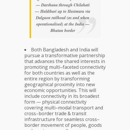
— Darshana through Chilahati
— Haldibari up to Hasimara via
Dalgaon railhead (as and when
operationalised) at the India —
Bhutan border
Both Bangladesh and India will
pursue a transformative partnership
that advances the shared interests in
promoting multi–faceted connectivity
for both countries as well as the
entire region by transforming
geographical proximity into new
economic opportunities. This will
include connectivity in its broadest
form — physical connectivity
covering multi–modal transport and
cross–border trade & transit
infrastructure for seamless cross–
border movement of people, goods