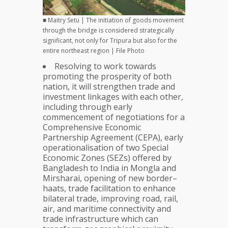
■ Maitry Setu | The initiation of goods movement
through the bridge is considered strategically
significant, not only for Tripura but also for the
entire northeast region | File Photo
Resolving to work towards
promoting the prosperity of both
nation, it will strengthen trade and
investment linkages with each other,
including through early
commencement of negotiations for a
Comprehensive Economic
Partnership Agreement (CEPA), early
operationalisation of two Special
Economic Zones (SEZs) offered by
Bangladesh to India in Mongla and
Mirsharai, opening of new border–
haats, trade facilitation to enhance
bilateral trade, improving road, rail,
air, and maritime connectivity and
trade infrastructure which can