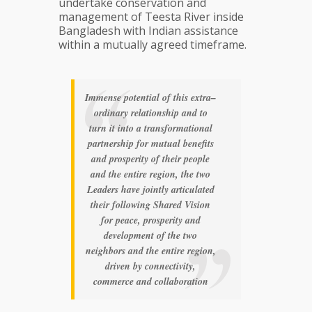
undertake conservation and
management of Teesta River inside
Bangladesh with Indian assistance
within a mutually agreed timeframe.
Immense potential of this extra–
ordinary relationship and to
turn it into a transformational
partnership for mutual benefits
and prosperity of their people
and the entire region, the two
Leaders have jointly articulated
their following Shared Vision
for peace, prosperity and
development of the two
neighbors and the entire region,
driven by connectivity,
commerce and collaboration