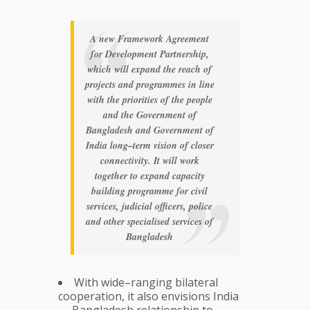
A new Framework Agreement
for Development Partnership,
which will expand the reach of
projects and programmes in line
with the priorities of the people
and the Government of
Bangladesh and Government of
India long–term vision of closer
connectivity. It will work
together to expand capacity
building programme for civil
services, judicial officers, police
and other specialised services of
Bangladesh
With wide–ranging bilateral
cooperation, it also envisions India