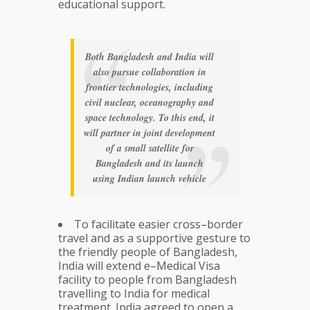
educational support.
Both Bangladesh and India will
also pursue collaboration in
frontier technologies, including
civil nuclear, oceanography and
space technology. To this end, it
will partner in joint development
of a small satellite for
Bangladesh and its launch
using Indian launch vehicle
To facilitate easier cross–border
travel and as a supportive gesture to
the friendly people of Bangladesh,
India will extend e–Medical Visa
facility to people from Bangladesh
travelling to India for medical
treatment. India agreed to open a