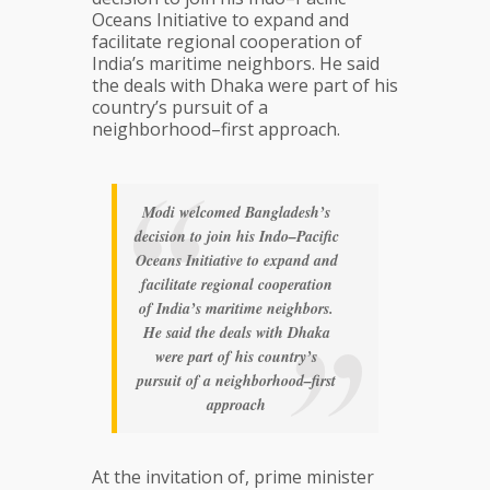
Oceans Initiative to expand and
facilitate regional cooperation of
India’s maritime neighbors. He said
the deals with Dhaka were part of his
country’s pursuit of a
neighborhood–first approach.
Modi welcomed Bangladesh’s
decision to join his Indo–Pacific
Oceans Initiative to expand and
facilitate regional cooperation
of India’s maritime neighbors.
He said the deals with Dhaka
were part of his country’s
pursuit of a neighborhood–first
approach
At the invitation of, prime minister