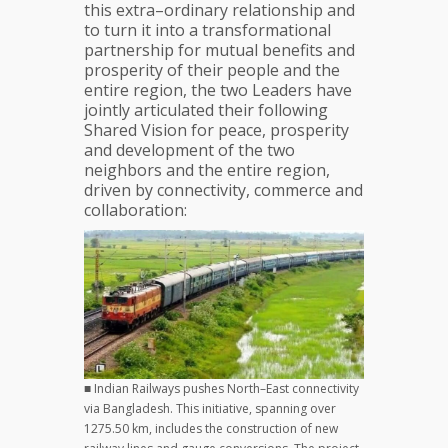
this extra–ordinary relationship and
to turn it into a transformational
partnership for mutual benefits and
prosperity of their people and the
entire region, the two Leaders have
jointly articulated their following
Shared Vision for peace, prosperity
and development of the two
neighbors and the entire region,
driven by connectivity, commerce and
collaboration:
■ Indian Railways pushes North–East connectivity
via Bangladesh. This initiative, spanning over
1275.50 km, includes the construction of new