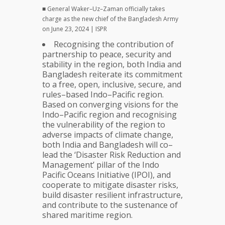
■ General Waker–Uz–Zaman officially takes
charge as the new chief of the Bangladesh Army
on June 23, 2024 | ISPR
Recognising the contribution of
partnership to peace, security and
stability in the region, both India and
Bangladesh reiterate its commitment
to a free, open, inclusive, secure, and
rules–based Indo–Pacific region.
Based on converging visions for the
Indo–Pacific region and recognising
the vulnerability of the region to
adverse impacts of climate change,
both India and Bangladesh will co–
lead the ‘Disaster Risk Reduction and
Management’ pillar of the Indo
Pacific Oceans Initiative (IPOI), and
cooperate to mitigate disaster risks,
build disaster resilient infrastructure,
and contribute to the sustenance of
shared maritime region.