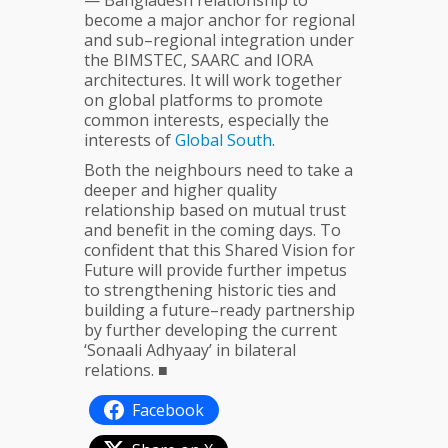
— Bangladesh relationship to
become a major anchor for regional
and sub–regional integration under
the BIMSTEC, SAARC and IORA
architectures. It will work together
on global platforms to promote
common interests, especially the
interests of
Global
South
.
Both the neighbours need to take a
deeper and higher quality
relationship based on mutual trust
and benefit in the coming days. To
confident that this Shared Vision for
Future will provide further impetus
to strengthening historic ties and
building a future–ready partnership
by further developing the current
‘Sonaali Adhyaay’ in bilateral
relations. ■
Facebook