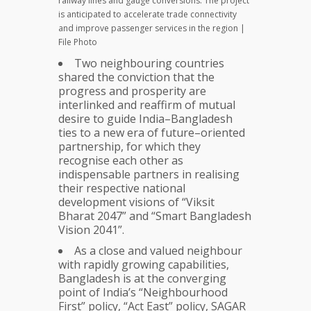
railway lines and gauge conversions. The project
is anticipated to accelerate trade connectivity
and improve passenger services in the region |
File Photo
Two neighbouring countries
shared the conviction that the
progress and prosperity are
interlinked and reaffirm of mutual
desire to guide India–Bangladesh
ties to a new era of future–oriented
partnership, for which they
recognise each other as
indispensable partners in realising
their respective national
development visions of “Viksit
Bharat 2047” and “Smart Bangladesh
Vision 2041”.
As a close and valued neighbour
with rapidly growing capabilities,
Bangladesh is at the converging
point of India’s “Neighbourhood
First” policy, “Act East” policy, SAGAR