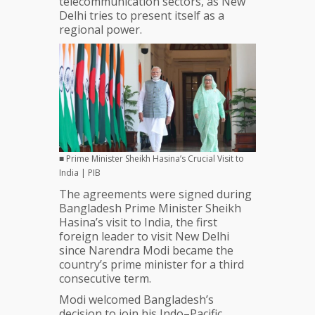
telecommunication sectors, as New
in
Delhi tries to present itself as a
Maritime
regional power.
Sphere,
Blue
Economy
■ Prime Minister Sheikh Hasina’s Crucial Visit to
India | PIB
The agreements were signed during
Bangladesh Prime Minister Sheikh
Hasina’s visit to India, the first
foreign leader to visit New Delhi
since Narendra Modi became the
country’s prime minister for a third
consecutive term.
Modi welcomed Bangladesh’s
decision to join his Indo–Pacific