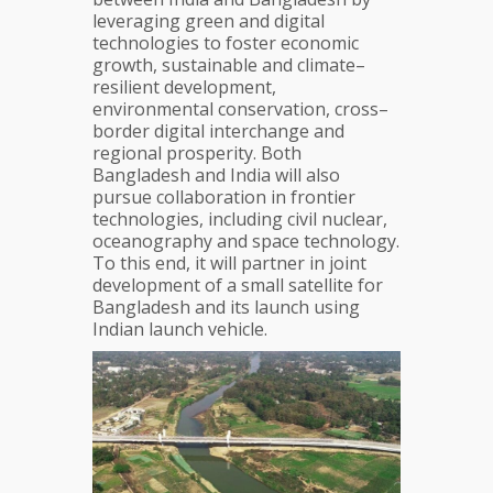
leveraging green and digital
technologies to foster economic
growth, sustainable and climate–
resilient development,
environmental conservation, cross–
border digital interchange and
regional prosperity. Both
Bangladesh and India will also
pursue collaboration in frontier
technologies, including civil nuclear,
oceanography and space technology.
To this end, it will partner in joint
development of a small satellite for
Bangladesh and its launch using
Indian launch vehicle.