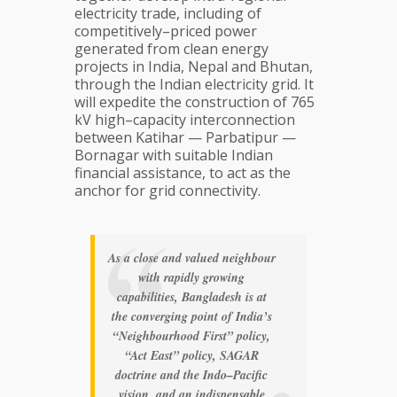
electricity trade, including of
competitively–priced power
generated from clean energy
projects in India, Nepal and Bhutan,
through the Indian electricity grid. It
will expedite the construction of 765
kV high–capacity interconnection
between Katihar — Parbatipur —
Bornagar with suitable Indian
financial assistance, to act as the
anchor for grid connectivity.
As a close and valued neighbour
with rapidly growing
capabilities, Bangladesh is at
the converging point of India’s
“Neighbourhood First” policy,
“Act East” policy, SAGAR
doctrine and the Indo–Pacific
vision, and an indispensable