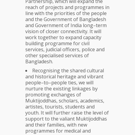
Partnership, which will expand the
reach of projects and programmes in
line with the priorities of the people
and the Government of Bangladesh
and Government of India long–term
vision of closer connectivity. It will
work together to expand capacity
building programme for civil
services, judicial officers, police and
other specialised services of
Bangladesh.
Recognising the shared cultural
and historical heritage and vibrant
people–to–people ties, we will
nurture the existing linkages by
promoting exchanges of
Muktijoddhas, scholars, academics,
artistes, tourists, students and
youth. It will further raise the level of
support to the valiant Muktijoddhas
and their families, with new
programmes for medical and