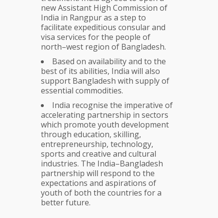
new Assistant High Commission of
India in Rangpur as a step to
facilitate expeditious consular and
visa services for the people of
north–west region of Bangladesh.
Based on availability and to the
best of its abilities, India will also
support Bangladesh with supply of
essential commodities.
India recognise the imperative of
accelerating partnership in sectors
which promote youth development
through education, skilling,
entrepreneurship, technology,
sports and creative and cultural
industries. The India–Bangladesh
partnership will respond to the
expectations and aspirations of
youth of both the countries for a
better future.