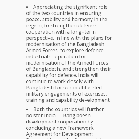
Appreciating the significant role
of the two countries in ensuring
peace, stability and harmony in the
region, to strengthen defence
cooperation with a long–term
perspective. In line with the plans for
modernisation of the Bangladesh
Armed Forces, to explore defence
industrial cooperation for
modernisation of the Armed Forces
of Bangladesh, and strengthen their
capability for defence. India will
continue to work closely with
Bangladesh for our multifaceted
military engagements of exercises,
training and capability development.
Both the countries will further
bolster India — Bangladesh
development cooperation by
concluding a new Framework
Agreement for Development