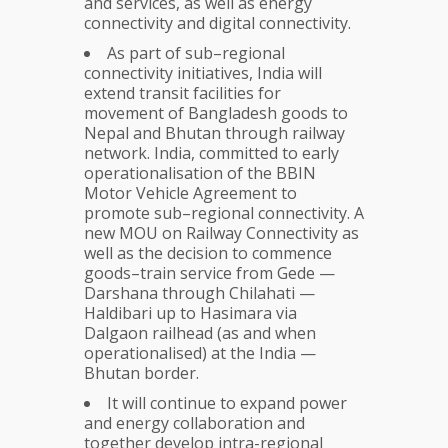
and services, as well as energy
connectivity and digital connectivity.
As part of sub–regional
connectivity initiatives, India will
extend transit facilities for
movement of Bangladesh goods to
Nepal and Bhutan through railway
network. India, committed to early
operationalisation of the BBIN
Motor Vehicle Agreement to
promote sub–regional connectivity. A
new MOU on Railway Connectivity as
well as the decision to commence
goods–train service from Gede —
Darshana through Chilahati —
Haldibari up to Hasimara via
Dalgaon railhead (as and when
operationalised) at the India —
Bhutan border.
It will continue to expand power
and energy collaboration and
together develop intra-regional