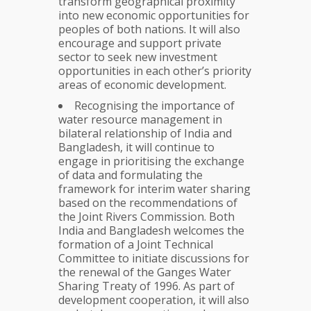
transform geographical proximity
into new economic opportunities for
peoples of both nations. It will also
encourage and support private
sector to seek new investment
opportunities in each other’s priority
areas of economic development.
Recognising the importance of
water resource management in
bilateral relationship of India and
Bangladesh, it will continue to
engage in prioritising the exchange
of data and formulating the
framework for interim water sharing
based on the recommendations of
the Joint Rivers Commission. Both
India and Bangladesh welcomes the
formation of a Joint Technical
Committee to initiate discussions for
the renewal of the Ganges Water
Sharing Treaty of 1996. As part of
development cooperation, it will also