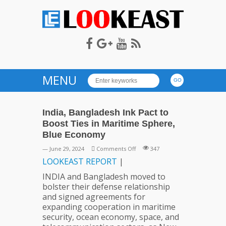
LOOKEAST
MENU
India, Bangladesh Ink Pact to
Boost Ties in Maritime Sphere,
Blue Economy
on
— June 29, 2024
Comments Off
347
India,
LOOKEAST
REPORT
|
Bangladesh
INDIA and Bangladesh moved to
Ink
bolster their defense relationship
Pact
and signed agreements for
to
expanding cooperation in maritime
Boost
security, ocean economy, space, and
Ties