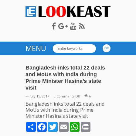
LOOKEAST
MENU
Bangladesh inks total 22 deals
and MoUs with India during
Prime Minister Hasina’s state
visit
on
— July 15, 2017
Comments Off
6
Bangladesh
Bangladesh inks total 22 deals and
inks
MoUs with India during Prime
total
Minister Hasina’s state visit
22
Share
Facebook
Twitter
Email
WhatsApp
Print
deals
and