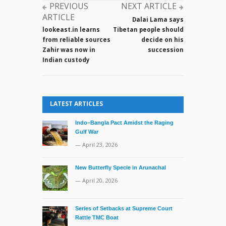
MoUs
PREVIOUS
NEXT ARTICLE
with
ARTICLE
Dalai Lama says
India
lookeast.in learns
Tibetan people should
during
from reliable sources
decide on his
Prime
Zahir was now in
succession
Minister
Indian custody
Hasina’s
state
visit
LATEST ARTICLES
Indo–Bangla Pact Amidst the Raging
Gulf War
— April 23, 2026
New Butterfly Specie in Arunachal
— April 20, 2026
Series of Setbacks at Supreme Court
Rattle TMC Boat