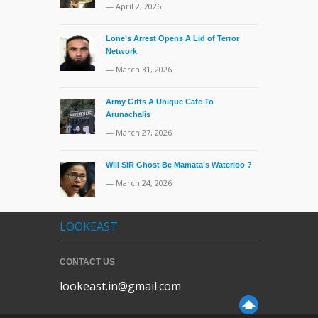
— April 2, 2026
Lone’s Arrest Opens A Lid of Terror
Network
— March 31, 2026
Army Gifts A Unique Cafe To
Arunachalis
— March 27, 2026
Will SIR Ghost Be Mamata’s Waterloo ?
— March 24, 2026
LOOKEAST
CONTACT US
lookeast.in@gmail.com