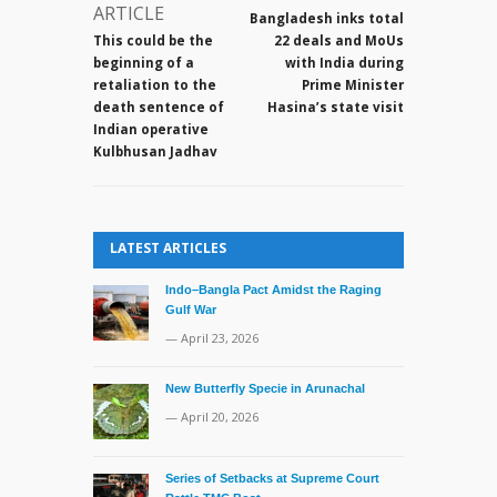
now
ARTICLE
Bangladesh inks total
in
This could be the
22 deals and MoUs
Indian
beginning of a
with India during
custody
retaliation to the
Prime Minister
death sentence of
Hasina’s state visit
Indian operative
Kulbhusan Jadhav
LATEST ARTICLES
Indo–Bangla Pact Amidst the Raging
Gulf War
— April 23, 2026
New Butterfly Specie in Arunachal
— April 20, 2026
Series of Setbacks at Supreme Court