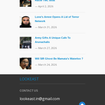
Rattle TMC Boat
— April 2, 2026
Lone’s Arrest Opens A Lid of Terror
Network
— March 31, 2026
Army Gifts A Unique Cafe To
Arunachalis
— March 27, 2026
Will SIR Ghost Be Mamata’s Waterloo ?
— March 24, 2026
LOOKEAST
CONTACT US
lookeast.in@gmail.com