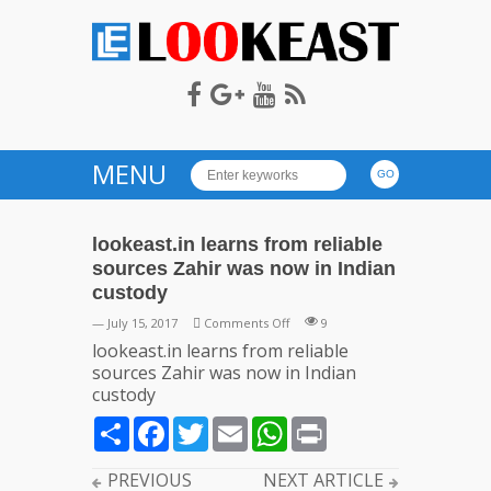
LOOKEAST
MENU
lookeast.in learns from reliable
sources Zahir was now in Indian
custody
on
— July 15, 2017
Comments Off
9
lookeast.in
lookeast.in learns from reliable
learns
sources Zahir was now in Indian
from
custody
reliable
Share
Facebook
Twitter
Email
WhatsApp
Print
sources
Zahir
was
PREVIOUS
NEXT ARTICLE