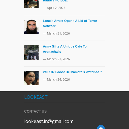
Rattle TMC Boat
— April 2, 2026
Lone’s Arrest Opens A Lid of Terror
Network
— March 31, 2026
Army Gifts A Unique Cafe To
Arunachalis
— March 27, 2026
Will SIR Ghost Be Mamata’s Waterloo ?
— March 24, 2026
LOOKEAST
CONTACT US
lookeast.in@gmail.com