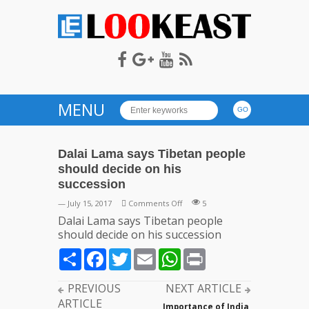
LOOKEAST
MENU
Dalai Lama says Tibetan people
should decide on his
succession
on
— July 15, 2017
Comments Off
5
Dalai
Dalai Lama says Tibetan people
Lama
should decide on his succession
says
Share
Facebook
Twitter
Email
WhatsApp
Print
Tibetan
people
should
PREVIOUS
NEXT ARTICLE
decide
ARTICLE
Importance of India,