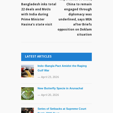
on
Bangladesh inks total
China to remain
his
22 deals and MoUs
engaged through
succession
with India during
diplomacy was
Prime Minister
underlined, says MEA
Hasina’s state visit
after Briefs
opposition on Doklam
situation
LATEST ARTICLES
Indo–Bangla Pact Amidst the Raging
Gulf War
— April 23, 2026
New Butterfly Specie in Arunachal
— April 20, 2026
Series of Setbacks at Supreme Court