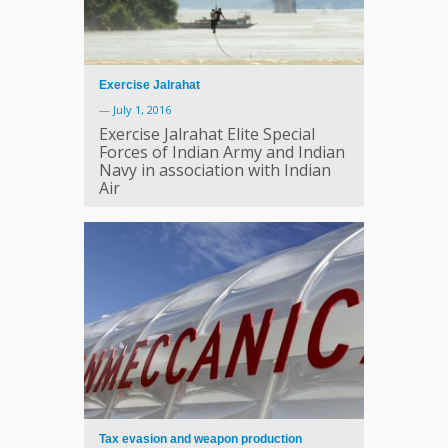
Exercise Jalrahat
—
July 1, 2016
Exercise Jalrahat Elite Special
Forces of Indian Army and Indian
Navy in association with Indian
Air
Tax evasion and weapon production