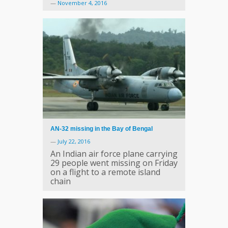
—
November 4, 2016
AN-32 missing in the Bay of Bengal
—
July 22, 2016
An Indian air force plane carrying
29 people went missing on Friday
on a flight to a remote island
chain