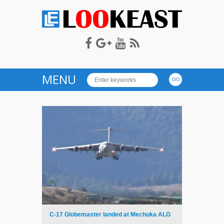
LOOKEAST
MENU
C-17 Globemaster landed at Mechuka ALG