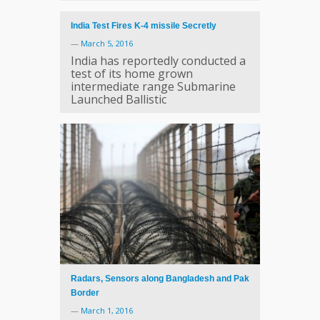
India Test Fires K-4 missile Secretly
—
March 5, 2016
India has reportedly conducted a
test of its home grown
intermediate range Submarine
Launched Ballistic
Radars, Sensors along Bangladesh and Pak
Border
—
March 1, 2016