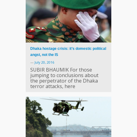
Dhaka hostage crisis: it’s domestic political
angst, not the IS
—
July 20, 2016
SUBIR BHAUMIK For those
jumping to conclusions about
the perpetrator of the Dhaka
terror attacks, here