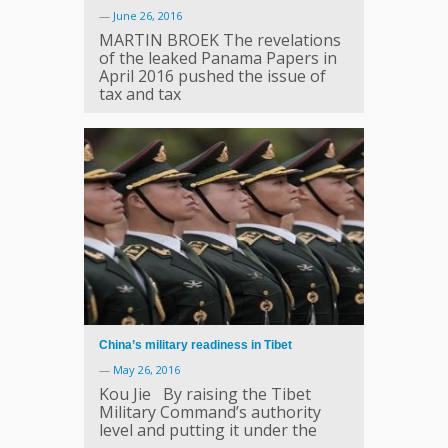
—
June 26, 2016
MARTIN BROEK The revelations
of the leaked Panama Papers in
April 2016 pushed the issue of
tax and tax
China’s military readiness in Tibet
—
May 26, 2016
Kou Jie By raising the Tibet
Military Command’s authority
level and putting it under the