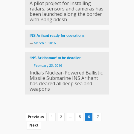
A pilot project for installing
radars, sensors and cameras has
been launched along the border
with Bangladesh
INS Arihant ready for operations
—
March 1, 2016
‘INS Aridhaman’ to be deadlier
—
February 23, 2016
India’s Nuclear-Powered Ballistic
Missile Submarine INS Arihant
has cleared all deep sea and
weapons
1
2
…
5
6
7
Previous
Next