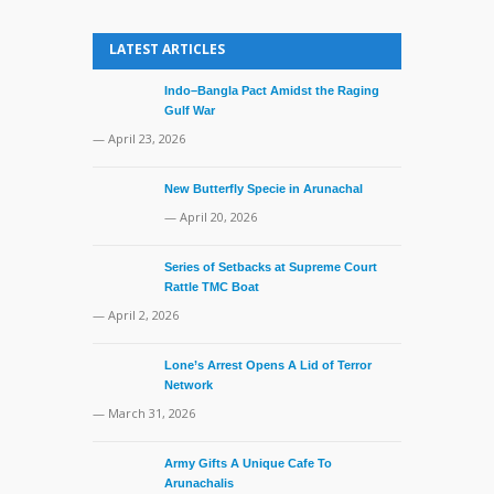
LATEST ARTICLES
Indo–Bangla Pact Amidst the Raging
Gulf War
— April 23, 2026
New Butterfly Specie in Arunachal
— April 20, 2026
Series of Setbacks at Supreme Court
Rattle TMC Boat
— April 2, 2026
Lone’s Arrest Opens A Lid of Terror
Network
— March 31, 2026
Army Gifts A Unique Cafe To
Arunachalis