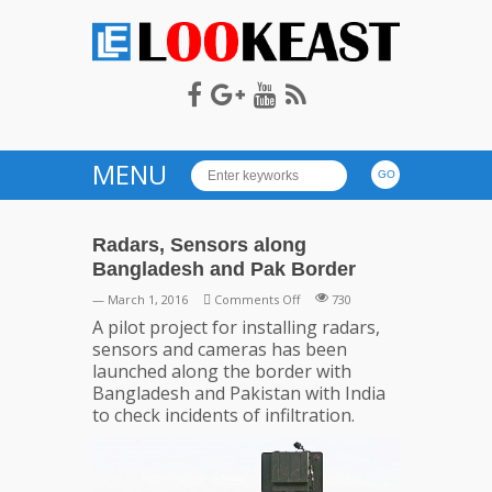
LOOKEAST
MENU
Radars, Sensors along
Bangladesh and Pak Border
on
— March 1, 2016
Comments Off
730
Radars,
A pilot project for installing radars,
Sensors
sensors and cameras has been
along
launched along the border with
Bangladesh
Bangladesh and Pakistan with India
and
to check incidents of infiltration.
Pak
Border