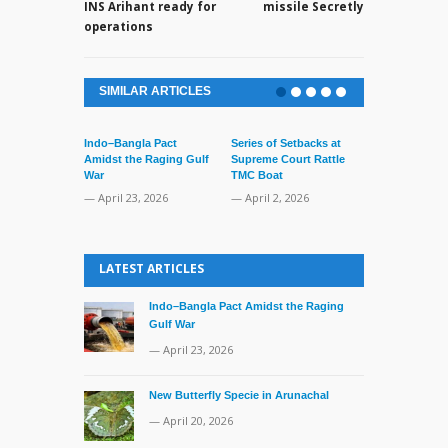
INS Arihant ready for
missile Secretly
operations
SIMILAR ARTICLES
Indo–Bangla Pact
Series of Setbacks at
Amidst the Raging Gulf
Supreme Court Rattle
War
TMC Boat
— April 23, 2026
— April 2, 2026
Lone’s Arres
Lid of Terror
LATEST ARTICLES
— March 31, 
Indo–Bangla Pact Amidst the Raging
Gulf War
— April 23, 2026
New Butterfly Specie in Arunachal
— April 20, 2026