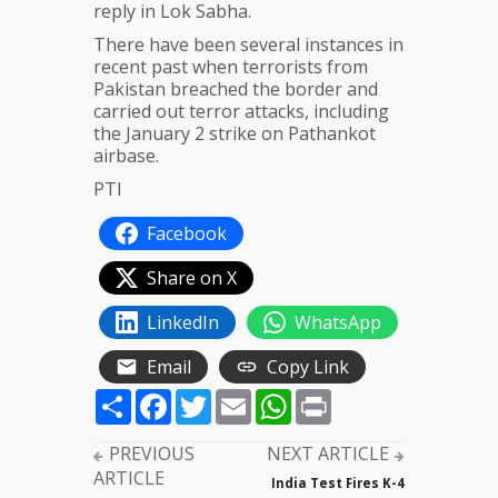
reply in Lok Sabha.
There have been several instances in
recent past when terrorists from
Pakistan breached the border and
carried out terror attacks, including
the January 2 strike on Pathankot
airbase.
PTI
Facebook
Share on X
LinkedIn
WhatsApp
Email
Copy Link
Share
Facebook
Twitter
Email
WhatsApp
Print
PREVIOUS
NEXT ARTICLE
ARTICLE
India Test Fires K-4