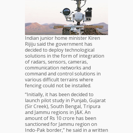
Indian junior home minister Kiren
Rijiju said the government has
decided to deploy technological
solutions in the form of integration
of radars, sensors, cameras,
communication networks and
command and control solutions in
various difficult terrains where
fencing could not be installed.
“Initially, it has been decided to
launch pilot study in Punjab, Gujarat
(Sir Creek), South Bengal, Tripura
and Jammu regions in J&K. An
amount of Rs 10 crore has been
sanctioned for Jammu region on
Indo-Pak border,” he said in a written