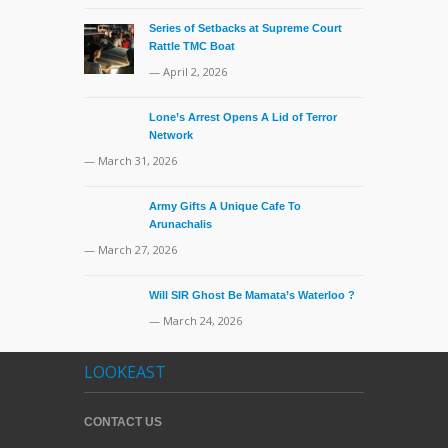
Series of Setbacks at Supreme Court
Rattle TMC Boat
— April 2, 2026
Lone’s Arrest Opens A Lid of Terror
Network
— March 31, 2026
Army Gifts A Unique Cafe To
Arunachalis
— March 27, 2026
Will SIR Ghost Be Mamata’s Waterloo ?
— March 24, 2026
LOOKEAST
CONTACT US