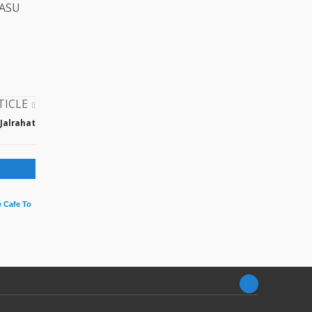
AASU
TICLE
 Jalrahat
 Cafe To