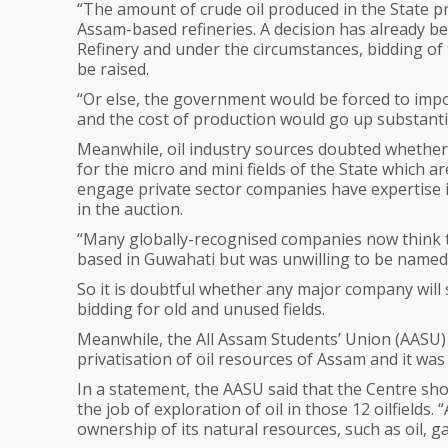
“The amount of crude oil produced in the State p
Assam-based refineries. A decision has already be
Refinery and under the circumstances, bidding of t
be raised.
“Or else, the government would be forced to impor
and the cost of production would go up substantia
Meanwhile, oil industry sources doubted whether
for the micro and mini fields of the State which ar
engage private sector companies have expertise in
in the auction.
“Many globally-recognised companies now think t
based in Guwahati but was unwilling to be named
So it is doubtful whether any major company will 
bidding for old and unused fields.
Meanwhile, the All Assam Students’ Union (AASU) 
privatisation of oil resources of Assam and it was
In a statement, the AASU said that the Centre s
the job of exploration of oil in those 12 oilfields
ownership of its natural resources, such as oil, ga