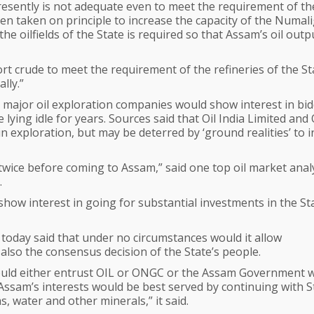
resently is not adequate even to meet the requirement of th
en taken on principle to increase the capacity of the Numal
he oilfields of the State is required so that Assam’s oil outp
t crude to meet the requirement of the refineries of the St
lly.”
 major oil exploration companies would show interest in bi
e lying idle for years. Sources said that Oil India Limited an
 exploration, but may be deterred by ‘ground realities’ to i
wice before coming to Assam,” said one top oil market anal
.
show interest in going for substantial investments in the St
today said that under no circumstances would it allow
 also the consensus decision of the State’s people.
hould either entrust OIL or ONGC or the Assam Government w
. “Assam’s interests would be best served by continuing with S
s, water and other minerals,” it said.