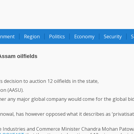
onment
Region
Politics
Economy
Security
S
ssam oilfields
cision to auction 12 oilfields in the state,
ion (AASU).
ther any major global company would come for the global bi
owal, has however opposed what it describes as ‘privatisat
e Industries and Commerce Minister Chandra Mohan Patow