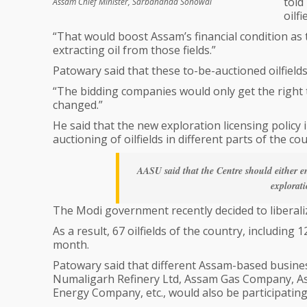
told
Assam Chief Minister, Sarbananda Sonowal
oilf
“That would boost Assam’s financial condition as 
extracting oil from those fields.”
Patowary said that these to-be-auctioned oilfiel
“The bidding companies would only get the right t
changed.”
He said that the new exploration licensing policy
auctioning of oilfields in different parts of the cou
AASU said that the Centre should either 
explorati
The Modi government recently decided to liberalize
As a result, 67 oilfields of the country, includin
month.
Patowary said that different Assam-based business 
Numaligarh Refinery Ltd, Assam Gas Company, 
Energy Company, etc., would also be participating