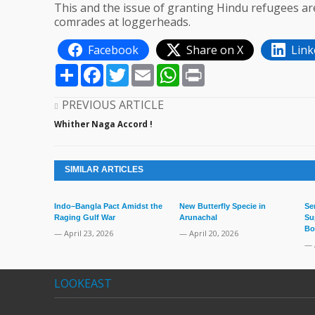
This and the issue of granting Hindu refugees a
comrades at loggerheads.
Facebook
Share on X
Link
Share
Facebook
Twitter
Email
WhatsApp
Print
PREVIOUS ARTICLE
Whither Naga Accord !
SIMILAR ARTICLES
Indo–Bangla Pact Amidst the
New Butterfly Specie in
Se
Raging Gulf War
Arunachal
Su
Bo
— April 23, 2026
— April 20, 2026
— 
LOOKEAST