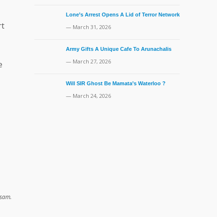
Lone’s Arrest Opens A Lid of Terror Network
rt
— March 31, 2026
Army Gifts A Unique Cafe To Arunachalis
— March 27, 2026
e
Will SIR Ghost Be Mamata’s Waterloo ?
— March 24, 2026
er Assam.