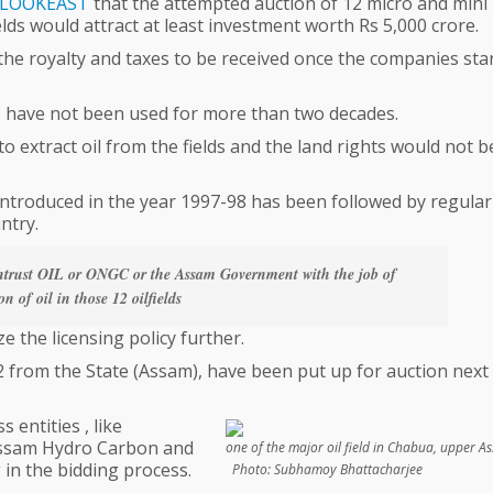
LOOKEAST
that the attempted auction of 12 micro and mini
ields would attract at least investment worth Rs 5,000 crore.
the royalty and taxes to be received once the companies sta
ds have not been used for more than two decades.
o extract oil from the fields and the land rights would not b
 introduced in the year 1997-98 has been followed by regular
ntry.
entrust OIL or ONGC or the Assam Government with the job of
on of oil in those 12 oilfields
 the licensing policy further.
g 12 from the State (Assam), have been put up for auction next
entities , like
Assam Hydro Carbon and
one of the major oil field in Chabua, upp
 in the bidding process.
Photo: Subhamoy Bhattacharjee