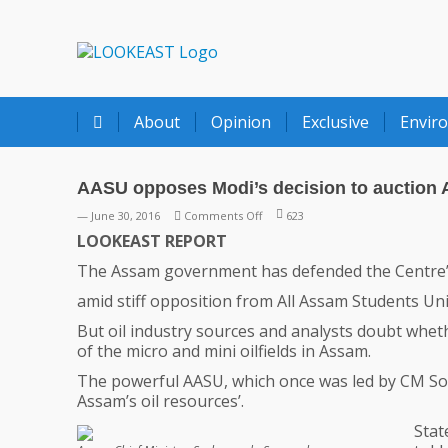
LOOKEAST
About
Opinion
Exclusive
Envir
AASU opposes Modi’s decision to auction A
on
— June 30, 2016
Comments Off
623
AASU
LOOKEAST REPORT
opposes
The Assam government has defended the Centre’s de
Modi’s
decision
amid stiff opposition from All Assam Students Un
to
But oil industry sources and analysts doubt whe
auction
of the micro and mini oilfields in Assam.
Assam
oilfields
The powerful AASU, which once was led by CM Son
Assam’s oil resources’.
Stat