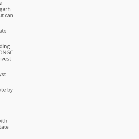
e
igarh
ut can
ate
dding
d ONGC
nvest
yst
ate by
ith
tate