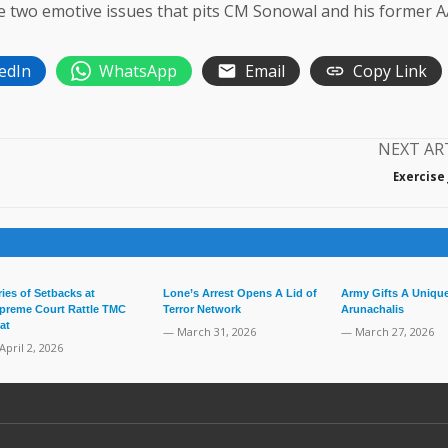
re two emotive issues that pits CM Sonowal and his former 
edIn
WhatsApp
Email
Copy Link
NEXT AR
Exercise
ries of Setbacks at
Lone’s Arrest Opens A Lid of
Army Gifts A Unique
preme Court Rattle TMC
Terror Network
Arunachalis
at
— March 31, 2026
— March 27, 2026
April 2, 2026