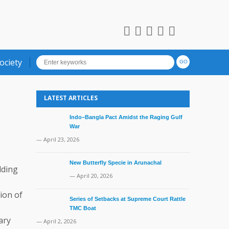
ociety
LATEST ARTICLES
Indo–Bangla Pact Amidst the Raging Gulf
War
— April 23, 2026
New Butterfly Specie in Arunachal
dding
— April 20, 2026
ion of
Series of Setbacks at Supreme Court Rattle
TMC Boat
ary
— April 2, 2026