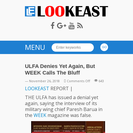
LOOKEAST
MENU
ULFA Denies Yet Again, But
WEEK Calls The Bluff
on
— November 26, 2018
Comments Off
643
ULFA
LOOKEAST
REPORT |
Denies
THE ULFA has issued a denial yet
Yet
again, saying the interview of its
Again,
military wing chief Paresh Barua in
But
the
WEEK
magazine was false.
WEEK
Calls
The