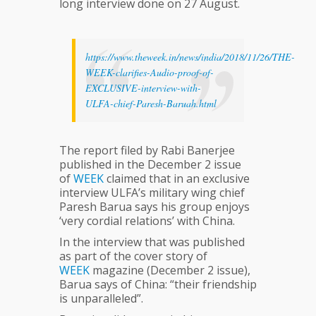
long interview done on 27 August.
https://www.theweek.in/news/india/2018/11/26/THE-
WEEK-clarifies-Audio-proof-of-
EXCLUSIVE-interview-with-
ULFA-chief-Paresh-Baruah.html
The report filed by Rabi Banerjee
published in the December 2 issue
of
WEEK
claimed that in an exclusive
interview ULFA’s military wing chief
Paresh Barua says his group enjoys
‘very cordial relations’ with China.
In the interview that was published
as part of the cover story of
WEEK
magazine (December 2 issue),
Barua says of China: “their friendship
is unparalleled”.