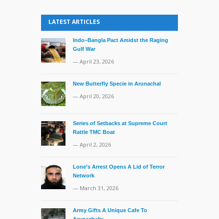
LATEST ARTICLES
Indo–Bangla Pact Amidst the Raging
Gulf War
— April 23, 2026
New Butterfly Specie in Arunachal
— April 20, 2026
Series of Setbacks at Supreme Court
Rattle TMC Boat
— April 2, 2026
Lone’s Arrest Opens A Lid of Terror
Network
— March 31, 2026
Army Gifts A Unique Cafe To