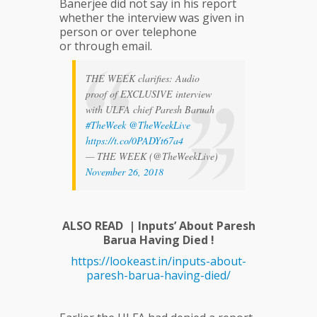
Banerjee did not say in his report
whether the interview was given in
person or over telephone
or through email.
THE WEEK clarifies: Audio
proof of EXCLUSIVE interview
with ULFA chief Paresh Baruah
#TheWeek
@TheWeekLive
https://t.co/0PADYt67a4
— THE WEEK (@TheWeekLive)
November 26, 2018
ALSO READ | Inputs’ About Paresh
Barua Having Died !
https://lookeast.in/inputs-about-
paresh-barua-having-died/