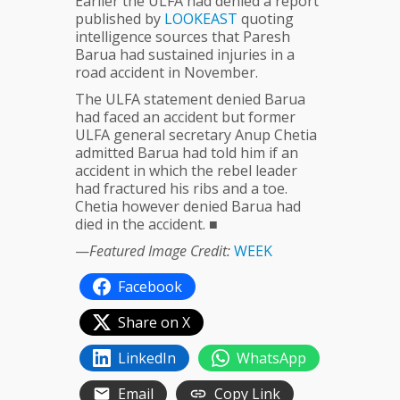
Earlier the ULFA had denied a report
published by
LOOKEAST
quoting
intelligence sources that Paresh
Barua had sustained injuries in a
road accident in November.
The ULFA statement denied Barua
had faced an accident but former
ULFA general secretary Anup Chetia
admitted Barua had told him if an
accident in which the rebel leader
had fractured his ribs and a toe.
Chetia however denied Barua had
died in the accident. ■
—
Featured Image Credit:
WEEK
Facebook
Share on X
LinkedIn
WhatsApp
Email
Copy Link