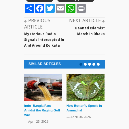
Share
Facebook
Twitter
Email
WhatsApp
Print
PREVIOUS
NEXT ARTICLE
ARTICLE
Banned Islamist
Mysterious Radio
March In Dhaka
Signals Intercepted In
And Around Kolkata
SIMILAR ARTICLES
Indo–Bangla Pact
New Butterfly Specie in
Series of Set
Amidst the Raging Gulf
Arunachal
Supreme Cour
War
TMC Boat
— April 20, 2026
— April 23, 2026
— April 2, 20