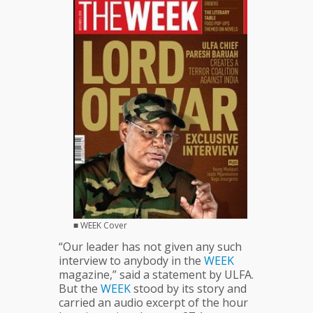
Bluff
■ WEEK Cover
“Our leader has not given any such
interview to anybody in the
WEEK
magazine,” said a statement by ULFA.
But the
WEEK
stood by its story and
carried an audio excerpt of the hour