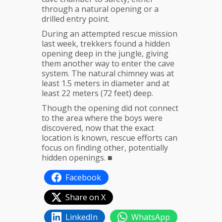
through a natural opening or a
drilled entry point.
During an attempted rescue mission
last week, trekkers found a hidden
opening deep in the jungle, giving
them another way to enter the cave
system. The natural chimney was at
least 1.5 meters in diameter and at
least 22 meters (72 feet) deep.
Though the opening did not connect
to the area where the boys were
discovered, now that the exact
location is known, rescue efforts can
focus on finding other, potentially
hidden openings. ■
Facebook
Share on X
LinkedIn
WhatsApp