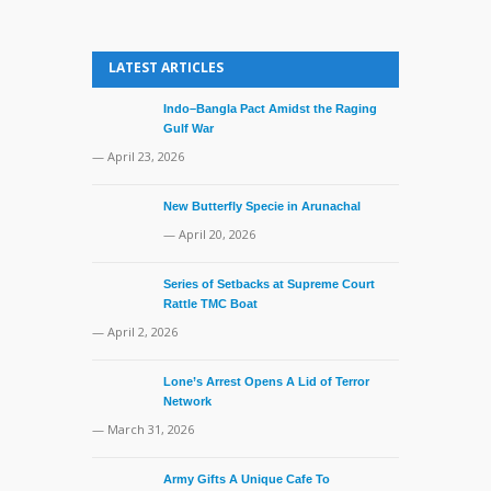
LATEST ARTICLES
Indo–Bangla Pact Amidst the Raging
Gulf War
— April 23, 2026
New Butterfly Specie in Arunachal
— April 20, 2026
Series of Setbacks at Supreme Court
Rattle TMC Boat
— April 2, 2026
Lone’s Arrest Opens A Lid of Terror
Network
— March 31, 2026
Army Gifts A Unique Cafe To