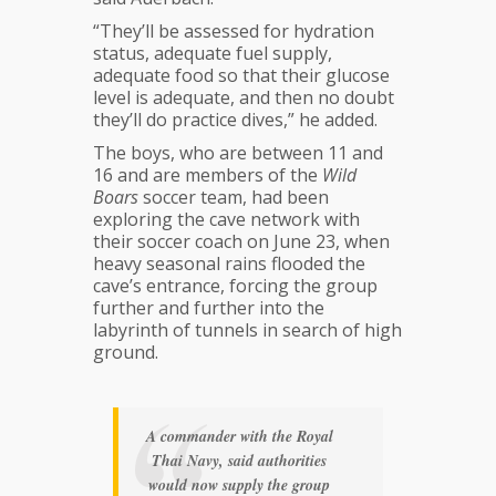
“They’ll be assessed for hydration
status, adequate fuel supply,
adequate food so that their glucose
level is adequate, and then no doubt
they’ll do practice dives,” he added.
The boys, who are between 11 and
16 and are members of the
Wild
Boars
soccer team, had been
exploring the cave network with
their soccer coach on June 23, when
heavy seasonal rains flooded the
cave’s entrance, forcing the group
further and further into the
labyrinth of tunnels in search of high
ground.
A commander with the
Royal
Thai Navy
, said authorities
would now supply the group