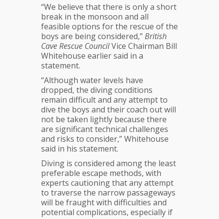
“We believe that there is only a short
break in the monsoon and all
feasible options for the rescue of the
boys are being considered,”
British
Cave Rescue Council
Vice Chairman Bill
Whitehouse earlier said in a
statement.
“Although water levels have
dropped, the diving conditions
remain difficult and any attempt to
dive the boys and their coach out will
not be taken lightly because there
are significant technical challenges
and risks to consider,” Whitehouse
said in his statement.
Diving is considered among the least
preferable escape methods, with
experts cautioning that any attempt
to traverse the narrow passageways
will be fraught with difficulties and
potential complications, especially if