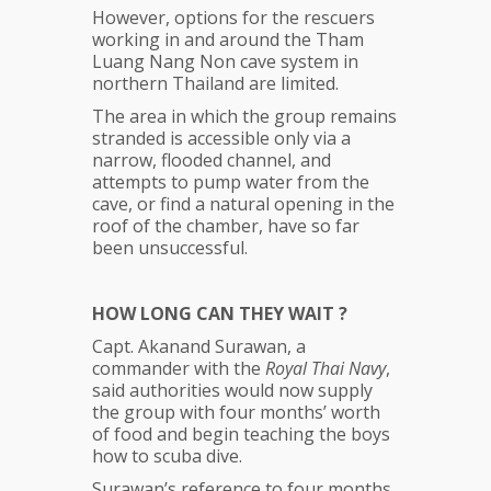
However, options for the rescuers
working in and around the Tham
Luang Nang Non cave system in
northern Thailand are limited.
The area in which the group remains
stranded is accessible only via a
narrow, flooded channel, and
attempts to pump water from the
cave, or find a natural opening in the
roof of the chamber, have so far
been unsuccessful.
HOW LONG CAN THEY WAIT ?
Capt. Akanand Surawan, a
commander with the
Royal Thai Navy
,
said authorities would now supply
the group with four months’ worth
of food and begin teaching the boys
how to scuba dive.
Surawan’s reference to four months