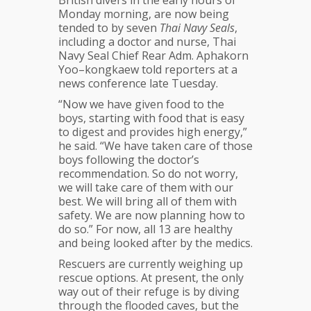
Monday morning, are now being
tended to by seven
Thai Navy Seals
,
including a doctor and nurse, Thai
Navy Seal Chief Rear Adm. Aphakorn
Yoo–kongkaew told reporters at a
news conference late Tuesday.
“Now we have given food to the
boys, starting with food that is easy
to digest and provides high energy,”
he said. “We have taken care of those
boys following the doctor’s
recommendation. So do not worry,
we will take care of them with our
best. We will bring all of them with
safety. We are now planning how to
do so.” For now, all 13 are healthy
and being looked after by the medics.
Rescuers are currently weighing up
rescue options. At present, the only
way out of their refuge is by diving
through the flooded caves, but the