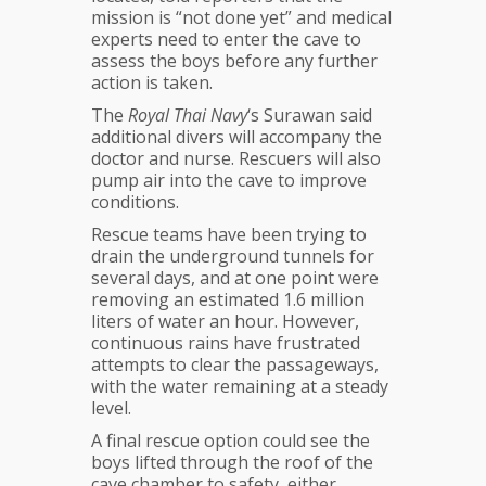
mission is “not done yet” and medical
experts need to enter the cave to
assess the boys before any further
action is taken.
The
Royal Thai Navy
‘s Surawan said
additional divers will accompany the
doctor and nurse. Rescuers will also
pump air into the cave to improve
conditions.
Rescue teams have been trying to
drain the underground tunnels for
several days, and at one point were
removing an estimated 1.6 million
liters of water an hour. However,
continuous rains have frustrated
attempts to clear the passageways,
with the water remaining at a steady
level.
A final rescue option could see the
boys lifted through the roof of the
cave chamber to safety, either