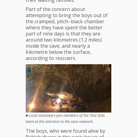
their waiting families.
‘Can
Barely
Part of the concern about
Stand’
attempting to bring the boys out of
the cramped, pitch–black chamber
where they have spent the better
part of nine days is that they are
around two kilometres (1.2 miles)
inside the cave, and nearly a
kilometre below the surface,
according to rescuers.
■
Local volunteers join members of the Thai SEAL
team at the entrance to the cave network.
The boys, who were found alive by
British divers in the early hours of