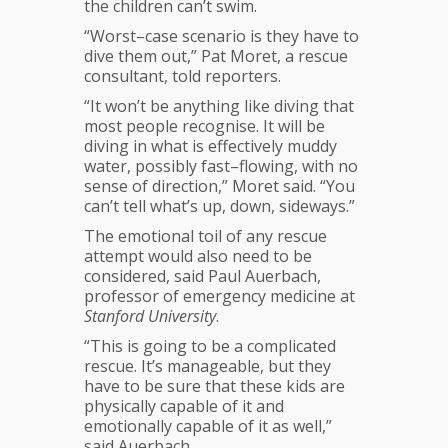
the children can’t swim.
“Worst–case scenario is they have to
dive them out,” Pat Moret, a rescue
consultant, told reporters.
“It won’t be anything like diving that
most people recognise. It will be
diving in what is effectively muddy
water, possibly fast–flowing, with no
sense of direction,” Moret said. “You
can’t tell what’s up, down, sideways.”
The emotional toil of any rescue
attempt would also need to be
considered, said Paul Auerbach,
professor of emergency medicine at
Stanford University
.
“This is going to be a complicated
rescue. It’s manageable, but they
have to be sure that these kids are
physically capable of it and
emotionally capable of it as well,”
said Auerbach.