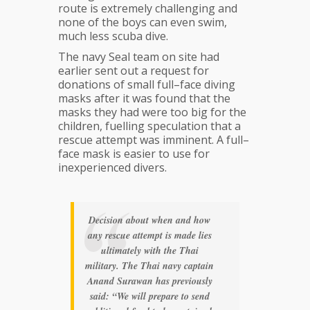
route is extremely challenging and
none of the boys can even swim,
much less scuba dive.
The navy Seal team on site had
earlier sent out a request for
donations of small full–face diving
masks after it was found that the
masks they had were too big for the
children, fuelling speculation that a
rescue attempt was imminent. A full–
face mask is easier to use for
inexperienced divers.
Decision about when and how
any rescue attempt is made lies
ultimately with the Thai
military. The Thai navy captain
Anand Surawan has previously
said: “We will prepare to send