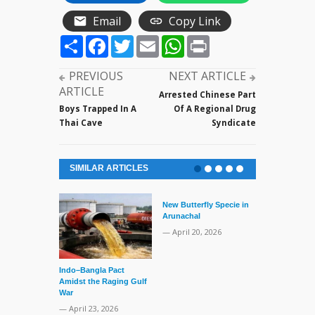
Email
Copy Link
Share
Facebook
Twitter
Email
WhatsApp
Print
PREVIOUS
NEXT ARTICLE
ARTICLE
Arrested Chinese Part
Boys Trapped In A
Of A Regional Drug
Thai Cave
Syndicate
SIMILAR ARTICLES
New Butterfly Specie in
Arunachal
— April 20, 2026
Indo–Bangla Pact
Series of Set
Amidst the Raging Gulf
Supreme Cour
War
TMC Boat
— April 23, 2026
— April 2, 20