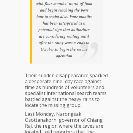
with four months’ worth of food
and begin teaching the boys
how to scuba dive. Four months
has been interpreted as a
potential sign that authorities
are considering waiting until
after the rainy season ends in
October to begin the rescue
operation
Their sudden disappearance sparked
a desperate nine–day race against
time as hundreds of volunteers and
specialist international search teams
battled against the heavy rains to
locate the missing group.
Last Monday, Narongsak
Osottanakorn, governor of Chiang
Rai, the region where the caves are
located, told reporters that the