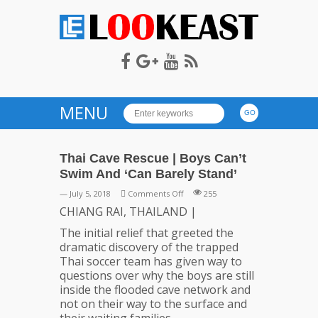
LOOKEAST
MENU
Thai Cave Rescue | Boys Can’t
Swim And ‘Can Barely Stand’
on
— July 5, 2018
Comments Off
255
Thai
CHIANG RAI, THAILAND |
Cave
The initial relief that greeted the
Rescue
dramatic discovery of the trapped
|
Thai soccer team has given way to
Boys
questions over why the boys are still
Can’t
inside the flooded cave network and
Swim
not on their way to the surface and
And