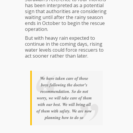
has been interpreted as a potential
sign that authorities are considering
waiting until after the rainy season
ends in October to begin the rescue
operation.
But with heavy rain expected to
continue in the coming days, rising
water levels could force rescuers to
act sooner rather than later.
We have taken care of those
boys following the doctor’s
recommendation. So do not
worry, we will take care of them
with our best. We will bring all
of them with safety. We are now
planning how to do so