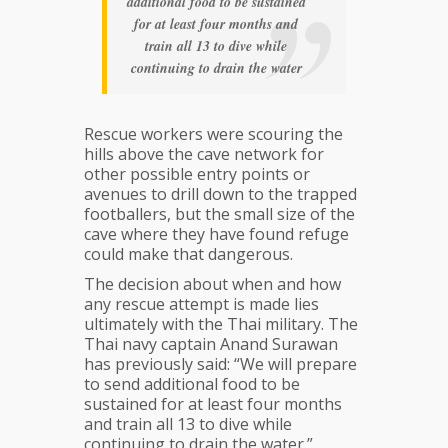
additional food to be sustained
for at least four months and
train all 13 to dive while
continuing to drain the water
Rescue workers were scouring the
hills above the cave network for
other possible entry points or
avenues to drill down to the trapped
footballers, but the small size of the
cave where they have found refuge
could make that dangerous.
The decision about when and how
any rescue attempt is made lies
ultimately with the Thai military. The
Thai navy captain Anand Surawan
has previously said: “We will prepare
to send additional food to be
sustained for at least four months
and train all 13 to dive while
continuing to drain the water.”