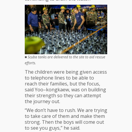
■
Scuba tanks are delivered to the site to aid rescue
efforts.
The children were being given access
to telephone lines to be able to
reach their families, but the focus,
said Yoo–kongkaew, was on building
their strength so they can attempt
the journey out.
“We don’t have to rush. We are trying
to take care of them and make them
strong. Then the boys will come out
to see you guys,” he said.