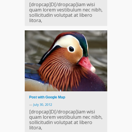
[dropcap]D[/dropcap]iam wisi
quam lorem vestibulum nec nibh,
sollicitudin volutpat at libero
litora,
Post with Google Map
—
July 30, 2012
[dropcap]D[/dropcap]iam wisi
quam lorem vestibulum nec nibh,
sollicitudin volutpat at libero
litora,