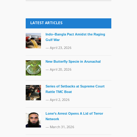
LATEST ARTICLES
Indo–Bangla Pact Amidst the Raging
Gulf War
— April 23, 2026
New Butterfly Specie in Arunachal
— April 20, 2026
Series of Setbacks at Supreme Court
Rattle TMC Boat
— April 2, 2026
Lone’s Arrest Opens A Lid of Terror
Network
— March 31, 2026