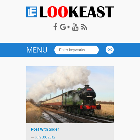
LOOKEAST
MENU
Post With Slider
—
July 30, 2012