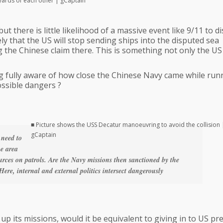
 yards of each other | gCaptain
but there is little likelihood of a massive event like 9/11 to di
ely that the US will stop sending ships into the disputed sea
the Chinese claim there. This is something not only the US
ing fully aware of how close the Chinese Navy came while runn
ossible dangers ?
■ Picture shows the USS Decatur manoeuvring to avoid the collision 
gCaptain
 need to
he area
urces on patrols. Are the Navy missions then sanctioned by the
Here, internal and external politics intersect dangerously
s up its missions, would it be equivalent to giving in to US p