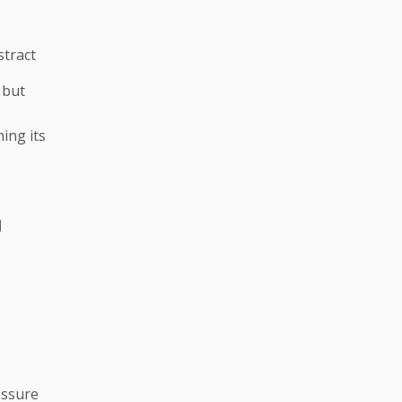
stract
 but
ing its
|
ressure