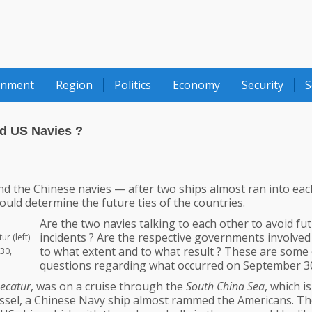
onment
Region
Politics
Economy
Security
S
nd US Navies ?
d the Chinese navies — after two ships almost ran into eac
ld determine the future ties of the countries.
Are the two navies talking to each other to avoid fu
incidents ? Are the respective governments involved ?
r (left)
to what extent and to what result ? These are some 
30,
questions regarding what occurred on September 3
ecatur
, was on a cruise through the
South China Sea
, which is
essel, a Chinese Navy ship almost rammed the Americans. T