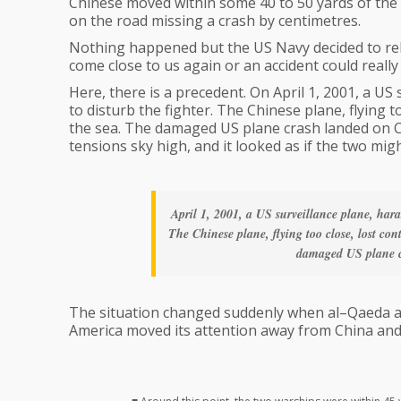
Chinese moved within some 40 to 50 yards of the U
on the road missing a crash by centimetres.
Nothing happened but the US Navy decided to rel
come close to us again or an accident could reall
Here, there is a precedent. On April 1, 2001, a US 
to disturb the fighter. The Chinese plane, flying to
the sea. The damaged US plane crash landed on Ch
tensions sky high, and it looked as if the two mig
April 1, 2001, a US surveillance plane, haras
The Chinese plane, flying too close, lost con
damaged US plane c
The situation changed suddenly when al–Qaeda a
America moved its attention away from China and