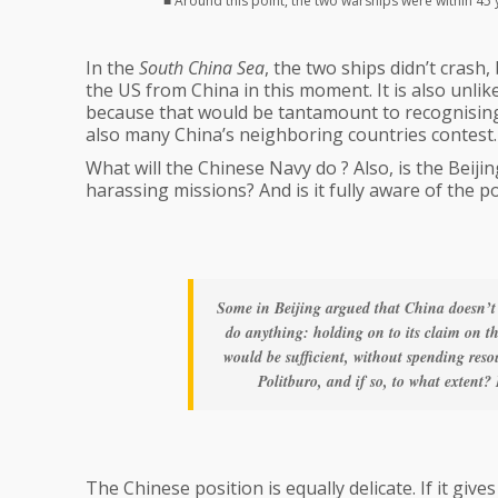
■ Around this point, the two warships were within 45
In the
South China Sea
, the two ships didn’t crash, 
the US from China in this moment. It is also unlik
because that would be tantamount to recognising 
also many China’s neighboring countries contest.
What will the Chinese Navy do ? Also, is the Beij
harassing missions? And is it fully aware of the p
Some in Beijing argued that China doesn’t
do anything: holding on to its claim on t
would be sufficient, without spending reso
Politburo, and if so, to what extent? 
The Chinese position is equally delicate. If it give