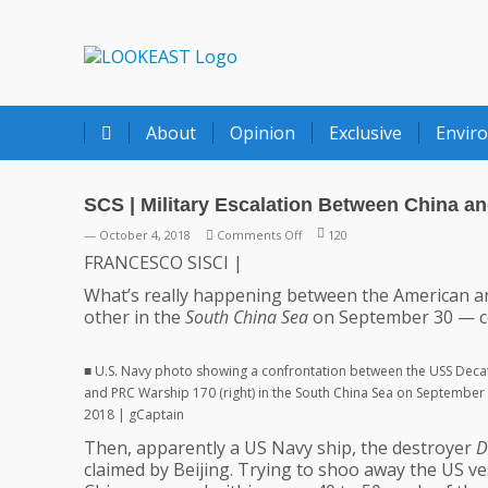
LOOKEAST
About
Opinion
Exclusive
Envir
SCS | Military Escalation Between China a
on
— October 4, 2018
Comments Off
120
SCS
FRANCESCO SISCI |
|
What’s really happening between the American an
Military
other in the
South China Sea
on September 30 — cou
Escalation
Between
China
■ U.S. Navy photo showing a confrontation between the USS Decatu
and
and PRC Warship 170 (right) in the South China Sea on September 
US
2018 | gCaptain
Navies
Then, apparently a US Navy ship, the destroyer
D
?
claimed by Beijing. Trying to shoo away the US v