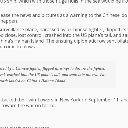
S ship, which with those huge hulls in the sea would be lik
ease the news and pictures as a warning to the Chinese: do
y happen.
surveillance plane, harassed by a Chinese fighter, flipped its
o close, lost control, crashed into the US plane’s tail, and s
ina’s Hainan Island. The ensuing diplomatic row sent bilat
ht come to blows.
sed by a Chinese fighter, flipped its wings to disturb the fighter.
trol, crashed into the US plane’s tail, and sank into the sea. The
rash landed on China’s Hainan Island
ttacked the Twin Towers in New York on September 11, an
 toward the war on terror.