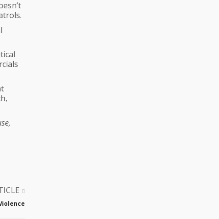
oesn’t
trols.
l
tical
cials
at
h,
use,
TICLE
Violence