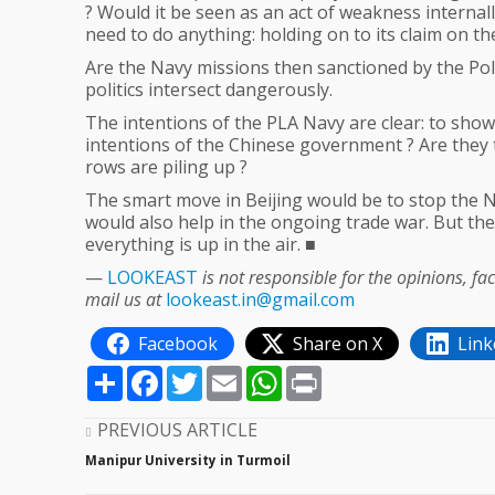
? Would it be seen as an act of weakness internall
need to do anything: holding on to its claim on t
Are the Navy missions then sanctioned by the Poli
politics intersect dangerously.
The intentions of the PLA Navy are clear: to show o
intentions of the Chinese government ? Are they 
rows are piling up ?
The smart move in Beijing would be to stop the N
would also help in the ongoing trade war. But th
everything is up in the air. ■
—
LOOKEAST
is not responsible for the opinions, f
mail us at
lookeast.in@gmail.com
Facebook
Share on X
Link
Share
Facebook
Twitter
Email
WhatsApp
Print
PREVIOUS ARTICLE
Manipur University in Turmoil