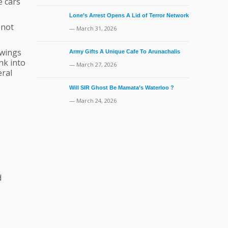
e cars
Lone’s Arrest Opens A Lid of Terror Network
 not
— March 31, 2026
 wings
Army Gifts A Unique Cafe To Arunachalis
ank into
— March 27, 2026
eral
Will SIR Ghost Be Mamata’s Waterloo ?
— March 24, 2026
d