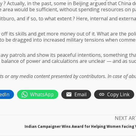
y ? Actually, in the past, some in Beijing argued that China d
he area would be sufficient, without spending resources on pa
tburo, and if so, to what extent ? Here, internal and externa
ff its skills and get more money out of it. What are the poli
to be dragged into increased military tensions when commer
avy patrols and show its peaceful intentions, something th
e balance of power and calculations are unclear — and as suc
acts or any media content presented by contributors. In case of ab
edIn
WhatsApp
Email
Copy Link
NEXT AR
Indian Campaigner Wins Award for Helping Women Facing 