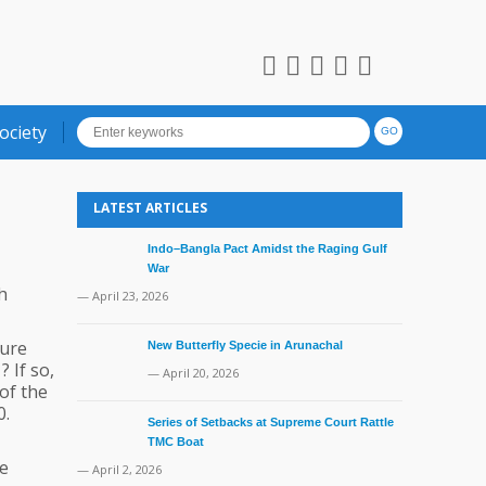
ociety
LATEST ARTICLES
Indo–Bangla Pact Amidst the Raging Gulf
War
h
— April 23, 2026
ture
New Butterfly Specie in Arunachal
 If so,
— April 20, 2026
of the
0.
Series of Setbacks at Supreme Court Rattle
TMC Boat
he
— April 2, 2026