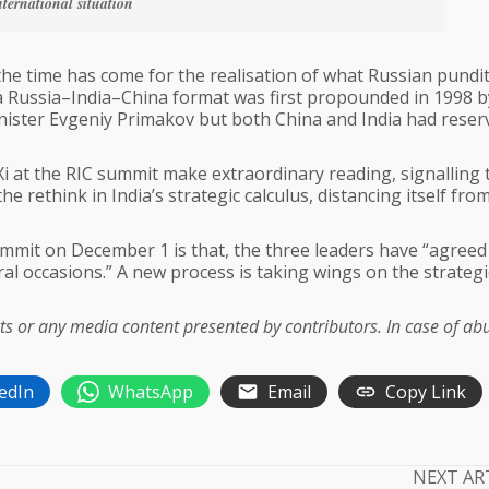
nternational situation
the time has come for the realisation of what Russian pundi
f a Russia–India–China format was first propounded in 1998 b
nister Evgeniy Primakov but both China and India had reser
i at the RIC summit make extraordinary reading, signalling 
 rethink in India’s strategic calculus, distancing itself fro
summit on December 1 is that, the three leaders have “agreed
ral occasions.” A new process is taking wings on the strategi
acts or any media content presented by contributors. In case of ab
edIn
WhatsApp
Email
Copy Link
NEXT AR