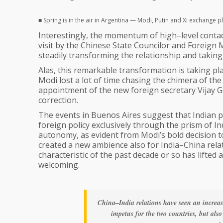
■ Spring is in the air in Argentina — Modi, Putin and Xi exchange p
Interestingly, the momentum of high–level contac
visit by the Chinese State Councilor and Foreign Mi
steadily transforming the relationship and taking 
Alas, this remarkable transformation is taking p
Modi lost a lot of time chasing the chimera of the “
appointment of the new foreign secretary Vijay 
correction.
The events in Buenos Aires suggest that Indian p
foreign policy exclusively through the prism of Ind
autonomy, as evident from Modi’s bold decision 
created a new ambience also for India–China relati
characteristic of the past decade or so has lifte
welcoming.
China–India relations have seen an increa
impetus for the two countries, but also