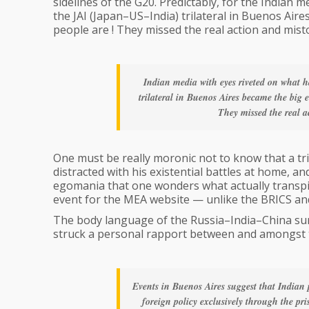
sidelines of the G20. Predictably, for the Indian
the JAI (Japan–US–India) trilateral in Buenos Air
people are ! They missed the real action and mist
Indian media with eyes riveted on what
trilateral in Buenos Aires became the big
They missed the real a
One must be really moronic not to know that a tr
distracted with his existential battles at home, 
egomania that one wonders what actually transpire
event for the MEA website — unlike the BRICS an
The body language of the Russia–India–China sum
struck a personal rapport between and amongst
Events in Buenos Aires suggest that Indian 
foreign policy exclusively through the pri