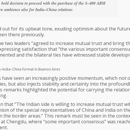
s bold decision to proceed with the purchase of the S–400 ABM
ew ambience also for India–China relations
d out for its upbeat tone, exuding optimism about the futur
een there previously.
e two leaders “agreed to increase mutual trust and bring t
as expressing satisfaction that “the various important consens
ented and the bilateral ties have witnessed stable develop
ia–India–China format in Buenos Aires
s have seen an increasingly positive momentum, which not o
, but also injects stability and certainty into the profound
’s remarks highlighted the potential for carrying the relatio
ing.
n that “The Indian side is willing to increase mutual trust wi
sm of the special representatives of China and India on th
n the border areas.” This remark must be seen in the contex
es at Chengdu, where “some important consensus” was reach
ent.