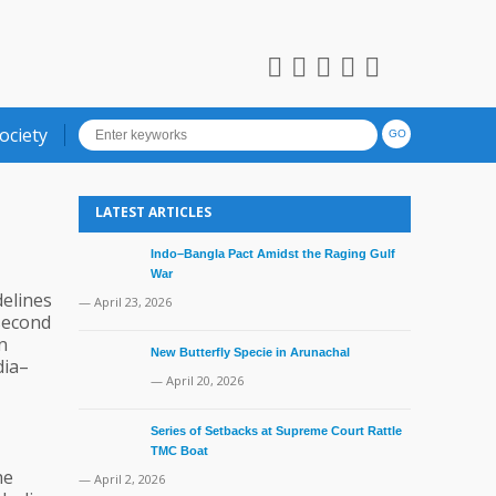
ociety
LATEST ARTICLES
Indo–Bangla Pact Amidst the Raging Gulf
War
delines
— April 23, 2026
 second
n
New Butterfly Specie in Arunachal
dia–
— April 20, 2026
Series of Setbacks at Supreme Court Rattle
TMC Boat
he
— April 2, 2026