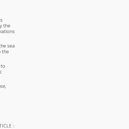
ts
y the
vations
the sea
m the
 to
c
use,
TICLE