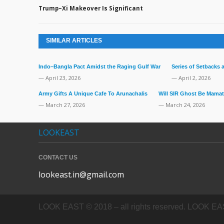
Trump–Xi Makeover Is Significant
SIMILAR ARTICLES
Indo–Bangla Pact Amidst the Raging Gulf War
Series of Setbacks
— April 23, 2026
— April 2, 2026
Army Gifts A Unique Cafe To Arunachalis
Will SIR Ghost Be Mamat
— March 27, 2026
— March 24, 2026
LOOKEAST
CONTACT US
lookeast.in@gmail.com
LOOK EAST © 2018 – all rights reserved. LOOK EAST In