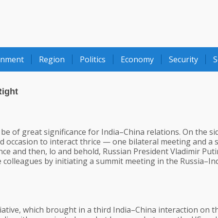
onment
Region
Politics
Economy
Security
S
Right
e of great significance for India–China relations. On the si
d occasion to interact thrice — one bilateral meeting and a
ce and then, lo and behold, Russian President Vladimir Puti
 colleagues by initiating a summit meeting in the Russia–In
tiative, which brought in a third India–China interaction on t