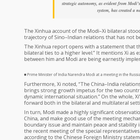
strategic autonomy, as evident from Modi’
system, has created a n
The Xinhua account of the Modi–Xi bilateral stoo
trajectory of Sino–Indian relations that has not b
The Xinhua report opens with a statement that th
bilateral ties to a higher level.” It mentions Xi 
between him and Modi are being earnestly implem
■ Prime Minister of India Narendra Modi at a meeting in the Russ
Furthermore, Xi noted, “The China–India relation
brings strong growth impetus for the two countries
dynamic international situation.” On the whole, Xi
forward both in the bilateral and multilateral sett
In turn, Modi made a highly significant observatio
China, and make good use of the meeting mechani
boundary issue and maintain peace and stability i
the recent meeting of the special representativ
according to the Chinese Foreign Ministry statem