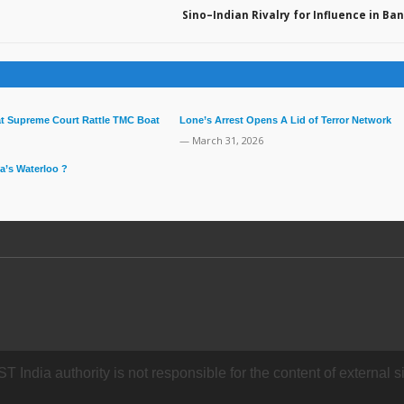
Sino–Indian Rivalry for Influence in B
 at Supreme Court Rattle TMC Boat
Lone’s Arrest Opens A Lid of Terror Network
— March 31, 2026
a’s Waterloo ?
dia authority is not responsible for the content of external si