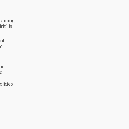
hcoming
it” is
nt.
he
the
c
olicies