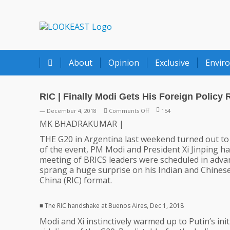
LOOKEAST
About
Opinion
Exclusive
Envir
RIC | Finally Modi Gets His Foreign Policy 
on
— December 4, 2018
Comments Off
154
RIC
MK BHADRAKUMAR |
|
THE G20 in Argentina last weekend turned out to b
Finally
of the event, PM Modi and President Xi Jinping ha
Modi
meeting of BRICS leaders were scheduled in advan
Gets
sprang a huge surprise on his Indian and Chinese
His
China (RIC) format.
Foreign
Policy
Right
■ The RIC handshake at Buenos Aires, Dec 1, 2018
Modi and Xi instinctively warmed up to Putin’s ini