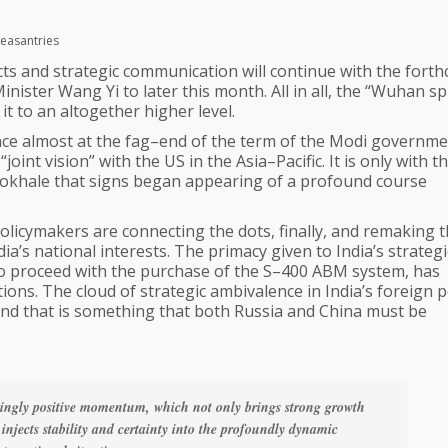
leasantries
ts and strategic communication will continue with the fort
nister Wang Yi to later this month. All in all, the “Wuhan spir
it to an altogether higher level.
lace almost at the fag–end of the term of the Modi governme
joint vision” with the US in the Asia–Pacific. It is only with t
Gokhale that signs began appearing of a profound course
olicymakers are connecting the dots, finally, and remaking 
ia’s national interests. The primacy given to India’s strategi
to proceed with the purchase of the S–400 ABM system, has
ons. The cloud of strategic ambivalence in India’s foreign p
d and that is something that both Russia and China must be
singly positive momentum, which not only brings strong growth
 injects stability and certainty into the profoundly dynamic