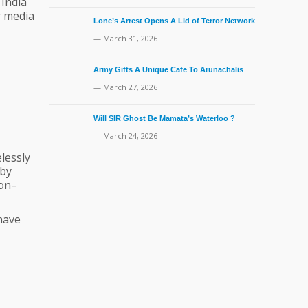
 India
r media
Lone’s Arrest Opens A Lid of Terror Network
— March 31, 2026
Army Gifts A Unique Cafe To Arunachalis
— March 27, 2026
Will SIR Ghost Be Mamata’s Waterloo ?
— March 24, 2026
lessly
 by
non–
have