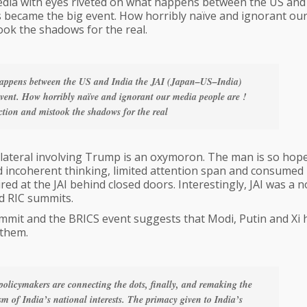
 media with eyes riveted on what happens between the US and
es became the big event. How horribly naïve and ignorant ou
ook the shadows for the real.
 happens between the US and India the JAI (Japan–US–India)
 event. How horribly naïve and ignorant our media people are !
ction and mistook the shadows for the real
ilateral involving Trump is an oxymoron. The man is so hope
and incoherent thinking, limited attention span and consumed
d at the JAI behind closed doors. Interestingly, JAI was a 
d RIC summits.
mit and the BRICS event suggests that Modi, Putin and Xi 
 them.
policymakers are connecting the dots, finally, and remaking the
sm of India’s national interests. The primacy given to India’s