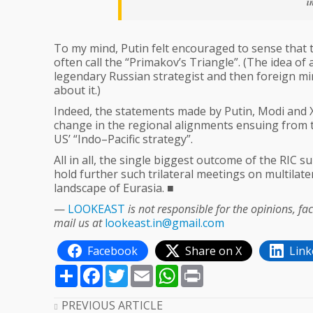
i
To my mind, Putin felt encouraged to sense that 
often call the “Primakov’s Triangle”. (The idea o
legendary Russian strategist and then foreign mi
about it.)
Indeed, the statements made by Putin, Modi and X
change in the regional alignments ensuing from the
US’ “Indo–Pacific strategy”.
All in all, the single biggest outcome of the RIC 
hold further such trilateral meetings on multilate
landscape of Eurasia. ■
—
LOOKEAST
is not responsible for the opinions, f
mail us at
lookeast.in@gmail.com
Facebook
Share on X
Link
Share
Facebook
Twitter
Email
WhatsApp
Print
PREVIOUS ARTICLE