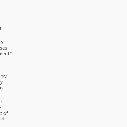
e
he
uses
ment.”
nly
ly
ns
th
e
t of
ed,