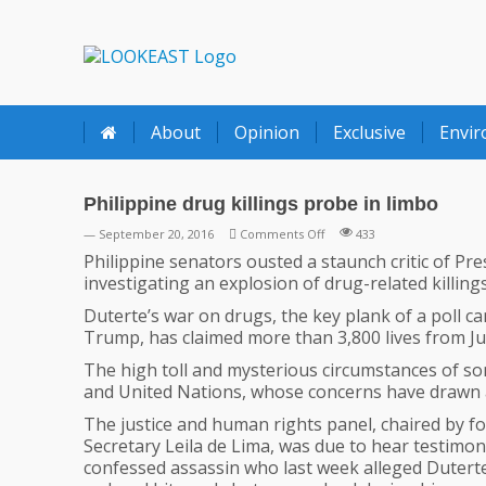
LOOKEAST
About
Opinion
Exclusive
Envi
Philippine drug killings probe in limbo
on
— September 20, 2016
Comments Off
433
Philippine
Philippine senators ousted a staunch critic of Pr
drug
investigating an explosion of drug-related killin
killings
Duterte’s war on drugs, the key plank of a poll ca
probe
Trump, has claimed more than 3,800 lives from July
in
limbo
The high toll and mysterious circumstances of som
and United Nations, whose concerns have drawn 
The justice and human rights panel, chaired by fo
Secretary Leila de Lima, was due to hear testimon
confessed assassin who last week alleged Dutert