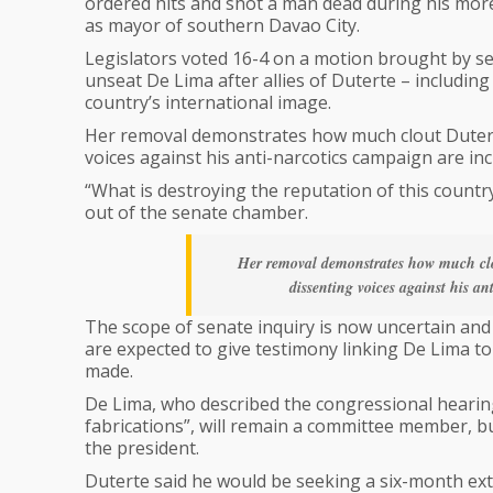
ordered hits and shot a man dead during his mor
as mayor of southern Davao City.
Legislators voted 16-4 on a motion brought by s
unseat De Lima after allies of Duterte – includin
country’s international image.
Her removal demonstrates how much clout Duterte
voices against his anti-narcotics campaign are in
“What is destroying the reputation of this country
out of the senate chamber.
Her removal demonstrates how much clou
dissenting voices against his a
The scope of senate inquiry is now uncertain and
are expected to give testimony linking De Lima to
made.
De Lima, who described the congressional hearing
fabrications”, will remain a committee member, bu
the president.
Duterte said he would be seeking a six-month ex