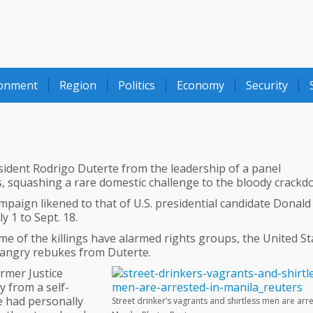
ronment
Region
Politics
Economy
Security
esident Rodrigo Duterte from the leadership of a panel
gs, squashing a rare domestic challenge to the bloody crackd
mpaign likened to that of U.S. presidential candidate Donald
 1 to Sept. 18.
e of the killings have alarmed rights groups, the United St
angry rebukes from Duterte.
rmer Justice
y from a self-
e had personally
Street drinker’s vagrants and shirtless men are arr