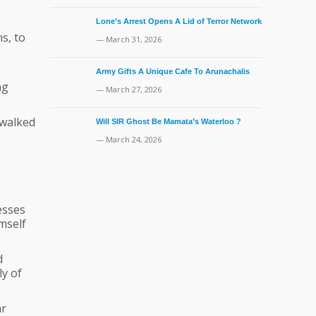
Lone’s Arrest Opens A Lid of Terror Network
s, to
— March 31, 2026
Army Gifts A Unique Cafe To Arunachalis
ng
— March 27, 2026
 walked
Will SIR Ghost Be Mamata’s Waterloo ?
— March 24, 2026
esses
mself
d
ly of
ar