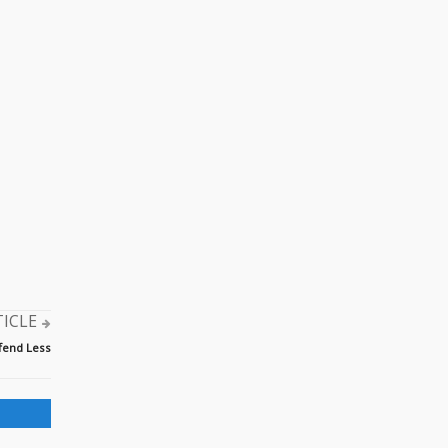
TICLE
ffend Less