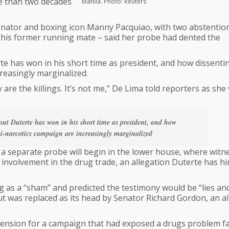
e than two decades
Manila. Photo: Reuters
enator and boxing icon Manny Pacquiao, with two abstention
g his former running mate – said her probe had dented the
 has won in his short time as president, and how dissenti
creasingly marginalized.
 are the killings. It’s not me,” De Lima told reporters as she
t Duterte has won in his short time as president, and how
nti-narcotics campaign are increasingly marginalized
 a separate probe will begin in the lower house, where witn
 involvement in the drug trade, an allegation Duterte has hi
 as a “sham” and predicted the testimony would be “lies an
t was replaced as its head by Senator Richard Gordon, an al
tension for a campaign that had exposed a drugs problem f