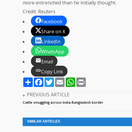
more entrenched than he initially thought.
Credit: Reuters
Facebook
Share on X
LinkedIn
WhatsApp
Email
Copy Link
Share
Facebook
Twitter
Email
WhatsApp
Print
PREVIOUS ARTICLE
Cattle smuggling across India-Bangladesh border
SIMILAR ARTICLES