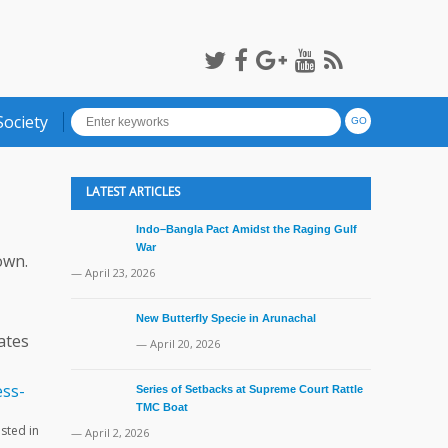
Society
LATEST ARTICLES
Indo–Bangla Pact Amidst the Raging Gulf
War
own.
— April 23, 2026
New Butterfly Specie in Arunachal
ates
— April 20, 2026
Series of Setbacks at Supreme Court Rattle
TMC Boat
ested in
— April 2, 2026