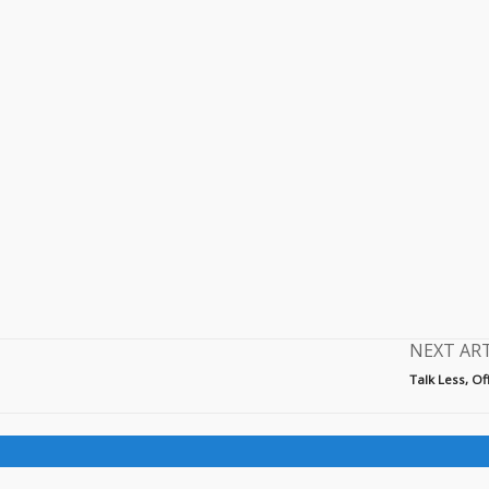
NEXT AR
Talk Less, O