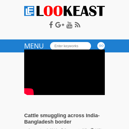
LOOKEAST
MENU
Cattle smuggling across India-
Bangladesh border