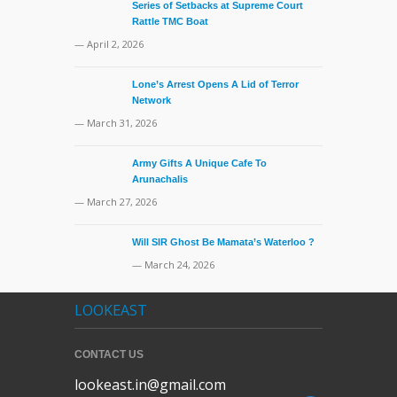
Series of Setbacks at Supreme Court
Rattle TMC Boat
— April 2, 2026
Lone’s Arrest Opens A Lid of Terror
Network
— March 31, 2026
Army Gifts A Unique Cafe To
Arunachalis
— March 27, 2026
Will SIR Ghost Be Mamata’s Waterloo ?
— March 24, 2026
LOOKEAST
CONTACT US
lookeast.in@gmail.com