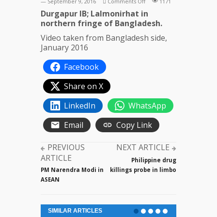
on
— September 9, 2016
Comments Off
1171
Cattle
Durgapur IB; Lalmonirhat in
smuggling
northern fringe of Bangladesh.
across
Video taken from Bangladesh side,
India-
January 2016
Bangladesh
border
Facebook
Share on X
LinkedIn
WhatsApp
Email
Copy Link
PREVIOUS
NEXT ARTICLE
ARTICLE
Philippine drug
PM Narendra Modi in
killings probe in limbo
ASEAN
SIMILAR ARTICLES