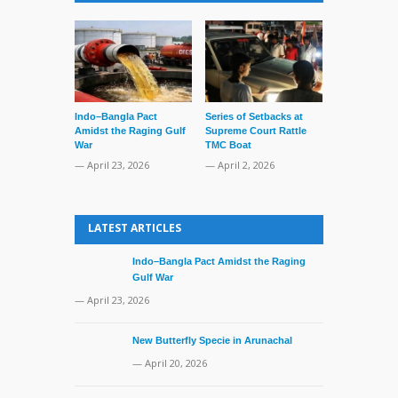
Indo–Bangla Pact
Series of Setbacks at
Lone’s Arres
Amidst the Raging Gulf
Supreme Court Rattle
Lid of Terror
War
TMC Boat
— March 31, 
— April 23, 2026
— April 2, 2026
LATEST ARTICLES
Indo–Bangla Pact Amidst the Raging
Gulf War
— April 23, 2026
New Butterfly Specie in Arunachal
— April 20, 2026