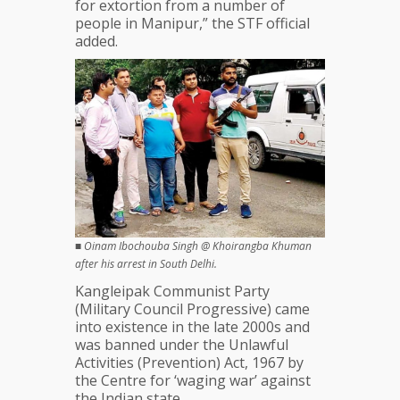
for extortion from a number of
people in Manipur,” the STF official
added.
■
Oinam Ibochouba Singh @ Khoirangba Khuman
after his arrest in South Delhi.
Kangleipak Communist Party
(Military Council Progressive) came
into existence in the late 2000s and
was banned under the Unlawful
Activities (Prevention) Act, 1967 by
the Centre for ‘waging war’ against
the Indian state.