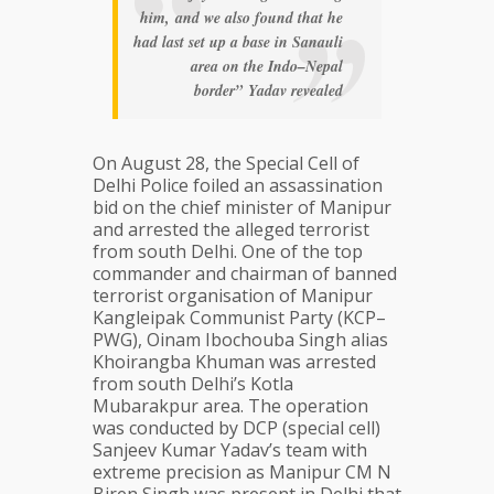
him, and we also found that he
had last set up a base in Sanauli
area on the Indo–Nepal
border” Yadav revealed
On August 28, the Special Cell of
Delhi Police foiled an assassination
bid on the chief minister of Manipur
and arrested the alleged terrorist
from south Delhi. One of the top
commander and chairman of banned
terrorist organisation of Manipur
Kangleipak Communist Party (KCP–
PWG), Oinam Ibochouba Singh alias
Khoirangba Khuman was arrested
from south Delhi’s Kotla
Mubarakpur area. The operation
was conducted by DCP (special cell)
Sanjeev Kumar Yadav’s team with
extreme precision as Manipur CM N
Biren Singh was present in Delhi that