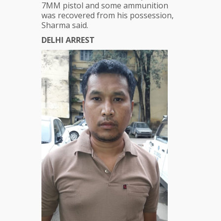
7MM pistol and some ammunition
was recovered from his possession,
Sharma said.
DELHI ARREST