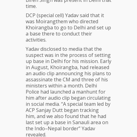
time.
DCP (special cell) Yadav said that it
was Moirangthem who directed
Khoirangba to go to Delhi and set up
a base there to conduct their
activities.
Yadav disclosed to media that the
suspect was in the process of setting
up base in Delhi for his mission. Early
in August, Khoirangba, had released
an audio clip announcing his plans to
assassinate the CM and three of his
ministers within a month. Delhi
Police had launched a manhunt for
him after audio clip began circulating
in social media. “A special team led by
ACP Sanjay Dutt began tracking
him, and we also found that he had
last set up a base in Sanauli area on
the Indo–Nepal border” Yadav
revealed.