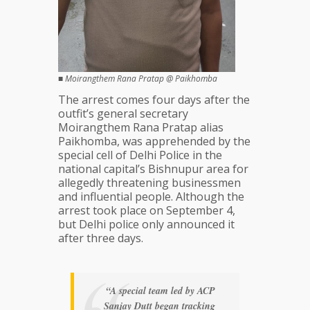
■
Moirangthem Rana Pratap @ Paikhomba
The arrest comes four days after the
outfit’s general secretary
Moirangthem Rana Pratap alias
Paikhomba, was apprehended by the
special cell of Delhi Police in the
national capital’s Bishnupur area for
allegedly threatening businessmen
and influential people. Although the
arrest took place on September 4,
but Delhi police only announced it
after three days.
“A special team led by ACP
Sanjay Dutt began tracking