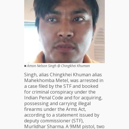
■
Amon Nelson Singh @ Chingkhei Khuman
Singh, alias Chingkhei Khuman alias
Mahekhomba Metel, was arrested in
a case filed by the STF and booked
for criminal conspiracy under the
Indian Penal Code and for acquiring,
possessing and carrying illegal
firearms under the Arms Act,
according to a statement issued by
deputy commissioner (STF),
Murlidhar Sharma. A 9MM pistol, two