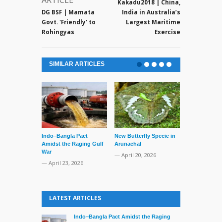
ARTICLE
Kakadu2018 | China,
DG BSF | Mamata
India in Australia’s
Govt. 'Friendly' to
Largest Maritime
Rohingyas
Exercise
SIMILAR ARTICLES
Indo–Bangla Pact
New Butterfly Specie in
Series of Set
Amidst the Raging Gulf
Arunachal
Supreme Cour
War
TMC Boat
— April 20, 2026
— April 23, 2026
— April 2, 20
LATEST ARTICLES
Indo–Bangla Pact Amidst the Raging