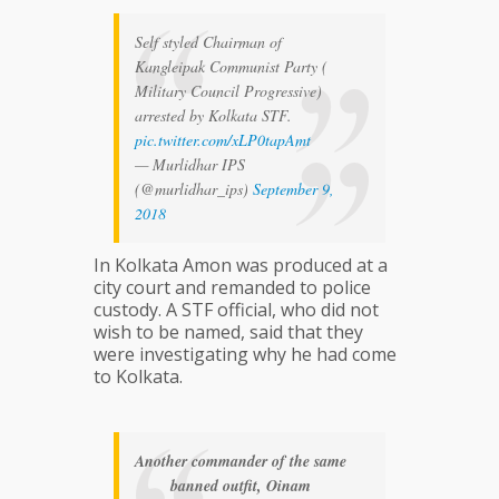
Self styled Chairman of
Kangleipak Communist Party (
Military Council Progressive)
arrested by Kolkata STF.
pic.twitter.com/xLP0tapAmt
— Murlidhar IPS
(@murlidhar_ips)
September 9,
2018
In Kolkata Amon was produced at a
city court and remanded to police
custody. A STF official, who did not
wish to be named, said that they
were investigating why he had come
to Kolkata.
Another commander of the same
banned outfit, Oinam