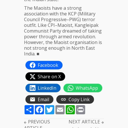
The Maoists have a strong
association with the KCP (Military
Council Progressive–PWG) terror
outfit. Like CPI–Maoist, Kangleipak ​​
Communist Party dreamed of taking
power through armed revolution.
However, the Maoist organisation is
not strong enough in North East
India. ■
Facebook
Share on X
LinkedIn
WhatsApp
Email
Copy Link
Share
Facebook
Twitter
Email
WhatsApp
Print
PREVIOUS
NEXT ARTICLE