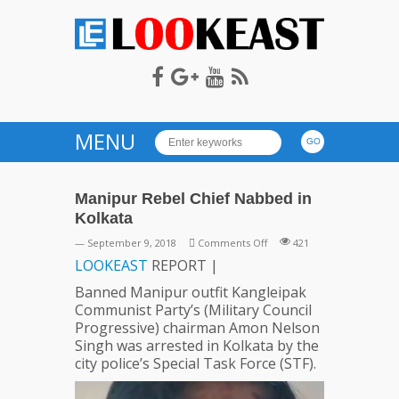
LOOKEAST
MENU
Manipur Rebel Chief Nabbed in
Kolkata
on
— September 9, 2018
Comments Off
421
Manipur
LOOKEAST
REPORT |
Rebel
Banned Manipur outfit Kangleipak
Chief
Communist Party’s (Military Council
Nabbed
Progressive) chairman Amon Nelson
in
Singh was arrested in Kolkata by the
Kolkata
city police’s Special Task Force (STF).