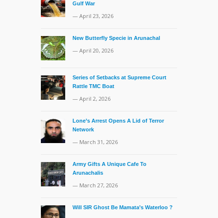
Gulf War
— April 23, 2026
New Butterfly Specie in Arunachal
— April 20, 2026
Series of Setbacks at Supreme Court
Rattle TMC Boat
— April 2, 2026
Lone’s Arrest Opens A Lid of Terror
Network
— March 31, 2026
Army Gifts A Unique Cafe To
Arunachalis
— March 27, 2026
Will SIR Ghost Be Mamata’s Waterloo ?