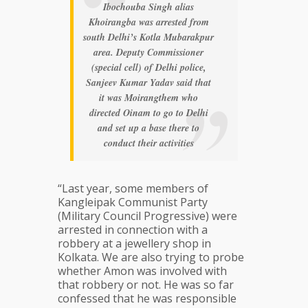
Ibochouba Singh alias
Khoirangba was arrested from
south Delhi’s Kotla Mubarakpur
area. Deputy Commissioner
(special cell) of Delhi police,
Sanjeev Kumar Yadav said that
it was Moirangthem who
directed Oinam to go to Delhi
and set up a base there to
conduct their activities
“Last year, some members of
Kangleipak Communist Party
(Military Council Progressive) were
arrested in connection with a
robbery at a jewellery shop in
Kolkata. We are also trying to probe
whether Amon was involved with
that robbery or not. He was so far
confessed that he was responsible