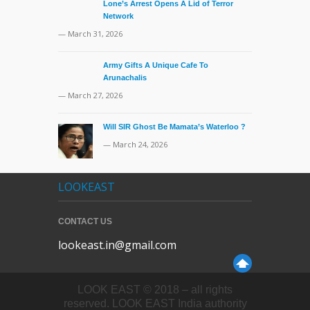
Lone’s Arrest Opens A Lid of Terror
Network
— March 31, 2026
Army Gifts A Unique Cafe To
Arunachalis
— March 27, 2026
Will SIR Ghost Be Mamata’s Waterloo ?
— March 24, 2026
LOOKEAST
CONTACT US
lookeast.in@gmail.com
LOOK EAST © 2018 – all rights
reserved. LOOK EAST India authority