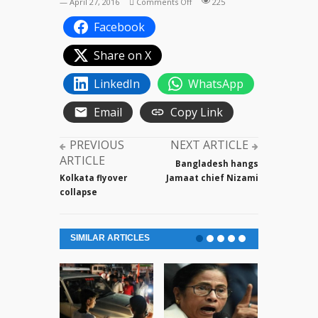
on
— April 27, 2016
Comments Off
225
Manik
Facebook
Sarkar
on
Share on X
his
party
LinkedIn
WhatsApp
CPI(M)
Email
Copy Link
PREVIOUS
NEXT ARTICLE
ARTICLE
Bangladesh hangs
Kolkata flyover
Jamaat chief Nizami
collapse
SIMILAR ARTICLES