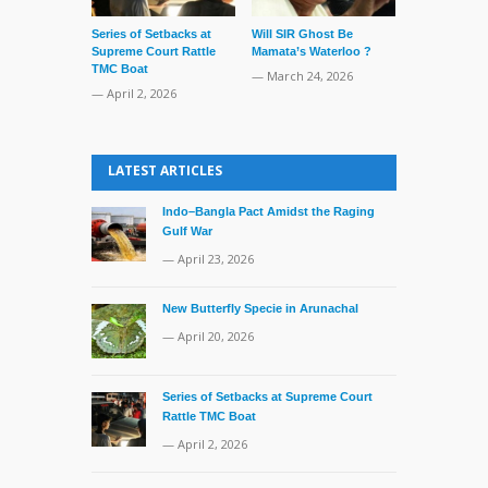
Series of Setbacks at
Will SIR Ghost Be
Pre-Poll Adm
Supreme Court Rattle
Mamata’s Waterloo ?
Reshuffle In
TMC Boat
— March 24, 2026
— March 16, 
— April 2, 2026
LATEST ARTICLES
Indo–Bangla Pact Amidst the Raging
Gulf War
— April 23, 2026
New Butterfly Specie in Arunachal
— April 20, 2026
Series of Setbacks at Supreme Court
Rattle TMC Boat
— April 2, 2026