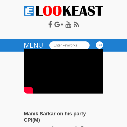
LOOKEAST
MENU
Manik Sarkar on his party
CPI(M)