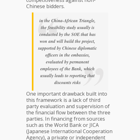
Chinese bidders.
in the China-African Triangle,
the feasibility study usually is
conducted by the SOE that has
won and will build the project,
supported by Chinese diplomatic
officers in the embassies,
evaluated by permanent
employees of the Bank,
which
usually leads to reporting that
discounts risks
One important drawback built into
this framework is a lack of third
party evaluation and supervision of
the financial flow between the three
parties. In financing from sources
such as the World Bank or JICA
(Japanese International Cooperation
Agency), a private or independent