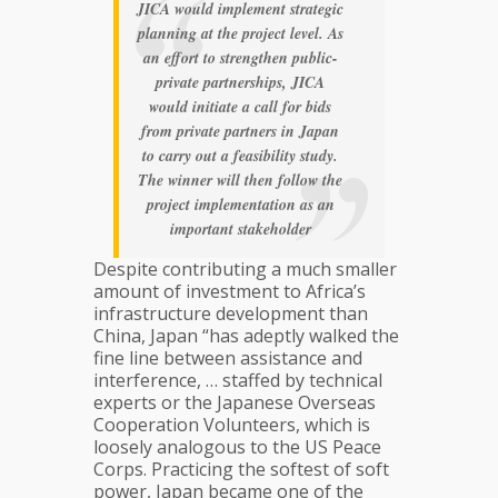
JICA would implement strategic
planning at the project level. As
an effort to strengthen public-
private partnerships, JICA
would initiate a call for bids
from private partners in Japan
to carry out a feasibility study.
The winner will then follow the
project implementation as an
important stakeholder
Despite contributing a much smaller
amount of investment to Africa’s
infrastructure development than
China, Japan “has adeptly walked the
fine line between assistance and
interference, … staffed by technical
experts or the Japanese Overseas
Cooperation Volunteers, which is
loosely analogous to the US Peace
Corps. Practicing the softest of soft
power, Japan became one of the