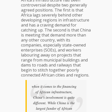
Africa’s infrastructure has been
controversial despite two generally
agreed positions. The first is that
Africa lags severely behind other
developing regions in infrastructure
and has a craving demand for
catching up. The second is that China
is meeting that demand more than
any other country, with its
companies, especially state-owned
enterprises (SOEs), and workers
labouring away on projects that
range from municipal buildings and
dams to roads and railways that
begin to stitch together poorly
connected African cities and regions.
when it comes to the financing
of African infrastructure,
China’s involvement is quite
different. While China is the
largest funder of African