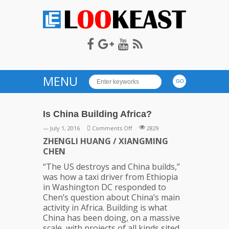
LOOKEAST
MENU
Is China Building Africa?
on
— July 1, 2016
Comments Off
2829
Is
ZHENGLI HUANG / XIANGMING
China
CHEN
Building
“The US destroys and China builds,”
Africa?
was how a taxi driver from Ethiopia
in Washington DC responded to
Chen’s question about China’s main
activity in Africa. Building is what
China has been doing, on a massive
scale, with projects of all kinds sited