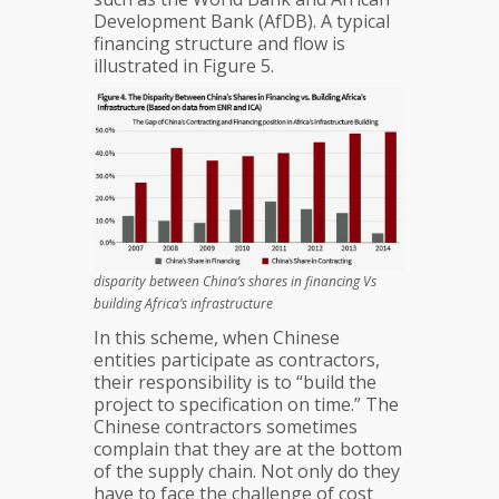
Development Bank (AfDB). A typical
financing structure and flow is
illustrated in Figure 5.
disparity between China’s shares in financing Vs
building Africa’s infrastructure
In this scheme, when Chinese
entities participate as contractors,
their responsibility is to “build the
project to specification on time.” The
Chinese contractors sometimes
complain that they are at the bottom
of the supply chain. Not only do they
have to face the challenge of cost