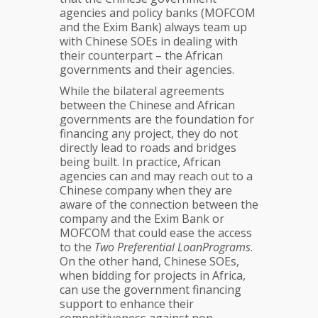
agencies and policy banks (MOFCOM
and the Exim Bank) always team up
with Chinese SOEs in dealing with
their counterpart – the African
governments and their agencies.
While the bilateral agreements
between the Chinese and African
governments are the foundation for
financing any project, they do not
directly lead to roads and bridges
being built. In practice, African
agencies can and may reach out to a
Chinese company when they are
aware of the connection between the
company and the Exim Bank or
MOFCOM that could ease the access
to the
Two Preferential LoanPrograms
.
On the other hand, Chinese SOEs,
when bidding for projects in Africa,
can use the government financing
support to enhance their
competitiveness against non-