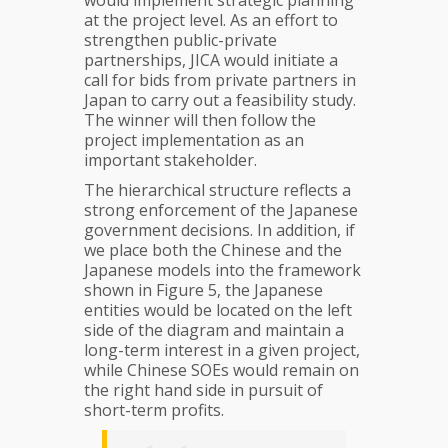
at the project level. As an effort to
strengthen public-private
partnerships, JICA would initiate a
call for bids from private partners in
Japan to carry out a feasibility study.
The winner will then follow the
project implementation as an
important stakeholder.
The hierarchical structure reflects a
strong enforcement of the Japanese
government decisions. In addition, if
we place both the Chinese and the
Japanese models into the framework
shown in Figure 5, the Japanese
entities would be located on the left
side of the diagram and maintain a
long-term interest in a given project,
while Chinese SOEs would remain on
the right hand side in pursuit of
short-term profits.