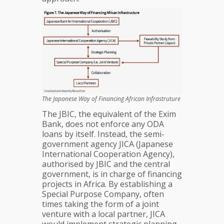
The Japanese Way of Financing African Infrastruture
The JBIC, the equivalent of the Exim
Bank, does not enforce any ODA
loans by itself. Instead, the semi-
government agency JICA (Japanese
International Cooperation Agency),
authorised by JBIC and the central
government, is in charge of financing
projects in Africa. By establishing a
Special Purpose Company, often
times taking the form of a joint
venture with a local partner, JICA
would implement strategic planning