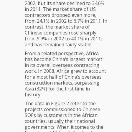
2002, but its share declined to 34.6%
in 2011. The market share of US
contractors dropped even more,
from 24.1% in 2002 to 6.7% in 2011. In
contrast, the market share of
Chinese companies rose sharply
from 9.9% in 2002 to 40.1% in 2011,
and has remained fairly stable
From a related perspective, Africa
has become China’s largest market
in its overall overseas contracting
work. In 2008, Africa grew to account
for almost half of China’s overseas
construction markets, surpassing
Asia (32%) for the first time in
history.
The data in Figure 2 refer to the
projects commissioned to Chinese
SOEs by customers in the African
countries, usually their national
governments. When it comes to the