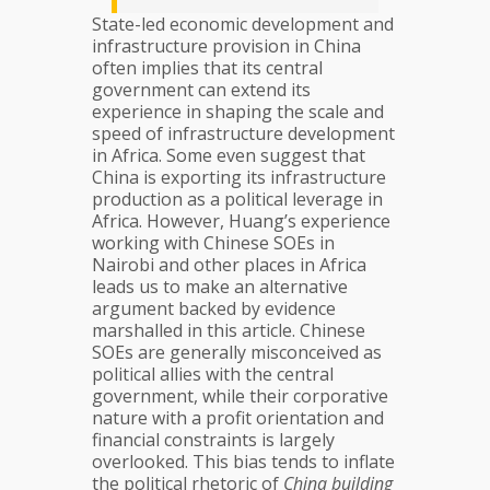
State-led economic development and
infrastructure provision in China
often implies that its central
government can extend its
experience in shaping the scale and
speed of infrastructure development
in Africa. Some even suggest that
China is exporting its infrastructure
production as a political leverage in
Africa. However, Huang’s experience
working with Chinese SOEs in
Nairobi and other places in Africa
leads us to make an alternative
argument backed by evidence
marshalled in this article. Chinese
SOEs are generally misconceived as
political allies with the central
government, while their corporative
nature with a profit orientation and
financial constraints is largely
overlooked. This bias tends to inflate
the political rhetoric of
China building