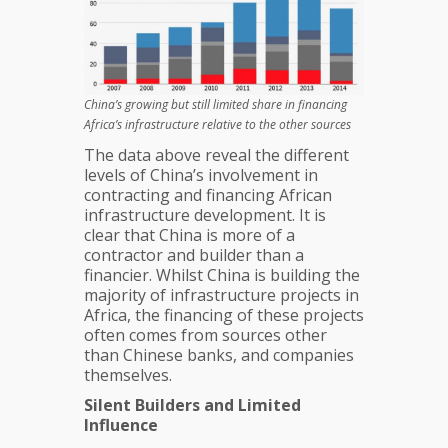
China’s growing but still limited share in financing
Africa’s infrastructure relative to the other sources
The data above reveal the different
levels of China’s involvement in
contracting and financing African
infrastructure development. It is
clear that China is more of a
contractor and builder than a
financier. Whilst China is building the
majority of infrastructure projects in
Africa, the financing of these projects
often comes from sources other
than Chinese banks, and companies
themselves.
Silent Builders and Limited
Influence