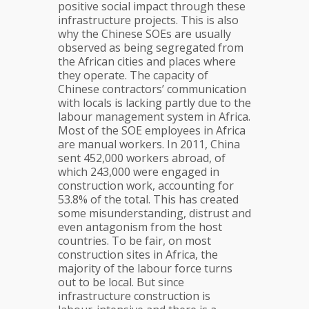
positive social impact through these
infrastructure projects. This is also
why the Chinese SOEs are usually
observed as being segregated from
the African cities and places where
they operate. The capacity of
Chinese contractors’ communication
with locals is lacking partly due to the
labour management system in Africa.
Most of the SOE employees in Africa
are manual workers. In 2011, China
sent 452,000 workers abroad, of
which 243,000 were engaged in
construction work, accounting for
53.8% of the total. This has created
some misunderstanding, distrust and
even antagonism from the host
countries. To be fair, on most
construction sites in Africa, the
majority of the labour force turns
out to be local. But since
infrastructure construction is