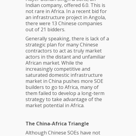
Indian company, offered 6.0. This is
not rare in Africa. In a recent bid for
an infrastructure project in Angola,
there were 13 Chinese companies
out of 21 bidders.
Generally speaking, there is lack of a
strategic plan for many Chinese
contractors to act as truly market
actors in the distant and unfamiliar
African market. While the
increasingly competitive and
saturated domestic infrastructure
market in China pushes more SOE
builders to go to Africa, many of
them failed to develop a long-term
strategy to take advantage of the
market potential in Africa.
The China-Africa Triangle
Although Chinese SOEs have not