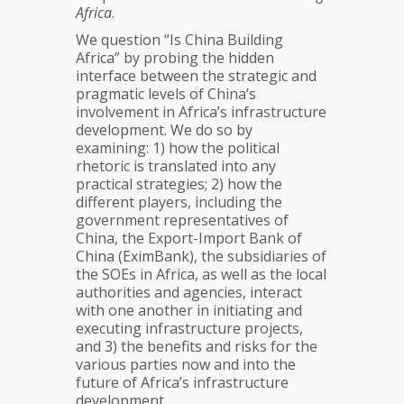
Africa
.
We question “Is China Building
Africa” by probing the hidden
interface between the strategic and
pragmatic levels of China’s
involvement in Africa’s infrastructure
development. We do so by
examining: 1) how the political
rhetoric is translated into any
practical strategies; 2) how the
different players, including the
government representatives of
China, the Export-Import Bank of
China (EximBank), the subsidiaries of
the SOEs in Africa, as well as the local
authorities and agencies, interact
with one another in initiating and
executing infrastructure projects,
and 3) the benefits and risks for the
various parties now and into the
future of Africa’s infrastructure
development.