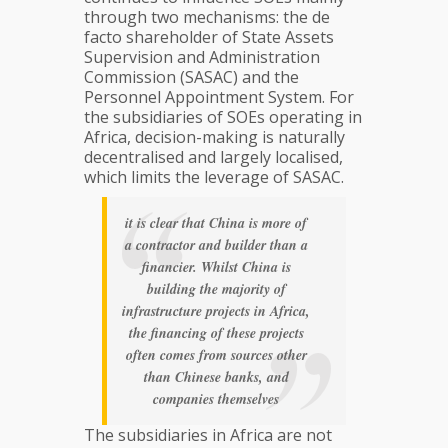
through two mechanisms: the de
facto shareholder of State Assets
Supervision and Administration
Commission (SASAC) and the
Personnel Appointment System. For
the subsidiaries of SOEs operating in
Africa, decision-making is naturally
decentralised and largely localised,
which limits the leverage of SASAC.
it is clear that China is more of
a contractor and builder than a
financier. Whilst China is
building the majority of
infrastructure projects in Africa,
the financing of these projects
often comes from sources other
than Chinese banks, and
companies themselves
The subsidiaries in Africa are not