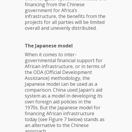
financing from the Chinese
government for Africa’s
infrastructure, the benefits from the
projects for all parties will be limited
overall and unevenly distributed.
The Japanese model
When it comes to inter-
governmental financial support for
African infrastructure, or in terms of
the ODA (Official Development
Assistance) methodology, the
Japanese model can be used as a
comparison. China used Japan’s aid
system as a model in developing its
own foreign aid policies in the
1970s. But the Japanese model for
financing African infrastructure
today (see Figure 7 below) stands as
an alternative to the Chinese
approach.