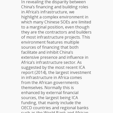
In revealing the disparity between
China’s financing and building roles
in Africa’s infrastructure, we
highlight a complex environment in
which many Chinese SOEs are limited
to a marginal position, even though
they are the contractors and builders
of most infrastructure projects. This
environment features multiple
sources of financing that both
facilitate and inhibit China’s
extensive presence and influence in
Africa’s infrastructure sector. As
suggested by the most recent ICA
report (2014), the largest investment
in infrastructure in Africa comes
from the African governments
themselves. Normally this is
enhanced by external financial
sources, the largest being ICA
funding, that mainly include the
OECD countries and regional banks
such as the World Bank and African