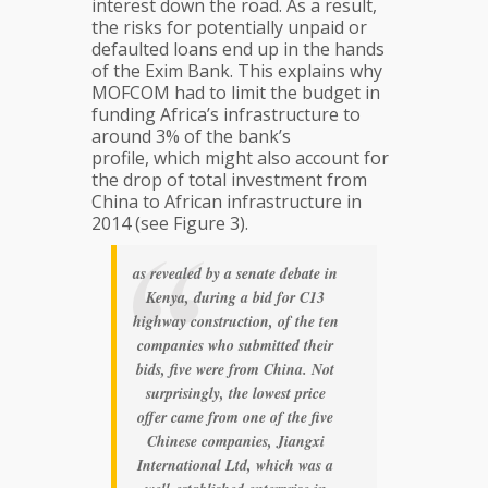
interest down the road. As a result,
the risks for potentially unpaid or
defaulted loans end up in the hands
of the Exim Bank. This explains why
MOFCOM had to limit the budget in
funding Africa’s infrastructure to
around 3% of the bank’s
profile, which might also account for
the drop of total investment from
China to African infrastructure in
2014 (see Figure 3).
as revealed by a senate debate in
Kenya, during a bid for C13
highway construction, of the ten
companies who submitted their
bids, five were from China. Not
surprisingly, the lowest price
offer came from one of the five
Chinese companies, Jiangxi
International Ltd, which was a