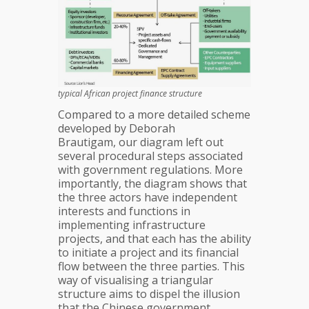
typical African project finance structure
Compared to a more detailed scheme
developed by Deborah
Brautigam, our diagram left out
several procedural steps associated
with government regulations. More
importantly, the diagram shows that
the three actors have independent
interests and functions in
implementing infrastructure
projects, and that each has the ability
to initiate a project and its financial
flow between the three parties. This
way of visualising a triangular
structure aims to dispel the illusion
that the Chinese government