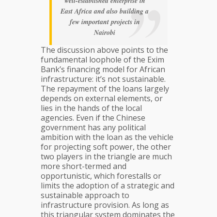
well-established enterprise in
East Africa and also building a
few important projects in
Nairobi
The discussion above points to the
fundamental loophole of the Exim
Bank’s financing model for African
infrastructure: it’s not sustainable.
The repayment of the loans largely
depends on external elements, or
lies in the hands of the local
agencies. Even if the Chinese
government has any political
ambition with the loan as the vehicle
for projecting soft power, the other
two players in the triangle are much
more short-termed and
opportunistic, which forestalls or
limits the adoption of a strategic and
sustainable approach to
infrastructure provision. As long as
this triangular system dominates the