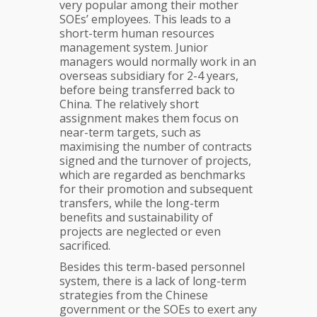
very popular among their mother
SOEs’ employees. This leads to a
short-term human resources
management system. Junior
managers would normally work in an
overseas subsidiary for 2-4 years,
before being transferred back to
China. The relatively short
assignment makes them focus on
near-term targets, such as
maximising the number of contracts
signed and the turnover of projects,
which are regarded as benchmarks
for their promotion and subsequent
transfers, while the long-term
benefits and sustainability of
projects are neglected or even
sacrificed.
Besides this term-based personnel
system, there is a lack of long-term
strategies from the Chinese
government or the SOEs to exert any