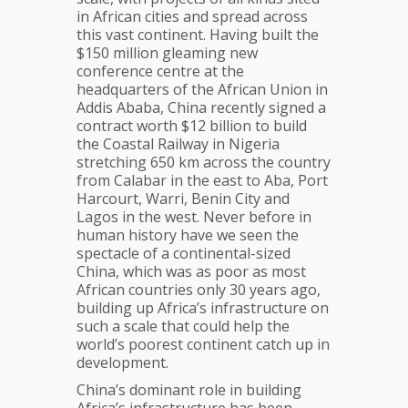
in African cities and spread across
this vast continent. Having built the
$150 million gleaming new
conference centre at the
headquarters of the African Union in
Addis Ababa, China recently signed a
contract worth $12 billion to build
the Coastal Railway in Nigeria
stretching 650 km across the country
from Calabar in the east to Aba, Port
Harcourt, Warri, Benin City and
Lagos in the west. Never before in
human history have we seen the
spectacle of a continental-sized
China, which was as poor as most
African countries only 30 years ago,
building up Africa’s infrastructure on
such a scale that could help the
world’s poorest continent catch up in
development.
China’s dominant role in building