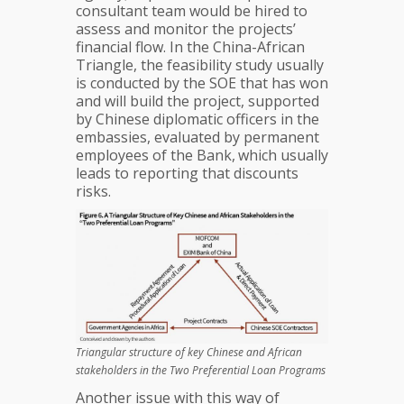
consultant team would be hired to
assess and monitor the projects’
financial flow. In the China-African
Triangle, the feasibility study usually
is conducted by the SOE that has won
and will build the project, supported
by Chinese diplomatic officers in the
embassies, evaluated by permanent
employees of the Bank,
which usually
leads to reporting that discounts
risks.
Triangular structure of key Chinese and African
stakeholders in the Two Preferential Loan Programs
Another issue with this way of