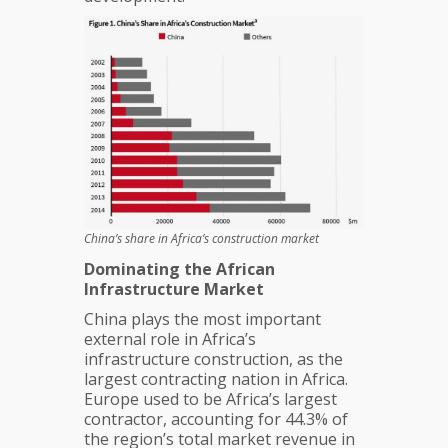
China’s share in Africa’s construction market
Dominating the African
Infrastructure Market
China plays the most important
external role in Africa’s
infrastructure construction, as the
largest contracting nation in Africa.
Europe used to be Africa’s largest
contractor, accounting for 44.3% of
the region’s total market revenue in