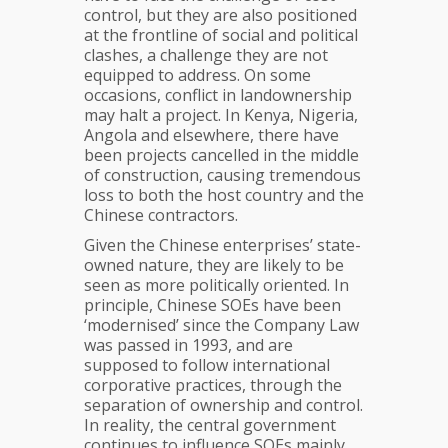
control, but they are also positioned
at the frontline of social and political
clashes, a challenge they are not
equipped to address. On some
occasions, conflict in landownership
may halt a project. In Kenya, Nigeria,
Angola and elsewhere, there have
been projects cancelled in the middle
of construction, causing tremendous
loss to both the host country and the
Chinese contractors.
Given the Chinese enterprises’ state-
owned nature, they are likely to be
seen as more politically oriented. In
principle, Chinese SOEs have been
‘modernised’ since the Company Law
was passed in 1993, and are
supposed to follow international
corporative practices, through the
separation of ownership and control.
In reality, the central government
continues to influence SOEs mainly