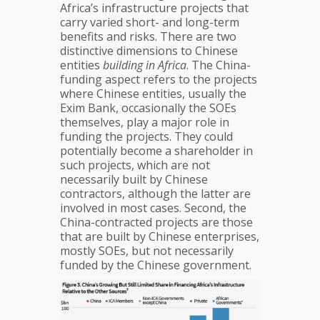
Africa’s infrastructure projects that
carry varied short- and long-term
benefits and risks. There are two
distinctive dimensions to Chinese
entities
building in Africa
. The China-
funding aspect refers to the projects
where Chinese entities, usually the
Exim Bank, occasionally the SOEs
themselves, play a major role in
funding the projects. They could
potentially become a shareholder in
such projects, which are not
necessarily built by Chinese
contractors, although the latter are
involved in most cases. Second, the
China-contracted projects are those
that are built by Chinese enterprises,
mostly SOEs, but not necessarily
funded by the Chinese government.