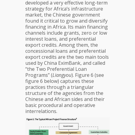
developed a very effective long-term
strategy for Africa’s infrastructure
market, the Chinese government
found it critical to grow and diversify
financing in Africa. Its main financing
channels include grants, zero or low
interest loans, and preferential
export credits. Among them, the
concessional loans and preferential
export credits are the two main tools
used by China EximBank, and called
“the Two Preferential Loan
Programs” (
Liangyou
). Figure 6 (see
figure 6 below) captures these
practices through a triangular
structure of the agencies from the
Chinese and African sides and their
basic procedural and operative
interrelations.