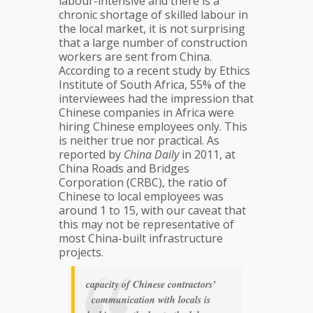
labour-intensive and there is a
chronic shortage of skilled labour in
the local market, it is not surprising
that a large number of construction
workers are sent from China.
According to a recent study by Ethics
Institute of South Africa, 55% of the
interviewees had the impression that
Chinese companies in Africa were
hiring Chinese employees only. This
is neither true nor practical. As
reported by
China Daily
in 2011, at
China Roads and Bridges
Corporation (CRBC), the ratio of
Chinese to local employees was
around 1 to 15, with our caveat that
this may not be representative of
most China-built infrastructure
projects.
capacity of Chinese contractors’
communication with locals is