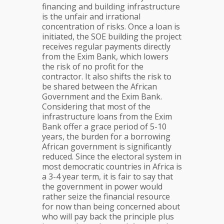
financing and building infrastructure
is the unfair and irrational
concentration of risks. Once a loan is
initiated, the SOE building the project
receives regular payments directly
from the Exim Bank, which lowers
the risk of no profit for the
contractor. It also shifts the risk to
be shared between the African
Government and the Exim Bank.
Considering that most of the
infrastructure loans from the Exim
Bank offer a grace period of 5-10
years, the burden for a borrowing
African government is significantly
reduced. Since the electoral system in
most democratic countries in Africa is
a 3-4 year term, it is fair to say that
the government in power would
rather seize the financial resource
for now than being concerned about
who will pay back the principle plus