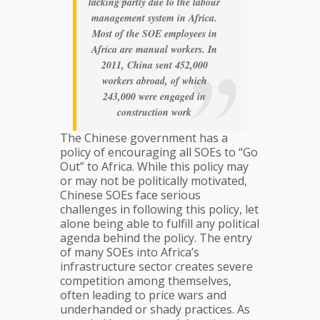
lacking partly due to the labour
management system in Africa.
Most of the SOE employees in
Africa are manual workers. In
2011, China sent 452,000
workers abroad, of which
243,000 were engaged in
construction work
The Chinese government has a
policy of encouraging all SOEs to “Go
Out” to Africa. While this policy may
or may not be politically motivated,
Chinese SOEs face serious
challenges in following this policy, let
alone being able to fulfill any political
agenda behind the policy. The entry
of many SOEs into Africa’s
infrastructure sector creates severe
competition among themselves,
often leading to price wars and
underhanded or shady practices. As