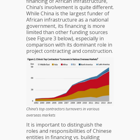
financing of African infrastructure,
China’s involvement is quite different.
While China is the largest funder of
African infrastructure as a national
government, its financing is more
limited than other funding sources
(see Figure 3 below), especially in
comparison with its dominant role in
project contracting and construction.
China’s top contractors turnovers in various
overseas markets
It is important to distinguish the
roles and responsibilities of Chinese
entities in financing vs. building