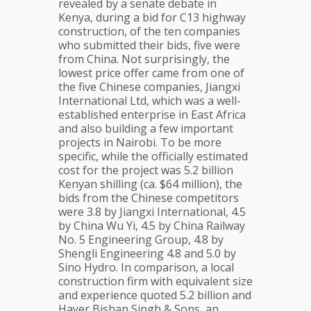
revealed by a senate debate in
Kenya, during a bid for C13 highway
construction, of the ten companies
who submitted their bids, five were
from China. Not surprisingly, the
lowest price offer came from one of
the five Chinese companies, Jiangxi
International Ltd, which was a well-
established enterprise in East Africa
and also building a few important
projects in Nairobi. To be more
specific, while the officially estimated
cost for the project was 5.2 billion
Kenyan shilling (ca. $64 million), the
bids from the Chinese competitors
were 3.8 by Jiangxi International, 4.5
by China Wu Yi, 4.5 by China Railway
No. 5 Engineering Group, 4.8 by
Shengli Engineering 4.8 and 5.0 by
Sino Hydro. In comparison, a local
construction firm with equivalent size
and experience quoted 5.2 billion and
Hayer Bishan Singh & Sons, an