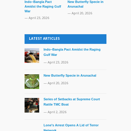
Indo–Bangla Pact
New Butterfly Specie in
Amidst the Raging Gulf
Arunachal
War
— April 20, 2026
— April 23, 2026
Series of Set
Supreme Cour
LATEST ARTICLES
TMC Boat
— April 2, 20
Indo–Bangla Pact Amidst the Raging
Gulf War
— April 23, 2026
New Butterfly Specie in Arunachal
— April 20, 2026
Series of Setbacks at Supreme Court
Rattle TMC Boat
— April 2, 2026
Lone’s Arrest Opens A Lid of Terror
Network