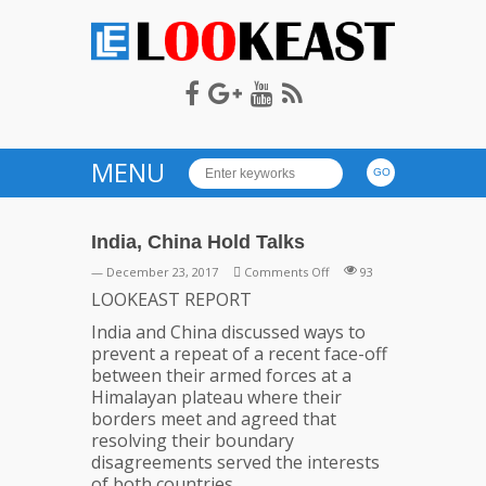
LOOKEAST
MENU
India, China Hold Talks
on
— December 23, 2017
Comments Off
93
India,
LOOKEAST REPORT
China
India and China discussed ways to
Hold
prevent a repeat of a recent face-off
Talks
between their armed forces at a
Himalayan plateau where their
borders meet and agreed that
resolving their boundary
disagreements served the interests
of both countries.