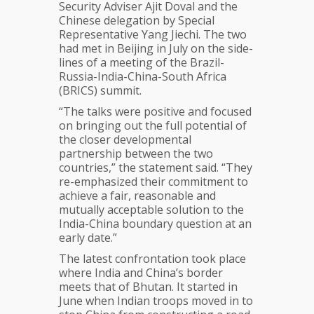
Security Adviser Ajit Doval and the
Chinese delegation by Special
Representative Yang Jiechi. The two
had met in Beijing in July on the side-
lines of a meeting of the Brazil-
Russia-India-China-South Africa
(BRICS) summit.
“The talks were positive and focused
on bringing out the full potential of
the closer developmental
partnership between the two
countries,” the statement said. “They
re-emphasized their commitment to
achieve a fair, reasonable and
mutually acceptable solution to the
India-China boundary question at an
early date.”
The latest confrontation took place
where India and China’s border
meets that of Bhutan. It started in
June when Indian troops moved in to