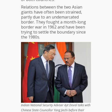
Relations between the two Asian
giants have often been strained,
partly due to an undemarcated
border. They fought a month-long
border war in 1962 and have been
trying to settle the boundary since
the 1980s.
Indian National Security Adviser Ajit Doval talks with
Chinese State Councillor Yang Jiechi before their