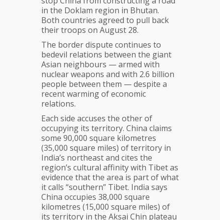
stop China from constructing a road
in the Doklam region in Bhutan.
Both countries agreed to pull back
their troops on August 28.
The border dispute continues to
bedevil relations between the giant
Asian neighbours — armed with
nuclear weapons and with 2.6 billion
people between them — despite a
recent warming of economic
relations.
Each side accuses the other of
occupying its territory. China claims
some 90,000 square kilometres
(35,000 square miles) of territory in
India’s northeast and cites the
region’s cultural affinity with Tibet as
evidence that the area is part of what
it calls “southern” Tibet. India says
China occupies 38,000 square
kilometres (15,000 square miles) of
its territory in the Aksai Chin plateau