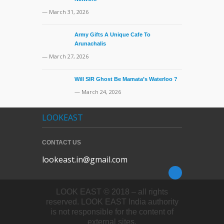
— March 31, 2026
Army Gifts A Unique Cafe To
Arunachalis
— March 27, 2026
Will SIR Ghost Be Mamata’s Waterloo ?
— March 24, 2026
LOOKEAST
CONTACT US
lookeast.in@gmail.com
LOOK EAST © 2018 – all rights
reserved. LOOK EAST India authority
is not responsible for the content of
external sites.