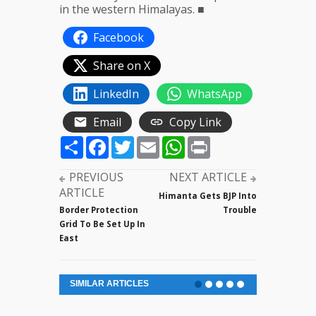
in the western Himalayas. ■
Facebook
Share on X
LinkedIn
WhatsApp
Email
Copy Link
Share
Facebook
Twitter
Email
WhatsApp
Print
PREVIOUS
NEXT ARTICLE
ARTICLE
Himanta Gets BJP Into
Border Protection
Trouble
Grid To Be Set Up In
East
SIMILAR ARTICLES