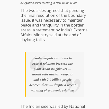
delegation-level meeting in New Delhi. © AP
The two sides agreed that pending
the final resolution of the boundary
issue, it was necessary to maintain
peace and tranquility in the border
areas, a statement by India’s External
Affairs Ministry said at the end of
daylong talks.
border dispute continues to
bedevil relations between the
giant Asian neighbours —
armed with nuclear weapons
and with 2.6 billion people
between them — despite a recent
warming of economic relations
The Indian side was led by National