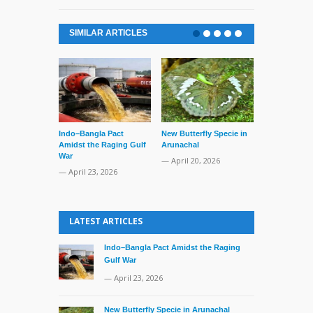
SIMILAR ARTICLES
Indo–Bangla Pact
New Butterfly Specie in
Series of Set
Amidst the Raging Gulf
Arunachal
Supreme Cour
War
TMC Boat
— April 20, 2026
— April 23, 2026
— April 2, 20
LATEST ARTICLES
Indo–Bangla Pact Amidst the Raging
Gulf War
— April 23, 2026
New Butterfly Specie in Arunachal