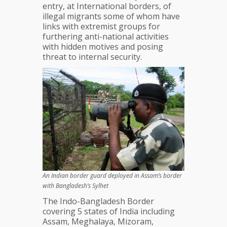
entry, at International borders, of
illegal migrants some of whom have
links with extremist groups for
furthering anti-national activities
with hidden motives and posing
threat to internal security.
An Indian border guard deployed in Assam’s border
with Bangladesh’s Sylhet
The Indo-Bangladesh Border
covering 5 states of India including
Assam, Meghalaya, Mizoram,