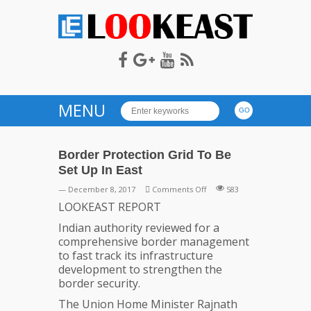
LOOKEAST
MENU
Border Protection Grid To Be
Set Up In East
on
— December 8, 2017
Comments Off
583
Border
LOOKEAST REPORT
Protection
Indian authority reviewed for a
Grid
comprehensive border management
To
to fast track its infrastructure
Be
development to strengthen the
Set
border security.
Up
In
The Union Home Minister Rajnath