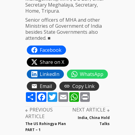
Secretary Meghalaya, Secretary,
Home, Tripura.
Senior officers of MHA and other
Ministries of Government of India
besides State Governments also
attended. ■
Facebook
Share on X
LinkedIn
WhatsApp
Email
Copy Link
Share
Facebook
Twitter
Email
WhatsApp
Print
PREVIOUS
NEXT ARTICLE
ARTICLE
India, China Hold
The US Rohingya Plan
Talks
PART – 1