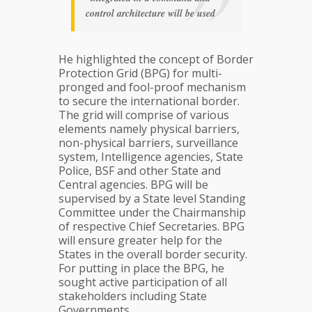
control architecture will be used
He highlighted the concept of Border
Protection Grid (BPG) for multi-
pronged and fool-proof mechanism
to secure the international border.
The grid will comprise of various
elements namely physical barriers,
non-physical barriers, surveillance
system, Intelligence agencies, State
Police, BSF and other State and
Central agencies. BPG will be
supervised by a State level Standing
Committee under the Chairmanship
of respective Chief Secretaries. BPG
will ensure greater help for the
States in the overall border security.
For putting in place the BPG, he
sought active participation of all
stakeholders including State
Governments.