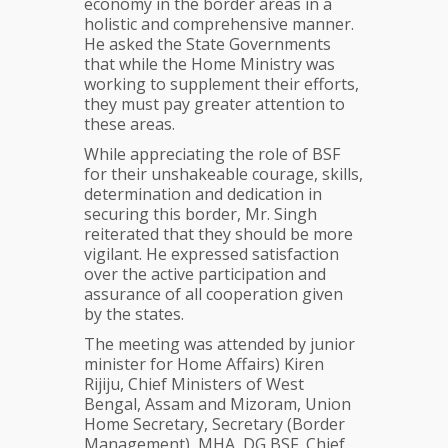
economy in the border areas in a
holistic and comprehensive manner.
He asked the State Governments
that while the Home Ministry was
working to supplement their efforts,
they must pay greater attention to
these areas.
While appreciating the role of BSF
for their unshakeable courage, skills,
determination and dedication in
securing this border, Mr. Singh
reiterated that they should be more
vigilant. He expressed satisfaction
over the active participation and
assurance of all cooperation given
by the states.
The meeting was attended by junior
minister for Home Affairs) Kiren
Rijiju, Chief Ministers of West
Bengal, Assam and Mizoram, Union
Home Secretary, Secretary (Border
Management), MHA, DG BSF, Chief