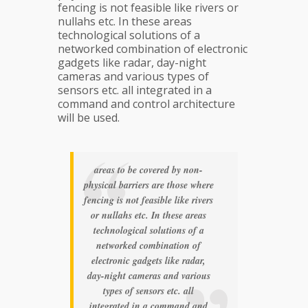
fencing is not feasible like rivers or
nullahs etc. In these areas
technological solutions of a
networked combination of electronic
gadgets like radar, day-night
cameras and various types of
sensors etc. all integrated in a
command and control architecture
will be used.
areas to be covered by non-
physical barriers are those where
fencing is not feasible like rivers
or nullahs etc. In these areas
technological solutions of a
networked combination of
electronic gadgets like radar,
day-night cameras and various
types of sensors etc. all
integrated in a command and