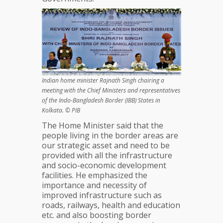
Indian home minister Rajnath Singh chairing a
meeting with the Chief Ministers and representatives
of the Indo-Bangladesh Border (IBB) States in
Kolkata. © PIB
The Home Minister said that the
people living in the border areas are
our strategic asset and need to be
provided with all the infrastructure
and socio-economic development
facilities. He emphasized the
importance and necessity of
improved infrastructure such as
roads, railways, health and education
etc. and also boosting border