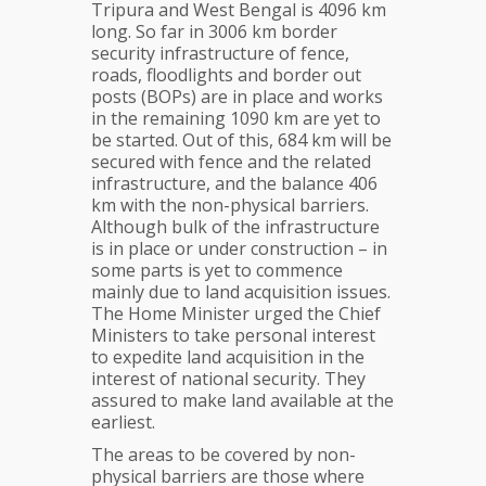
Tripura and West Bengal is 4096 km
long. So far in 3006 km border
security infrastructure of fence,
roads, floodlights and border out
posts (BOPs) are in place and works
in the remaining 1090 km are yet to
be started. Out of this, 684 km will be
secured with fence and the related
infrastructure, and the balance 406
km with the non-physical barriers.
Although bulk of the infrastructure
is in place or under construction – in
some parts is yet to commence
mainly due to land acquisition issues.
The Home Minister urged the Chief
Ministers to take personal interest
to expedite land acquisition in the
interest of national security. They
assured to make land available at the
earliest.
The areas to be covered by non-
physical barriers are those where