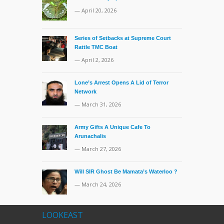
— April 20, 2026
Series of Setbacks at Supreme Court
Rattle TMC Boat
— April 2, 2026
Lone’s Arrest Opens A Lid of Terror
Network
— March 31, 2026
Army Gifts A Unique Cafe To
Arunachalis
— March 27, 2026
Will SIR Ghost Be Mamata’s Waterloo ?
— March 24, 2026
LOOKEAST