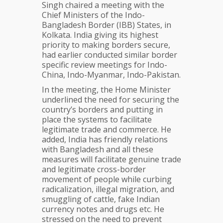
East
Singh chaired a meeting with the
Chief Ministers of the Indo-
Bangladesh Border (IBB) States, in
Kolkata. India giving its highest
priority to making borders secure,
had earlier conducted similar border
specific review meetings for Indo-
China, Indo-Myanmar, Indo-Pakistan.
In the meeting, the Home Minister
underlined the need for securing the
country’s borders and putting in
place the systems to facilitate
legitimate trade and commerce. He
added, India has friendly relations
with Bangladesh and all these
measures will facilitate genuine trade
and legitimate cross-border
movement of people while curbing
radicalization, illegal migration, and
smuggling of cattle, fake Indian
currency notes and drugs etc. He
stressed on the need to prevent