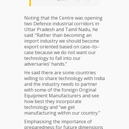
Noting that the Centre was opening
two Defence industrial corridors in
Uttar Pradesh and Tamil Nadu, he
said: “Rather than becoming an
import industry we should become
export oriented based on case–to–
case because we do not want our
technology to fall into our
adversaries’ hands.”
He said there are some countries
willing to share technology with India
and the industry needs to partner
with some of the foreign Original
Equipment Manufacturers and see
how best they incorporate
technology and “we get
manufacturing within our country.”
Emphasising the importance of
preparedness for future dimensions