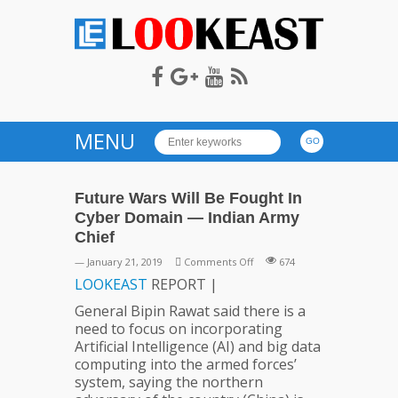
LOOKEAST
MENU
Future Wars Will Be Fought In
Cyber Domain — Indian Army
Chief
on
— January 21, 2019
Comments Off
674
Future
LOOKEAST
REPORT |
Wars
General Bipin Rawat said there is a
Will
need to focus on incorporating
Be
Artificial Intelligence (AI) and big data
Fought
computing into the armed forces’
In
system, saying the northern
Cyber