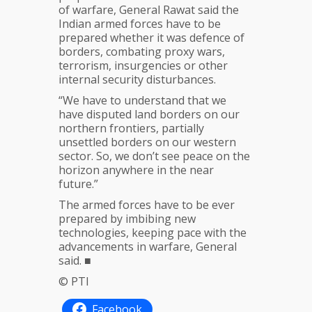
of warfare, General Rawat said the
Indian armed forces have to be
prepared whether it was defence of
borders, combating proxy wars,
terrorism, insurgencies or other
internal security disturbances.
“We have to understand that we
have disputed land borders on our
northern frontiers, partially
unsettled borders on our western
sector. So, we don’t see peace on the
horizon anywhere in the near
future.”
The armed forces have to be ever
prepared by imbibing new
technologies, keeping pace with the
advancements in warfare, General
said. ■
© PTI
Facebook