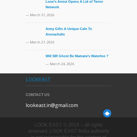
Lone’s Arrest Opens A Lid of Terror
Network
— March 31, 2026
Army Gifts A Unique Cafe To
Arunachalis
— March 27, 2026
Will SIR Ghost Be Mamata’s Waterloo ?
— March 24, 2026
LOOKEAST
CONTACT US
lookeast.in@gmail.com
LOOK EAST © 2018 – all rights
reserved. LOOK EAST India authority