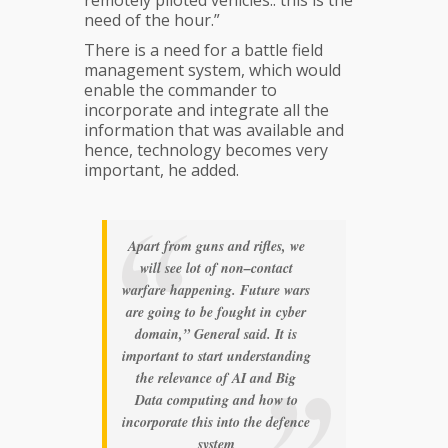
need of the hour.”
There is a need for a battle field
management system, which would
enable the commander to
incorporate and integrate all the
information that was available and
hence, technology becomes very
important, he added.
Apart from guns and rifles, we
will see lot of non–contact
warfare happening. Future wars
are going to be fought in cyber
domain,” General said. It is
important to start understanding
the relevance of AI and Big
Data computing and how to
incorporate this into the defence
system