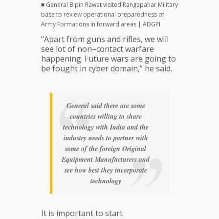
■ General Bipin Rawat visited Rangapahar Military
base to review operational preparedness of
Army Formations in forward areas | ADGPI
“Apart from guns and rifles, we will
see lot of non–contact warfare
happening. Future wars are going to
be fought in cyber domain,” he said.
General said there are some
countries willing to share
technology with India and the
industry needs to partner with
some of the foreign Original
Equipment Manufacturers and
see how best they incorporate
technology
It is important to start