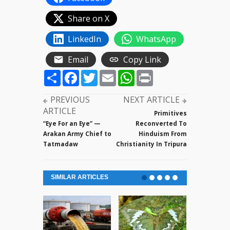
Share on X
LinkedIn
WhatsApp
Email
Copy Link
Share
Facebook
Twitter
Email
WhatsApp
Print
PREVIOUS
NEXT ARTICLE
ARTICLE
Primitives
“Eye For an Eye” —
Reconverted To
Arakan Army Chief to
Hinduism From
Tatmadaw
Christianity In Tripura
SIMILAR ARTICLES