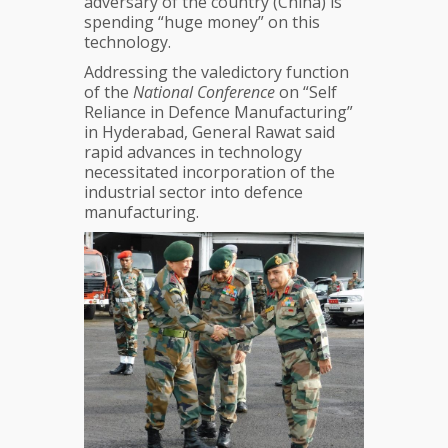
adversary of the country (China) is
Domain
spending “huge money” on this
—
technology.
Indian
Army
Addressing the valedictory function
Chief
of the
National Conference
on “Self
Reliance in Defence Manufacturing”
in Hyderabad, General Rawat said
rapid advances in technology
necessitated incorporation of the
industrial sector into defence
manufacturing.