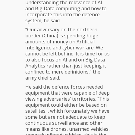
understanding the relevance of AI
and Big Data computing and how to
incorporate this into the defence
system, he said.
“Our adversary on the northern
border (China) is spending huge
amounts of money on Artificial
Intelligence and cyber warfare. We
cannot be left behind. It is time for us
to also focus on AI and on Big Data
Analytics rather than just keeping it
confined to mere definitions,” the
army chief said.
He said the defence forces needed
equipment that were capable of deep
viewing adversaries’ territories. “This
equipment could either be based on
satellites… which fortunately we have
some but are not adequate to keep
continuous surveillance and other
means like drones, unarmed vehicles,
remotely piloted vehicles.. this is the