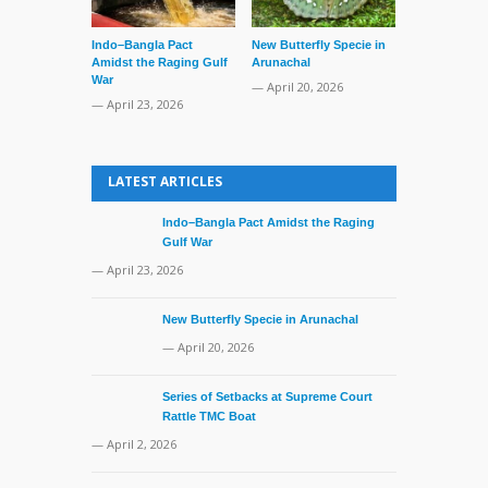
Indo–Bangla Pact
New Butterfly Specie in
Series of Set
Amidst the Raging Gulf
Arunachal
Supreme Cour
War
TMC Boat
— April 20, 2026
— April 23, 2026
— April 2, 20
LATEST ARTICLES
Indo–Bangla Pact Amidst the Raging
Gulf War
— April 23, 2026
New Butterfly Specie in Arunachal
— April 20, 2026
Series of Setbacks at Supreme Court
Rattle TMC Boat
— April 2, 2026