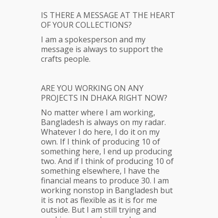
IS THERE A MESSAGE AT THE HEART
OF YOUR COLLECTIONS?
I am a spokesperson and my
message is always to support the
crafts people.
ARE YOU WORKING ON ANY
PROJECTS IN DHAKA RIGHT NOW?
No matter where I am working,
Bangladesh is always on my radar.
Whatever I do here, I do it on my
own. If I think of producing 10 of
something here, I end up producing
two. And if I think of producing 10 of
something elsewhere, I have the
financial means to produce 30. I am
working nonstop in Bangladesh but
it is not as flexible as it is for me
outside. But I am still trying and