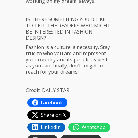
working on my dream, always.
IS THERE SOMETHING YOU’D LIKE
TO TELL THE READERS WHO MIGHT
BE INTERESTED IN FASHION
DESIGN?
Fashion is a culture; a necessity. Stay
true to who you are and represent
your country and its people as best
as you can. Finally, don’t forget to
reach for your dreams!
Credit: DAILY STAR
Facebook
Share on X
LinkedIn
WhatsApp