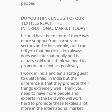
people.
DO YOU THINK ENOUGH OF OUR
TEXTILES REACH THE
INTERNATIONAL MARKET TODAY?
It could have been more if there was
more support from corporate
sectors and other people, but I can
tell you that my collection always
does well internationally and is
usually sold out. I think we need to
promote our textiles positively.
I work in India and am a state guest
to uplift khadi in India but the
difference is that they promote their
things extremely well. I think you
need to have more people and
experts in the field who will work
hard to promote these textiles a lot
more in the international market.