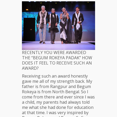
RECENTLY YOU WERE AWARDED
THE “BEGUM ROKEYA PADAK” HOW
DOES IT FEEL TO RECEIVE SUCH AN
AWARD?
Receiving such an award honestly
gave me all of my strength back. My
father is from Rangpur and Begum
Rokeya is from North Bengal. So I
come from there and ever since I was
a child, my parents had always told
me what she had done for education
at that time. I was very inspired by