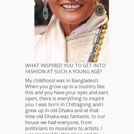
WHAT INSPIRED YOU TO GET INTO
FASHION AT SUCH A YOUNG AGE?
My childhood was in Bangladesh.
When you grow up in a country like
this and you have your eyes and ears
open, there is everything to inspire
you. I was born in Chittagong and I
grew up in old Dhaka and at that
time old Dhaka was fantastic. In our
house we had everyone, from
politicians to musicians to artists. I