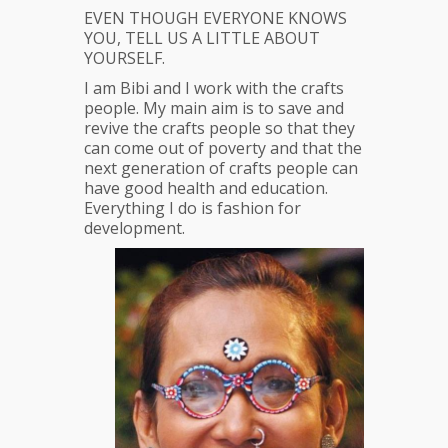
EVEN THOUGH EVERYONE KNOWS
YOU, TELL US A LITTLE ABOUT
YOURSELF.
I am Bibi and I work with the crafts
people. My main aim is to save and
revive the crafts people so that they
can come out of poverty and that the
next generation of crafts people can
have good health and education.
Everything I do is fashion for
development.