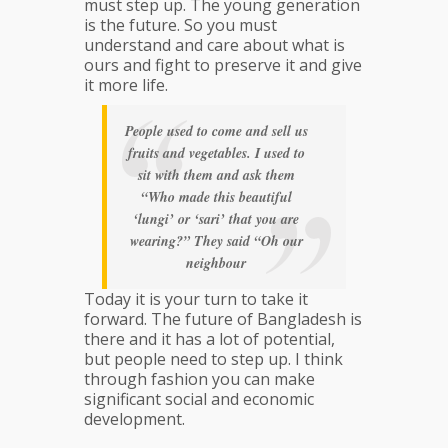
must step up. The young generation
is the future. So you must
understand and care about what is
ours and fight to preserve it and give
it more life.
People used to come and sell us
fruits and vegetables. I used to
sit with them and ask them
“Who made this beautiful
‘lungi’ or ‘sari’ that you are
wearing?” They said “Oh our
neighbour
Today it is your turn to take it
forward. The future of Bangladesh is
there and it has a lot of potential,
but people need to step up. I think
through fashion you can make
significant social and economic
development.