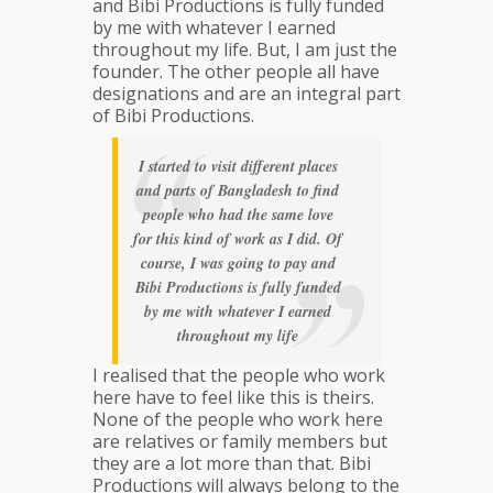
and Bibi Productions is fully funded
by me with whatever I earned
throughout my life. But, I am just the
founder. The other people all have
designations and are an integral part
of Bibi Productions.
I started to visit different places
and parts of Bangladesh to find
people who had the same love
for this kind of work as I did. Of
course, I was going to pay and
Bibi Productions is fully funded
by me with whatever I earned
throughout my life
I realised that the people who work
here have to feel like this is theirs.
None of the people who work here
are relatives or family members but
they are a lot more than that. Bibi
Productions will always belong to the