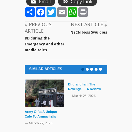
Email
Copy Link
Share
Facebook
Twitter
Email
WhatsApp
Print
PREVIOUS
NEXT ARTICLE
ARTICLE
NSCN boss Swu dies
DD during the
Emergency and other
media tales
SIMILAR ARTICLES
Dhurandhar | The
Revenge — A Review
— March 23, 2026
Army Gifts A Unique
Human Langu
Cafe To Arunachalis
135,000 Years
— March 27, 2026
— March 19, 