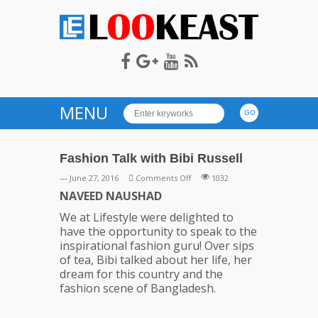
LOOKEAST
MENU
Fashion Talk with Bibi Russell
on
— June 27, 2016
Comments Off
1032
Fashion
NAVEED NAUSHAD
Talk
We at Lifestyle were delighted to
with
have the opportunity to speak to the
Bibi
inspirational fashion guru! Over sips
Russell
of tea, Bibi talked about her life, her
dream for this country and the
fashion scene of Bangladesh.