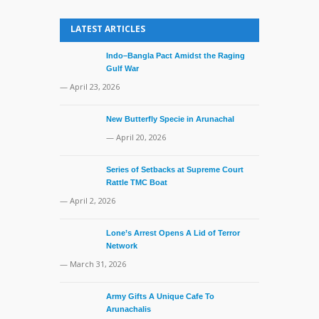
LATEST ARTICLES
Indo–Bangla Pact Amidst the Raging
Gulf War
— April 23, 2026
New Butterfly Specie in Arunachal
— April 20, 2026
Series of Setbacks at Supreme Court
Rattle TMC Boat
— April 2, 2026
Lone’s Arrest Opens A Lid of Terror
Network
— March 31, 2026
Army Gifts A Unique Cafe To
Arunachalis