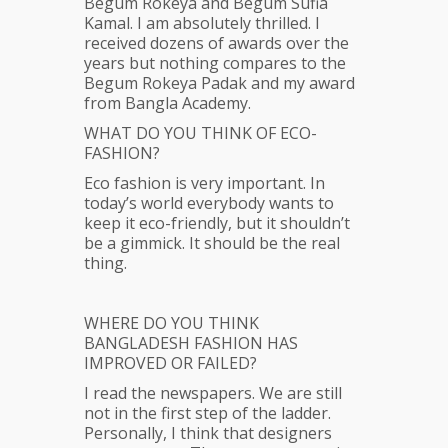
Begum Rokeya and Begum Sufia
Kamal. I am absolutely thrilled. I
received dozens of awards over the
years but nothing compares to the
Begum Rokeya Padak and my award
from Bangla Academy.
WHAT DO YOU THINK OF ECO-
FASHION?
Eco fashion is very important. In
today’s world everybody wants to
keep it eco-friendly, but it shouldn’t
be a gimmick. It should be the real
thing.
WHERE DO YOU THINK
BANGLADESH FASHION HAS
IMPROVED OR FAILED?
I read the newspapers. We are still
not in the first step of the ladder.
Personally, I think that designers