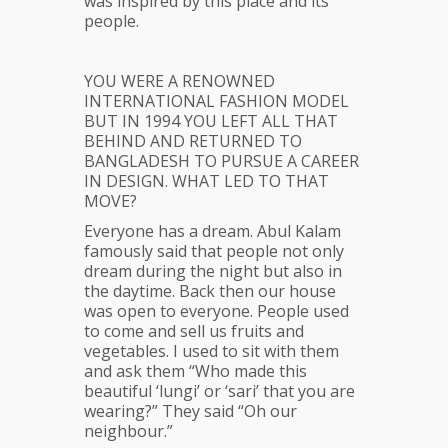
was inspired by this place and its
people.
YOU WERE A RENOWNED
INTERNATIONAL FASHION MODEL
BUT IN 1994 YOU LEFT ALL THAT
BEHIND AND RETURNED TO
BANGLADESH TO PURSUE A CAREER
IN DESIGN. WHAT LED TO THAT
MOVE?
Everyone has a dream. Abul Kalam
famously said that people not only
dream during the night but also in
the daytime. Back then our house
was open to everyone. People used
to come and sell us fruits and
vegetables. I used to sit with them
and ask them “Who made this
beautiful ‘lungi’ or ‘sari’ that you are
wearing?” They said “Oh our
neighbour.”