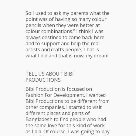
So I used to ask my parents what the
point was of having so many colour
pencils when they were better at
colour combinations.” I think I was
always destined to come back here
and to support and help the real
artists and crafts people. That is
what I did and that is now, my dream.
TELL US ABOUT BIBI
PRODUCTIONS.
Bibi Production is focused on
Fashion For Development. I wanted
Bibi Productions to be different from
other companies. I started to visit
different places and parts of
Bangladesh to find people who had
the same love for this kind of work
as I did. Of course, I was going to pay