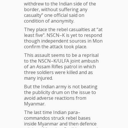
withdrew to the Indian side of the
border, without suffering any
casualty” one official said on
condition of anonymity.
They place the rebel casualties at “at
least five”. NSCN–K is yet to respond
though independent sources in Mon
confirm the attack took place.
This assault seems to be a reprisal
to the NSCN–K/ULFA joint ambush
of an Assam Rifles patrol in which
three soldiers were killed and as
many injured.
But the Indian army is not beating
the publicity drum on the issue to
avoid adverse reactions from
Myanmar.
The last time Indian para–
commandos struck rebel bases
inside Myanmar and then defence