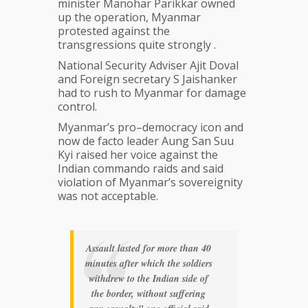
minister Manohar Parikkar owned
up the operation, Myanmar
protested against the
transgressions quite strongly .
National Security Adviser Ajit Doval
and Foreign secretary S Jaishanker
had to rush to Myanmar for damage
control.
Myanmar’s pro–democracy icon and
now de facto leader Aung San Suu
Kyi raised her voice against the
Indian commando raids and said
violation of Myanmar’s sovereignity
was not acceptable.
Assault lasted for more than 40
minutes after which the soldiers
withdrew to the Indian side of
the border, without suffering