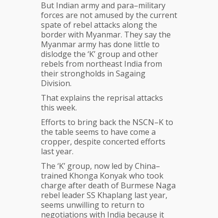
But Indian army and para–military
forces are not amused by the current
spate of rebel attacks along the
border with Myanmar. They say the
Myanmar army has done little to
dislodge the ‘K’ group and other
rebels from northeast India from
their strongholds in Sagaing
Division.
That explains the reprisal attacks
this week.
Efforts to bring back the NSCN–K to
the table seems to have come a
cropper, despite concerted efforts
last year.
The ‘K’ group, now led by China–
trained Khonga Konyak who took
charge after death of Burmese Naga
rebel leader SS Khaplang last year,
seems unwilling to return to
negotiations with India because it