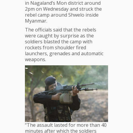
in Nagaland’s Mon district around
2pm on Wednesday and struck the
rebel camp around Shwelo inside
Myanmar.
The officials said that the rebels
were caught by surprise as the
soldiers blasted the camp with
rockets from shoulder fired
launchers, grenades and automatic
weapons.
“The assault lasted for more than 40
minutes after which the soldiers