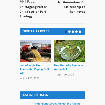
ARTICLE
No Guarantees On
Chittagong Part Of
Citizenship To
China's Asian Port
Rohingyas
Strategy
SIMILAR ARTICLES
Series of Set
Supreme Cour
TMC Boat
— April 2, 20
Indo–Bangla Pact
New Butterfly Specie in
Amidst the Raging Gulf
Arunachal
War
— April 20, 2026
— April 23, 2026
LATEST ARTICLES
Indo–Bangla Pact Amidst the Raging