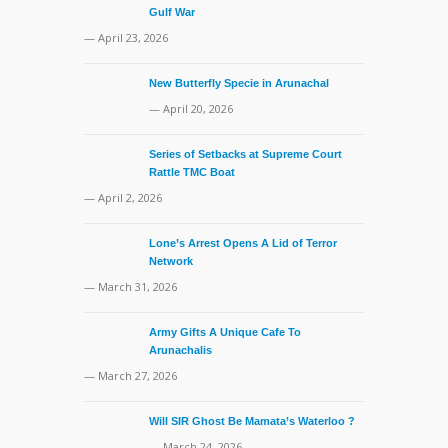
Gulf War
— April 23, 2026
New Butterfly Specie in Arunachal
— April 20, 2026
Series of Setbacks at Supreme Court
Rattle TMC Boat
— April 2, 2026
Lone’s Arrest Opens A Lid of Terror
Network
— March 31, 2026
Army Gifts A Unique Cafe To
Arunachalis
— March 27, 2026
Will SIR Ghost Be Mamata’s Waterloo ?
— March 24, 2026