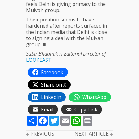
feels Delhi is giving primacy to the
Muivah group.
Their position seems to have
hardened after reports surfaced in
the Indian media that Delhi is close
to signing a deal with the Muivah
group. ■
Subir Bhaumik is Editorial Director of
LOOKEAST
.
Facebook
Share on X
LinkedIn
WhatsApp
Email
Copy Link
Share
Facebook
Twitter
Email
WhatsApp
Print
PREVIOUS
NEXT ARTICLE