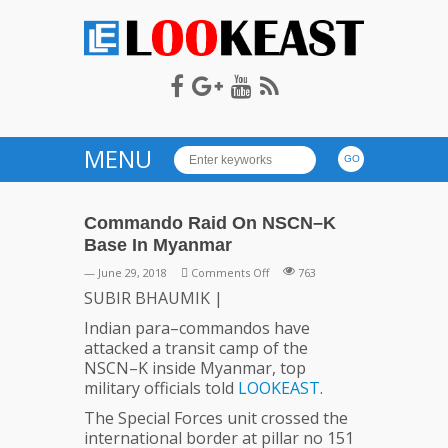
LOOKEAST
MENU
Commando Raid On NSCN–K
Base In Myanmar
on
— June 29, 2018
Comments Off
763
Commando
SUBIR BHAUMIK |
Raid
Indian para–commandos have
On
attacked a transit camp of the
NSCN–
NSCN–K inside Myanmar, top
K
military officials told
LOOKEAST
.
Base
In
The Special Forces unit crossed the
Myanmar
international border at pillar no 151