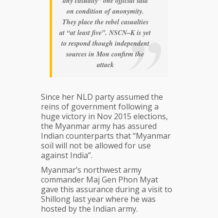
any casualty” one official said
on condition of anonymity.
They place the rebel casualties
at “at least five”. NSCN–K is yet
to respond though independent
sources in Mon confirm the
attack
Since her NLD party assumed the
reins of government following a
huge victory in Nov 2015 elections,
the Myanmar army has assured
Indian counterparts that “Myanmar
soil will not be allowed for use
against India”.
Myanmar’s northwest army
commander Maj Gen Phon Myat
gave this assurance during a visit to
Shillong last year where he was
hosted by the Indian army.