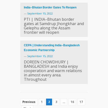
India–Bhutan Border Gates To Reopen
—
September 15, 2022
PTI | INDIA–Bhutan border
gates at Samdrup Jhongkhar and
Gelephu along the Assam
frontier will reopen
CEPA | Understanding India–Bangladesh
Economic Partnership
—
September 15, 2022
DOREEN CHOWDHURY |
BANGLADESH and India enjoy
cooperation and warm relations
in almost every area.
Throughout
1
2
3
…
16
17
Previous