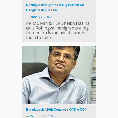
Rohingya Immigrants A Big Burden On
Bangladesh | Hasina
—
January 22, 2023
PRIME MINISTER Sheikh Hasina
calls Rohingya immigrants a big
burden on Bangladesh, wants
India to take
Bangladesh | 20th Congress Of The CCP
—
October 17, 2022