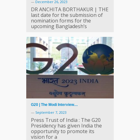
—
December 26, 2023
DR ANCHITA BORTHAKUR | THE
last date for the submission of
nomination forms for the
upcoming Bangladesh’s
G20 | The Modi Interview…
—
September 7, 2023
Press Trust of India : The G20
Presidency has given India the
opportunity to promote its
vision for a