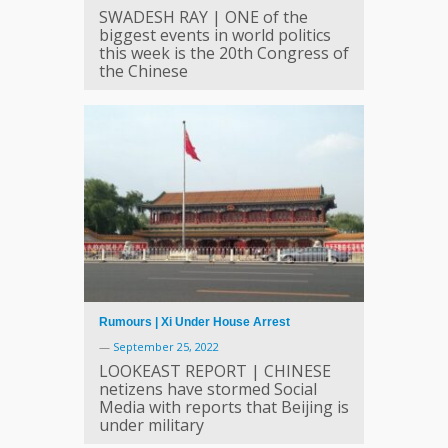
SWADESH RAY | ONE of the
biggest events in world politics
this week is the 20th Congress of
the Chinese
Rumours | Xi Under House Arrest
—
September 25, 2022
LOOKEAST REPORT | CHINESE
netizens have stormed Social
Media with reports that Beijing is
under military