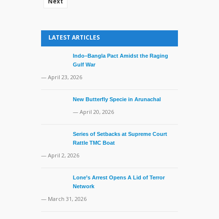
Next
LATEST ARTICLES
Indo–Bangla Pact Amidst the Raging
Gulf War
— April 23, 2026
New Butterfly Specie in Arunachal
— April 20, 2026
Series of Setbacks at Supreme Court
Rattle TMC Boat
— April 2, 2026
Lone’s Arrest Opens A Lid of Terror
Network
— March 31, 2026