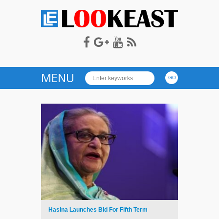
LOOKEAST
MENU
Hasina Launches Bid For Fifth Term