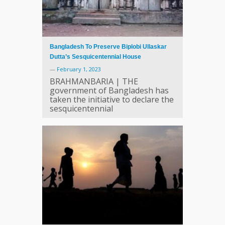
Bangladesh To Preserve Biplobi Ullaskar
Dutta’s Sesquicentennial House
—
February 1, 2023
BRAHMANBARIA | THE
government of Bangladesh has
taken the initiative to declare the
sesquicentennial