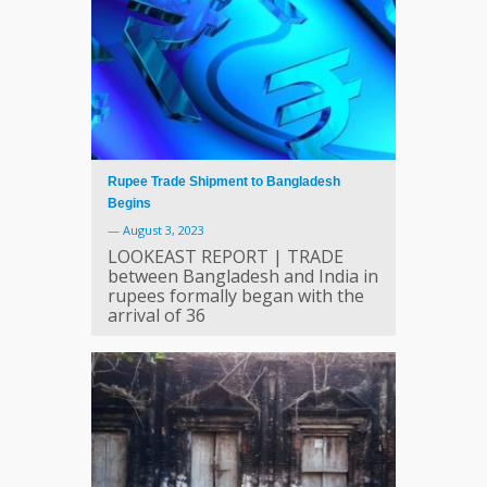
Rupee Trade Shipment to Bangladesh
Begins
—
August 3, 2023
LOOKEAST REPORT | TRADE
between Bangladesh and India in
rupees formally began with the
arrival of 36