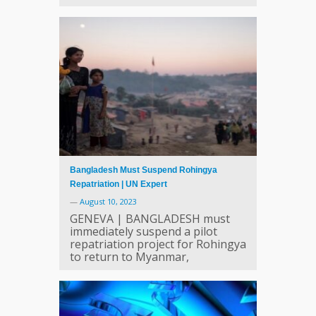
Bangladesh Must Suspend Rohingya
Repatriation | UN Expert
—
August 10, 2023
GENEVA | BANGLADESH must
immediately suspend a pilot
repatriation project for Rohingya
to return to Myanmar,