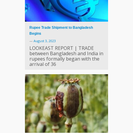
Rupee Trade Shipment to Bangladesh
Begins
—
August 3, 2023
LOOKEAST REPORT | TRADE
between Bangladesh and India in
rupees formally began with the
arrival of 36