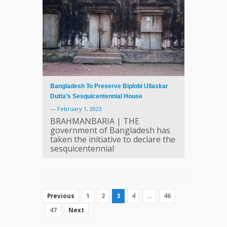
Bangladesh To Preserve Biplobi Ullaskar
Dutta’s Sesquicentennial House
—
February 1, 2023
BRAHMANBARIA | THE
government of Bangladesh has
taken the initiative to declare the
sesquicentennial
1
2
3
4
…
46
Previous
47
Next