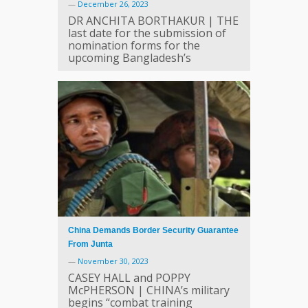
—
December 26, 2023
DR ANCHITA BORTHAKUR | THE
last date for the submission of
nomination forms for the
upcoming Bangladesh’s
China Demands Border Security Guarantee
From Junta
—
November 30, 2023
CASEY HALL and POPPY
McPHERSON | CHINA’s military
begins “combat training