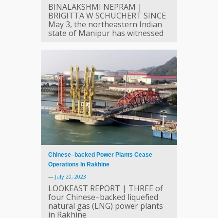
BINALAKSHMI NEPRAM |
BRIGITTA W SCHUCHERT SINCE
May 3, the northeastern Indian
state of Manipur has witnessed
Chinese–backed Power Plants Cease
Operations In Rakhine
—
July 20, 2023
LOOKEAST REPORT | THREE of
four Chinese–backed liquefied
natural gas (LNG) power plants
in Rakhine