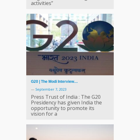
activities”
G20 | The Modi Interview…
—
September 7, 2023
Press Trust of India : The G20
Presidency has given India the
opportunity to promote its
vision for a