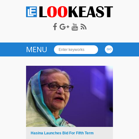
LOOKEAST
MENU
Hasina Launches Bid For Fifth Term