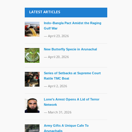
LATEST ARTICLES
Indo–Bangla Pact Amidst the Raging
Gulf War
— April 23, 2026
New Butterfly Specie in Arunachal
— April 20, 2026
Series of Setbacks at Supreme Court
Rattle TMC Boat
— April 2, 2026
Lone’s Arrest Opens A Lid of Terror
Network
— March 31, 2026
Army Gifts A Unique Cafe To
Arunachalis