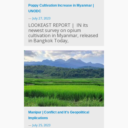
Poppy Cultivation Increase in Myanmar |
UNODC
—
July 27, 2023
LOOKEAST REPORT | IN its
newest survey on opium
cultivation in Myanmar, released
in Bangkok Today,
Manipur | Conflict and It’s Geopolitical
Implications
—
July 25, 2023