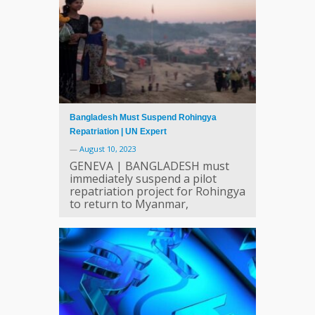
Bangladesh Must Suspend Rohingya
Repatriation | UN Expert
—
August 10, 2023
GENEVA | BANGLADESH must
immediately suspend a pilot
repatriation project for Rohingya
to return to Myanmar,