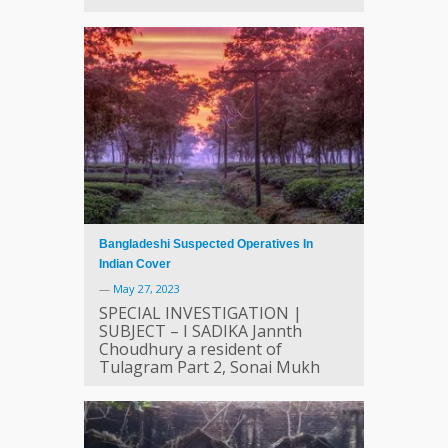
Bangladeshi Suspected Operatives In
Indian Cover
—
May 27, 2023
SPECIAL INVESTIGATION |
SUBJECT – I SADIKA Jannth
Choudhury a resident of
Tulagram Part 2, Sonai Mukh