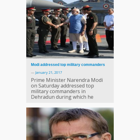
Modi addressed top military commanders
—
January 21, 2017
Prime Minister Narendra Modi
on Saturday addressed top
military commanders in
Dehradun during which he