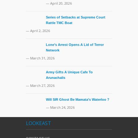
— April 20, 2026
Series of Setbacks at Supreme Court
Rattle TMC Boat
— April 2, 2026
Lone’s Arrest Opens A Lid of Terror
Network
— March 31, 2026
Army Gifts A Unique Cafe To
Arunachalis
— March 27, 2026
Will SIR Ghost Be Mamata’s Waterloo ?
— March 24, 2026
LOOKEAST