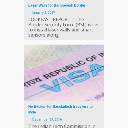
Laser Walls for Bangladesh Border
—
January 2, 2017
LOOKEAST REPORT | The
Border Security Force (BSF) is set
to install laser walls and smart
sensors along
No E-token for Bangladesh travellers to
India
—
December 29, 2016
The Indian High Commission in