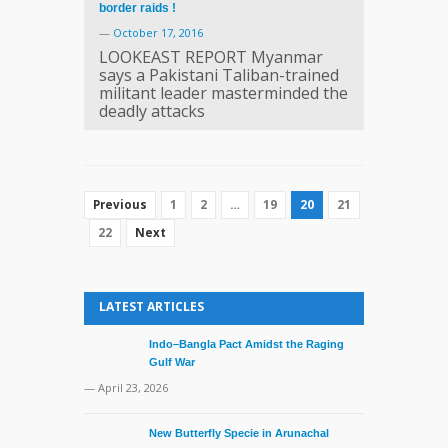
border raids !
—
October 17, 2016
LOOKEAST REPORT Myanmar
says a Pakistani Taliban-trained
militant leader masterminded the
deadly attacks
1
2
…
19
20
21
Previous
22
Next
LATEST ARTICLES
Indo–Bangla Pact Amidst the Raging
Gulf War
— April 23, 2026
New Butterfly Specie in Arunachal