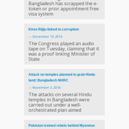
Bangladesh has scrapped the e-
token or prior appointment free
visa system
Kiren Rijiju linked to corruption
—
December 13, 2016
The Congress played an audio
tape on Tuesday, claiming that it
was a proof linking Minister of
State
Attack on temples planned to grab Hindu
land: Bangladesh NHRC
—
November 3, 2016
The attacks on several Hindu
temples in Bangladesh were
carried out under a well-
orchestrated plan aimed
Pakistan-trained rebels behind Myanmar