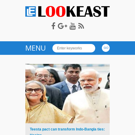
LOOKEAST
MENU
Teesta pact can transform Indo-Bangla ties: