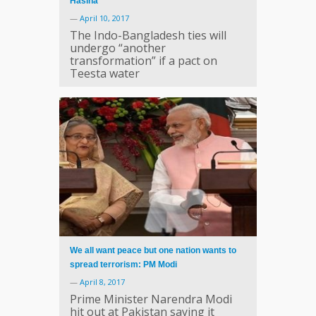
Hasina
—
April 10, 2017
The Indo-Bangladesh ties will
undergo “another
transformation” if a pact on
Teesta water
We all want peace but one nation wants to
spread terrorism: PM Modi
—
April 8, 2017
Prime Minister Narendra Modi
hit out at Pakistan saying it