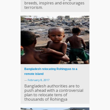
breeds, inspires and encourages
terrorism.
Bangladesh relocating Rohingyas to a
remote island
—
February 8, 2017
Bangladesh authorities are to
push ahead with a controversial
plan to relocate tens of
thousands of Rohingya