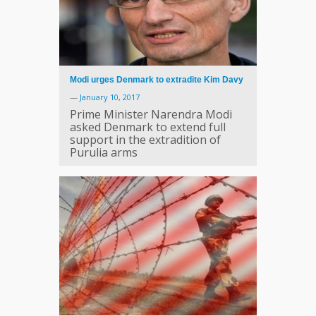
Modi urges Denmark to extradite Kim Davy
—
January 10, 2017
Prime Minister Narendra Modi
asked Denmark to extend full
support in the extradition of
Purulia arms