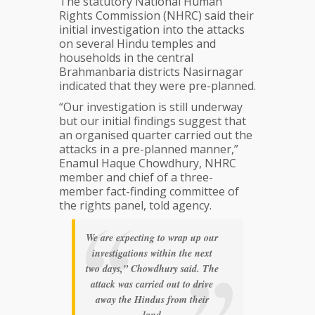
The statutory National Human
land:
Rights Commission (NHRC) said their
Bangladesh
initial investigation into the attacks
NHRC
on several Hindu temples and
households in the central
Brahmanbaria districts Nasirnagar
indicated that they were pre-planned.
“Our investigation is still underway
but our initial findings suggest that
an organised quarter carried out the
attacks in a pre-planned manner,”
Enamul Haque Chowdhury, NHRC
member and chief of a three-
member fact-finding committee of
the rights panel, told agency.
We are expecting to wrap up our
investigations within the next
two days,” Chowdhury said. The
attack was carried out to drive
away the Hindus from their