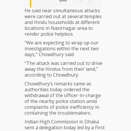
land
He said near simultaneous attacks
were carried out at several temples
and Hindu households at different
locations in Nasirnagar area to
render police helpless.
“We are expecting to wrap up our
investigations within the next two
days,” Chowdhury said.
“The attack was carried out to drive
away the Hindus from their land,”
according to Chowdhury.
Chowdhury’s remarks came as
authorities today ordered the
withdrawal of the officer-in-charge
of the nearby police station amid
complaints of police inefficiency in
containing the troublemakers.
Indian High Commission in Dhaka
sent a delegation today led by a First