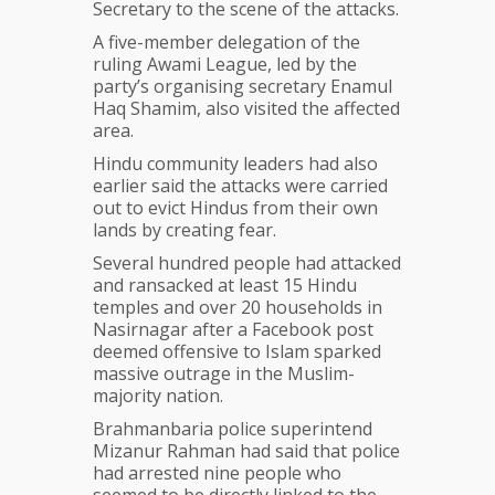
Secretary to the scene of the attacks.
A five-member delegation of the
ruling Awami League, led by the
party’s organising secretary Enamul
Haq Shamim, also visited the affected
area.
Hindu community leaders had also
earlier said the attacks were carried
out to evict Hindus from their own
lands by creating fear.
Several hundred people had attacked
and ransacked at least 15 Hindu
temples and over 20 households in
Nasirnagar after a Facebook post
deemed offensive to Islam sparked
massive outrage in the Muslim-
majority nation.
Brahmanbaria police superintend
Mizanur Rahman had said that police
had arrested nine people who