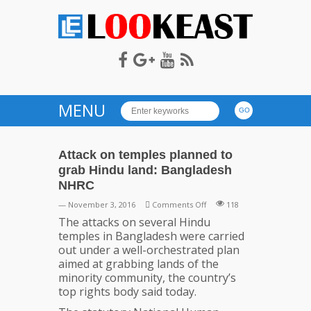
LOOKEAST
MENU
Attack on temples planned to
grab Hindu land: Bangladesh
NHRC
on
— November 3, 2016
Comments Off
118
Attack
The attacks on several Hindu
on
temples in Bangladesh were carried
temples
out under a well-orchestrated plan
planned
aimed at grabbing lands of the
to
minority community, the country’s
grab
top rights body said today.
Hindu