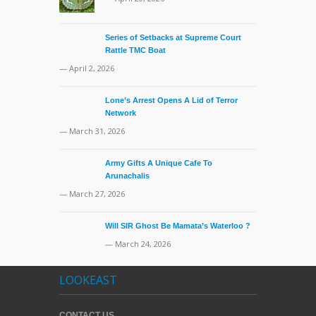
Series of Setbacks at Supreme Court
Rattle TMC Boat
— April 2, 2026
Lone’s Arrest Opens A Lid of Terror
Network
— March 31, 2026
Army Gifts A Unique Cafe To
Arunachalis
— March 27, 2026
Will SIR Ghost Be Mamata’s Waterloo ?
— March 24, 2026
LOOKEAST
CONTACT US