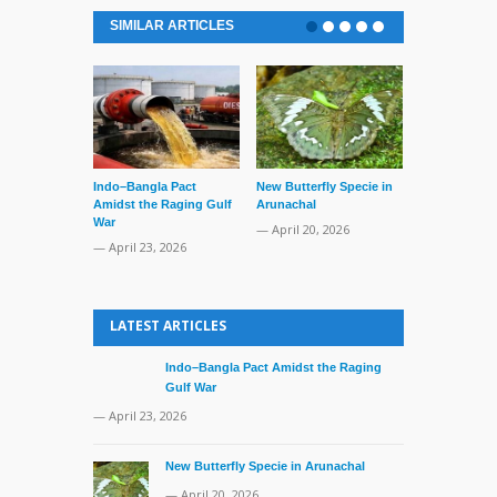
SIMILAR ARTICLES
Indo–Bangla Pact
New Butterfly Specie in
Series of Set
Amidst the Raging Gulf
Arunachal
Supreme Cour
War
TMC Boat
— April 20, 2026
— April 23, 2026
— April 2, 20
LATEST ARTICLES
Indo–Bangla Pact Amidst the Raging
Gulf War
— April 23, 2026
New Butterfly Specie in Arunachal
— April 20, 2026