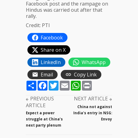
Facebook post and the rampage on
Hindus was carried out after that
rally.
Credit: PTI
Facebook
Share on X
LinkedIn
WhatsApp
Email
Copy Link
Share
Facebook
Twitter
Email
WhatsApp
Print
PREVIOUS
NEXT ARTICLE
ARTICLE
China not against
Expect a power
India's entry in NSG:
struggle at China’s
Envoy
next party plenum