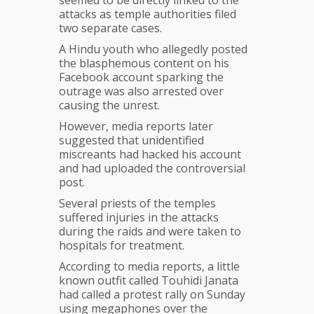
seemed to be directly linked to the
attacks as temple authorities filed
two separate cases.
A Hindu youth who allegedly posted
the blasphemous content on his
Facebook account sparking the
outrage was also arrested over
causing the unrest.
However, media reports later
suggested that unidentified
miscreants had hacked his account
and had uploaded the controversial
post.
Several priests of the temples
suffered injuries in the attacks
during the raids and were taken to
hospitals for treatment.
According to media reports, a little
known outfit called Touhidi Janata
had called a protest rally on Sunday
using megaphones over the