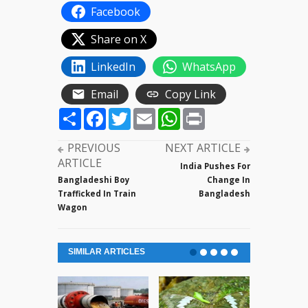
Facebook
Share on X
LinkedIn
WhatsApp
Email
Copy Link
Share
Facebook
Twitter
Email
WhatsApp
Print
PREVIOUS
NEXT ARTICLE
ARTICLE
India Pushes For
Bangladeshi Boy
Change In
Trafficked In Train
Bangladesh
Wagon
SIMILAR ARTICLES