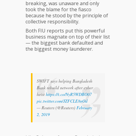
breaking, was unaware and only
took the blame for the fiasco
because he stood by the principle of
collective responsibility.
Both FIU reports put this powerful
business magnate on top of their list
— the biggest bank defaulted and
the biggest money launderer.
SWIFT says helping Bangladesh
Bank rebuild network after cyber
heist
https://t.co/NyR5WDBO07
pic.twitter.com/JZFCLE8nOd
— Reuters (@Reuters)
February
2, 2019