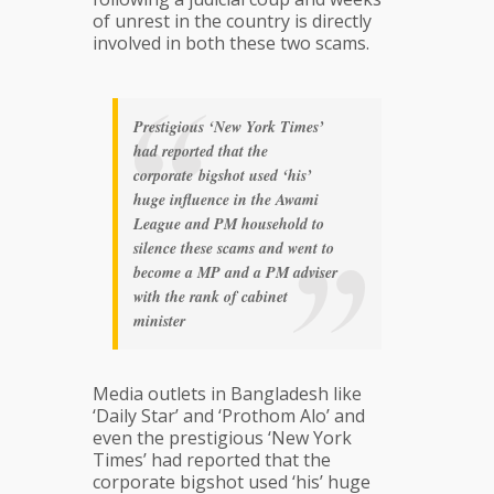
of unrest in the country is directly
involved in both these two scams.
Prestigious ‘New York Times’
had reported that the
corporate bigshot used ‘his’
huge influence in the Awami
League and PM household to
silence these scams and went to
become a MP and a PM adviser
with the rank of cabinet
minister
Media outlets in Bangladesh like
‘Daily Star’ and ‘Prothom Alo’ and
even the prestigious ‘New York
Times’ had reported that the
corporate bigshot used ‘his’ huge