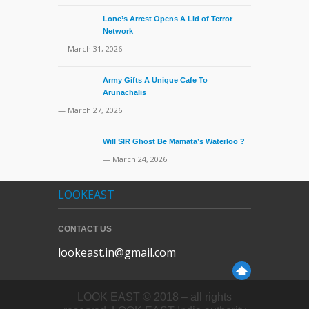
Lone’s Arrest Opens A Lid of Terror
Network
— March 31, 2026
Army Gifts A Unique Cafe To
Arunachalis
— March 27, 2026
Will SIR Ghost Be Mamata’s Waterloo ?
— March 24, 2026
LOOKEAST
CONTACT US
lookeast.in@gmail.com
LOOK EAST © 2018 – all rights