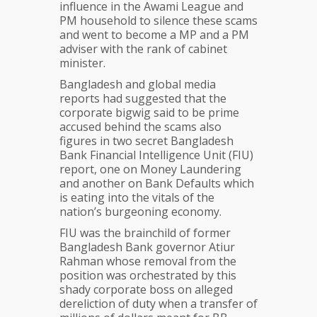
influence in the Awami League and
PM household to silence these scams
and went to become a MP and a PM
adviser with the rank of cabinet
minister.
Bangladesh and global media
reports had suggested that the
corporate bigwig said to be prime
accused behind the scams also
figures in two secret Bangladesh
Bank Financial Intelligence Unit (FIU)
report, one on Money Laundering
and another on Bank Defaults which
is eating into the vitals of the
nation’s burgeoning economy.
FIU was the brainchild of former
Bangladesh Bank governor Atiur
Rahman whose removal from the
position was orchestrated by this
shady corporate boss on alleged
dereliction of duty when a transfer of