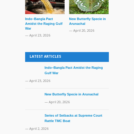
Indo–Bangla Pact
New Butterfly Specie in
Series of Set
Amidst the Raging Gulf
Arunachal
Supreme Cour
War
TMC Boat
— April 20, 2026
— April 23, 2026
— April 2, 20
LATEST ARTICLES
Indo–Bangla Pact Amidst the Raging
Gulf War
— April 23, 2026
New Butterfly Specie in Arunachal
— April 20, 2026
Series of Setbacks at Supreme Court
Rattle TMC Boat
— April 2, 2026