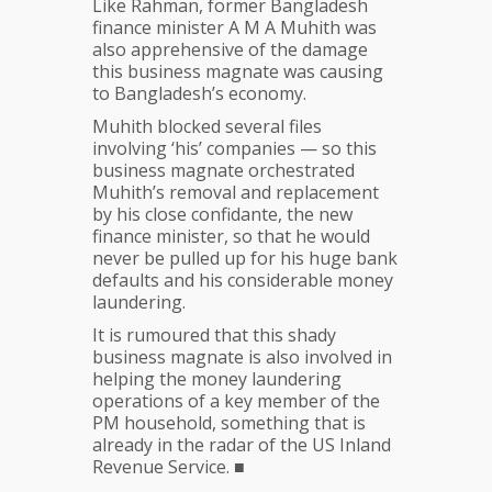
Like Rahman, former Bangladesh
finance minister A M A Muhith was
also apprehensive of the damage
this business magnate was causing
to Bangladesh’s economy.
Muhith blocked several files
involving ‘his’ companies — so this
business magnate orchestrated
Muhith’s removal and replacement
by his close confidante, the new
finance minister, so that he would
never be pulled up for his huge bank
defaults and his considerable money
laundering.
It is rumoured that this shady
business magnate is also involved in
helping the money laundering
operations of a key member of the
PM household, something that is
already in the radar of the US Inland
Revenue Service. ■