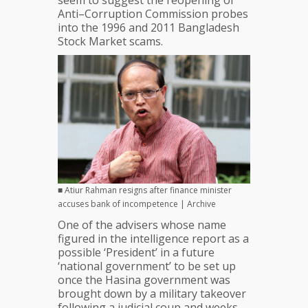
seem to suggest the reopening of
Anti–Corruption Commission probes
into the 1996 and 2011 Bangladesh
Stock Market scams.
■ Atiur Rahman resigns after finance minister
accuses bank of incompetence | Archive
One of the advisers whose name
figured in the intelligence report as a
possible ‘President’ in a future
‘national government’ to be set up
once the Hasina government was
brought down by a military takeover
following a judicial coup and weeks