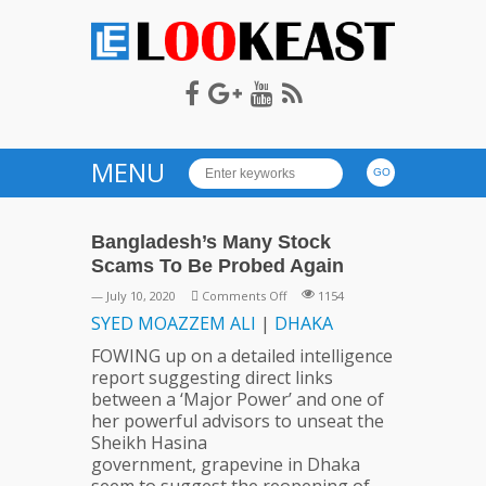
LOOKEAST
MENU
Bangladesh’s Many Stock
Scams To Be Probed Again
on
— July 10, 2020
Comments Off
1154
Bangladesh’s
SYED
MOAZZEM
ALI
|
DHAKA
Many
FOWING up on a detailed intelligence
Stock
report suggesting direct links
Scams
between a ‘Major Power’ and one of
To
her powerful advisors to unseat the
Be
Sheikh Hasina
Probed
government, grapevine in Dhaka
Again