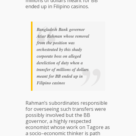
millions of dollars meant for BB
ended up in Filipino casinos.
Bangladesh Bank governor
Atiur Rahman whose removal
from the position was
orchestrated by this shady
corporate boss on alleged
dereliction of duty when a
transfer of millions of dollars
meant for BB ended up in
Filipino casinos
Rahman’s subordinates responsible
for overseeing such transfers were
possibly involved but the BB
governor, a highly respected
economist whose work on Tagore as
a socio–economic thinker is path